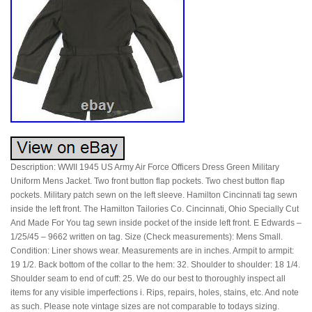
Description: WWII 1945 US Army Air Force Officers Dress Green Military
Uniform Mens Jacket. Two front button flap pockets. Two chest button flap
pockets. Military patch sewn on the left sleeve. Hamilton Cincinnati tag sewn
inside the left front. The Hamilton Tailories Co. Cincinnati, Ohio Specially Cut
And Made For You tag sewn inside pocket of the inside left front. E Edwards –
1/25/45 – 9662 written on tag. Size (Check measurements): Mens Small.
Condition: Liner shows wear. Measurements are in inches. Armpit to armpit:
19 1/2. Back bottom of the collar to the hem: 32. Shoulder to shoulder: 18 1/4.
Shoulder seam to end of cuff: 25. We do our best to thoroughly inspect all
items for any visible imperfections i. Rips, repairs, holes, stains, etc. And note
as such. Please note vintage sizes are not comparable to todays sizing.