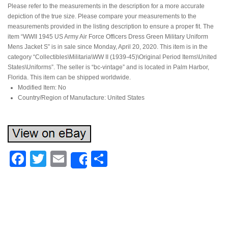
Please refer to the measurements in the description for a more accurate
depiction of the true size. Please compare your measurements to the
measurements provided in the listing description to ensure a proper fit. The
item “WWII 1945 US Army Air Force Officers Dress Green Military Uniform
Mens Jacket S” is in sale since Monday, April 20, 2020. This item is in the
category “Collectibles\Militaria\WW II (1939-45)\Original Period Items\United
States\Uniforms”. The seller is “bc-vintage” and is located in Palm Harbor,
Florida. This item can be shipped worldwide.
Modified Item: No
Country/Region of Manufacture: United States
Facebook
Twitter
Email
Share
Share