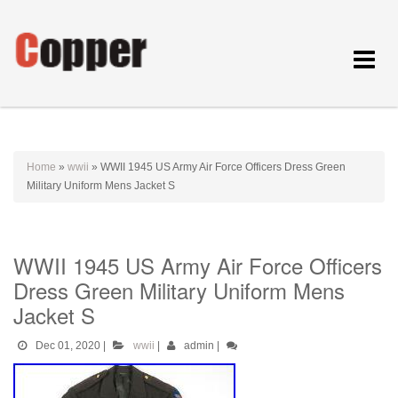
Toggle
navigat
Home
»
wwii
»
WWII 1945 US Army Air Force Officers Dress Green
Military Uniform Mens Jacket S
WWII 1945 US Army Air Force Officers
Dress Green Military Uniform Mens
Jacket S
Dec 01, 2020
|
wwii
|
admin
|