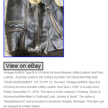
Vintage AVIREX Type B-9 US Army Air-force Bomber Utility Leather Vest Size
LARGE.. PLEASE CHECK PICTURES AS PART OF DESCRIPTION AND
YOUR ASSESSMENT.. PIT TO PIT 23. The item “Vintage AVIREX Type B-9
US Army Air-force Bomber Utility Leather Vest Size L USA” is in sale since
Friday, November 27, 2020. This item is in the category “Clothing, Shoes &
Accessories\Men\Men’s Clothing\Coats, Jackets & Vests”. The seller is
“thingsforless15″ and is located in Dearborn Heights, Michigan. This item can
be shipped to United States.