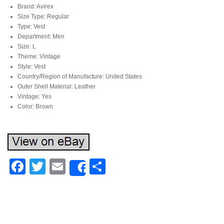
Brand: Avirex
Size Type: Regular
Type: Vest
Department: Men
Size: L
Theme: Vintage
Style: Vest
Country/Region of Manufacture: United States
Outer Shell Material: Leather
Vintage: Yes
Color: Brown
Facebook
Twitter
Email
Share
Share