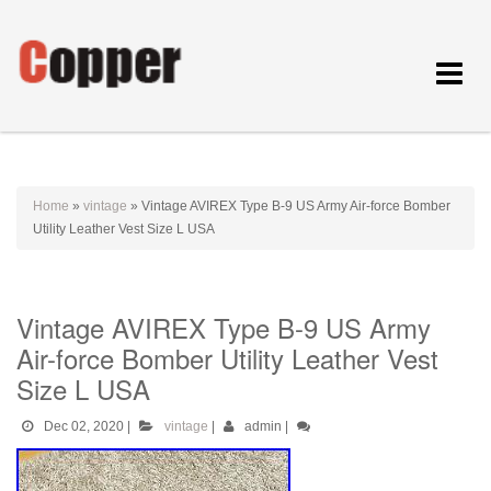
Toggle
navigat
Home
»
vintage
»
Vintage AVIREX Type B-9 US Army Air-force Bomber
Utility Leather Vest Size L USA
Vintage AVIREX Type B-9 US Army
Air-force Bomber Utility Leather Vest
Size L USA
Dec 02, 2020
|
vintage
|
admin
|