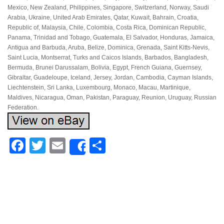
Mexico, New Zealand, Philippines, Singapore, Switzerland, Norway, Saudi
Arabia, Ukraine, United Arab Emirates, Qatar, Kuwait, Bahrain, Croatia,
Republic of, Malaysia, Chile, Colombia, Costa Rica, Dominican Republic,
Panama, Trinidad and Tobago, Guatemala, El Salvador, Honduras, Jamaica,
Antigua and Barbuda, Aruba, Belize, Dominica, Grenada, Saint Kitts-Nevis,
Saint Lucia, Montserrat, Turks and Caicos Islands, Barbados, Bangladesh,
Bermuda, Brunei Darussalam, Bolivia, Egypt, French Guiana, Guernsey,
Gibraltar, Guadeloupe, Iceland, Jersey, Jordan, Cambodia, Cayman Islands,
Liechtenstein, Sri Lanka, Luxembourg, Monaco, Macau, Martinique,
Maldives, Nicaragua, Oman, Pakistan, Paraguay, Reunion, Uruguay, Russian
Federation.
Facebook
Twitter
Email
Share
Share