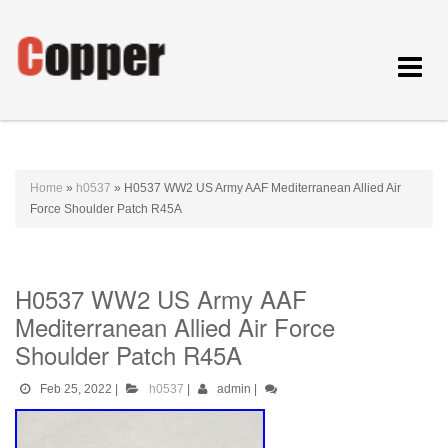
Toggle
navigat
Home
»
h0537
»
H0537 WW2 US Army AAF Mediterranean Allied Air
Force Shoulder Patch R45A
H0537 WW2 US Army AAF
Mediterranean Allied Air Force
Shoulder Patch R45A
Feb 25, 2022
|
h0537
|
admin
|