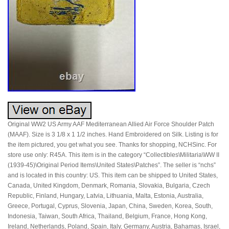
Original WW2 US Army AAF Mediterranean Allied Air Force Shoulder Patch
(MAAF). Size is 3 1/8 x 1 1/2 inches. Hand Embroidered on Silk. Listing is for
the item pictured, you get what you see. Thanks for shopping, NCHSinc. For
store use only: R45A. This item is in the category “Collectibles\Militaria\WW II
(1939-45)\Original Period Items\United States\Patches”. The seller is “nchs”
and is located in this country: US. This item can be shipped to United States,
Canada, United Kingdom, Denmark, Romania, Slovakia, Bulgaria, Czech
Republic, Finland, Hungary, Latvia, Lithuania, Malta, Estonia, Australia,
Greece, Portugal, Cyprus, Slovenia, Japan, China, Sweden, Korea, South,
Indonesia, Taiwan, South Africa, Thailand, Belgium, France, Hong Kong,
Ireland, Netherlands, Poland, Spain, Italy, Germany, Austria, Bahamas, Israel,