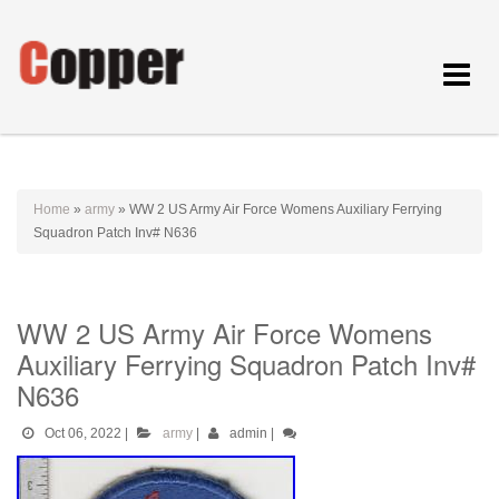
Toggle
navigat
Home
»
army
»
WW 2 US Army Air Force Womens Auxiliary Ferrying
Squadron Patch Inv# N636
WW 2 US Army Air Force Womens
Auxiliary Ferrying Squadron Patch Inv#
N636
Oct 06, 2022
|
army
|
admin
|