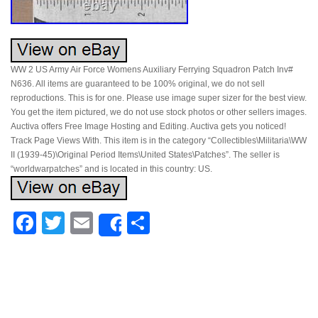
WW 2 US Army Air Force Womens Auxiliary Ferrying Squadron Patch Inv#
N636. All items are guaranteed to be 100% original, we do not sell
reproductions. This is for one. Please use image super sizer for the best view.
You get the item pictured, we do not use stock photos or other sellers images.
Auctiva offers Free Image Hosting and Editing. Auctiva gets you noticed!
Track Page Views With. This item is in the category “Collectibles\Militaria\WW
II (1939-45)\Original Period Items\United States\Patches”. The seller is
“worldwarpatches” and is located in this country: US.
Facebook
Twitter
Email
Share
Share