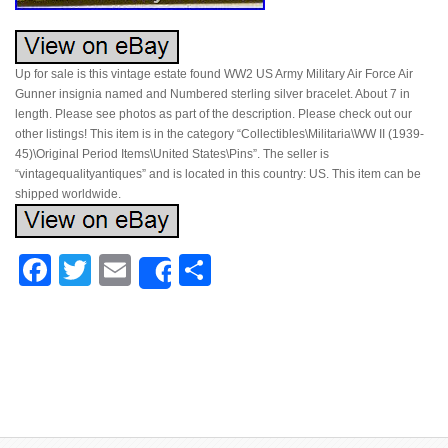
Up for sale is this vintage estate found WW2 US Army Military Air Force Air
Gunner insignia named and Numbered sterling silver bracelet. About 7 in
length. Please see photos as part of the description. Please check out our
other listings! This item is in the category “Collectibles\Militaria\WW II (1939-
45)\Original Period Items\United States\Pins”. The seller is
“vintagequalityantiques” and is located in this country: US. This item can be
shipped worldwide.
Facebook
Twitter
Email
Share
Share