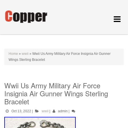
Toggle
navigat
Home
»
wwii
»
Wwii Us Army Military Air Force Insignia Air Gunner
Wings Sterling Bracelet
Wwii Us Army Military Air Force
Insignia Air Gunner Wings Sterling
Bracelet
Oct 13, 2022
|
wwii
|
admin
|