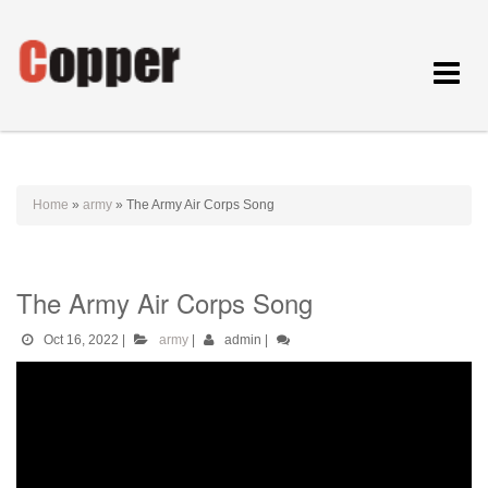
Toggle
navigat
Home
»
army
»
The Army Air Corps Song
The Army Air Corps Song
Oct 16, 2022
|
army
|
admin
|