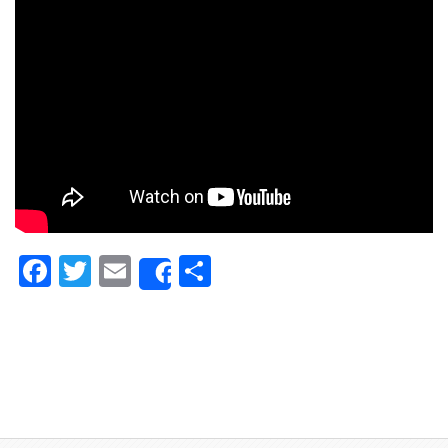
Facebook
Twitter
Email
Share
Share