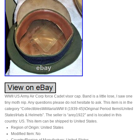
WWII US Army Air Corp force Cadet visor cap. Band is a little lose, I saw one
tiny moth nip. Any questions please do not hesitate to ask. This item is in the
category “Collectibles\Militaria\WW II (1939-45)\Original Period Items\United
States\Hats & Helmets”. The seller is “arey1922″ and is located in this
country: US. This item can be shipped to United States.
Region of Origin: United States
Modified Item: No