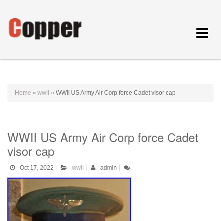
Toggle
navigat
Home
»
wwii
»
WWII US Army Air Corp force Cadet visor cap
WWII US Army Air Corp force Cadet
visor cap
Oct 17, 2022
|
wwii
|
admin
|