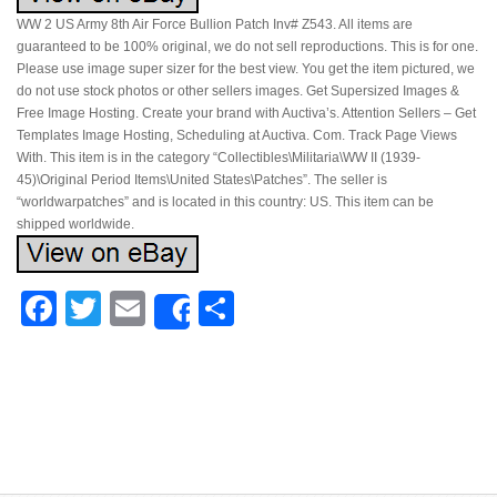
WW 2 US Army 8th Air Force Bullion Patch Inv# Z543. All items are
guaranteed to be 100% original, we do not sell reproductions. This is for one.
Please use image super sizer for the best view. You get the item pictured, we
do not use stock photos or other sellers images. Get Supersized Images &
Free Image Hosting. Create your brand with Auctiva’s. Attention Sellers – Get
Templates Image Hosting, Scheduling at Auctiva. Com. Track Page Views
With. This item is in the category “Collectibles\Militaria\WW II (1939-
45)\Original Period Items\United States\Patches”. The seller is
“worldwarpatches” and is located in this country: US. This item can be
shipped worldwide.
Facebook
Twitter
Email
Share
Share