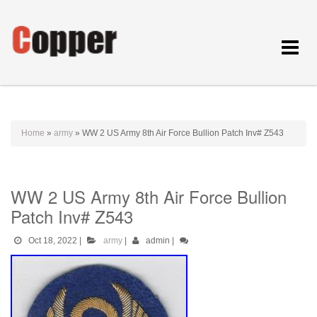
Toggle
navigat
Home
»
army
»
WW 2 US Army 8th Air Force Bullion Patch Inv# Z543
WW 2 US Army 8th Air Force Bullion
Patch Inv# Z543
Oct 18, 2022
|
army
|
admin
|