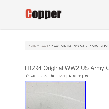
Home
»
h1294
»
H1294 Original WW2 US Army Cloth Air Forc
H1294 Original WW2 US Army Clo
Oct 19, 2022
|
h1294
|
admin
|