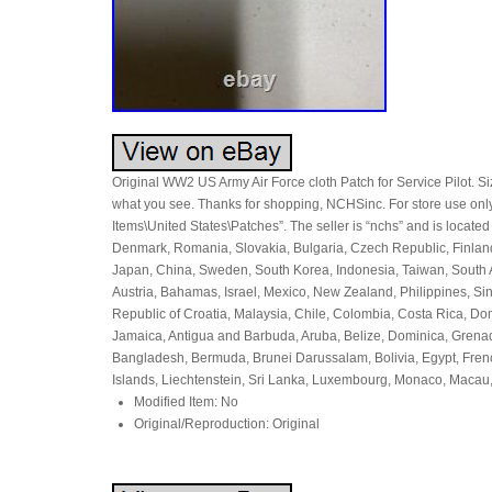
Original WW2 US Army Air Force cloth Patch for Service Pilot. Siz
what you see. Thanks for shopping, NCHSinc. For store use only: 
Items\United States\Patches”. The seller is “nchs” and is locate
Denmark, Romania, Slovakia, Bulgaria, Czech Republic, Finland, 
Japan, China, Sweden, South Korea, Indonesia, Taiwan, South Af
Austria, Bahamas, Israel, Mexico, New Zealand, Philippines, Si
Republic of Croatia, Malaysia, Chile, Colombia, Costa Rica, D
Jamaica, Antigua and Barbuda, Aruba, Belize, Dominica, Grenada
Bangladesh, Bermuda, Brunei Darussalam, Bolivia, Egypt, Fren
Islands, Liechtenstein, Sri Lanka, Luxembourg, Monaco, Macau
Modified Item: No
Original/Reproduction: Original