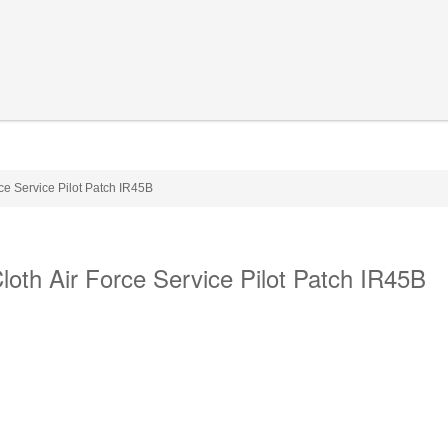
e Service Pilot Patch IR45B
th Air Force Service Pilot Patch IR45B