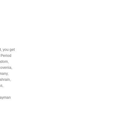
d, you get
l Period
ngdom,
lovenia,
rmany,
ahrain,
s,
 Cayman