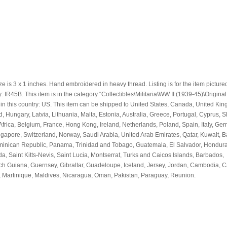
e is 3 x 1 inches. Hand embroidered in heavy thread. Listing is for the item picture
IR45B. This item is in the category “Collectibles\Militaria\WW II (1939-45)\Origina
d in this country: US. This item can be shipped to United States, Canada, United Ki
Hungary, Latvia, Lithuania, Malta, Estonia, Australia, Greece, Portugal, Cyprus, S
rica, Belgium, France, Hong Kong, Ireland, Netherlands, Poland, Spain, Italy, Ge
ngapore, Switzerland, Norway, Saudi Arabia, United Arab Emirates, Qatar, Kuwait, B
ominican Republic, Panama, Trinidad and Tobago, Guatemala, El Salvador, Hondura
, Saint Kitts-Nevis, Saint Lucia, Montserrat, Turks and Caicos Islands, Barbados,
ch Guiana, Guernsey, Gibraltar, Guadeloupe, Iceland, Jersey, Jordan, Cambodia,
, Martinique, Maldives, Nicaragua, Oman, Pakistan, Paraguay, Reunion.