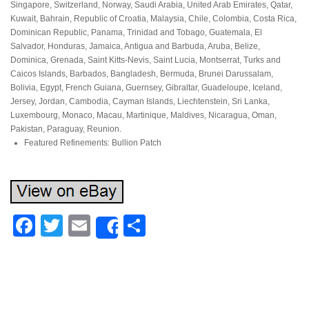
Singapore, Switzerland, Norway, Saudi Arabia, United Arab Emirates, Qatar,
Kuwait, Bahrain, Republic of Croatia, Malaysia, Chile, Colombia, Costa Rica,
Dominican Republic, Panama, Trinidad and Tobago, Guatemala, El
Salvador, Honduras, Jamaica, Antigua and Barbuda, Aruba, Belize,
Dominica, Grenada, Saint Kitts-Nevis, Saint Lucia, Montserrat, Turks and
Caicos Islands, Barbados, Bangladesh, Bermuda, Brunei Darussalam,
Bolivia, Egypt, French Guiana, Guernsey, Gibraltar, Guadeloupe, Iceland,
Jersey, Jordan, Cambodia, Cayman Islands, Liechtenstein, Sri Lanka,
Luxembourg, Monaco, Macau, Martinique, Maldives, Nicaragua, Oman,
Pakistan, Paraguay, Reunion.
Featured Refinements: Bullion Patch
Facebook
Twitter
Email
Share
Share