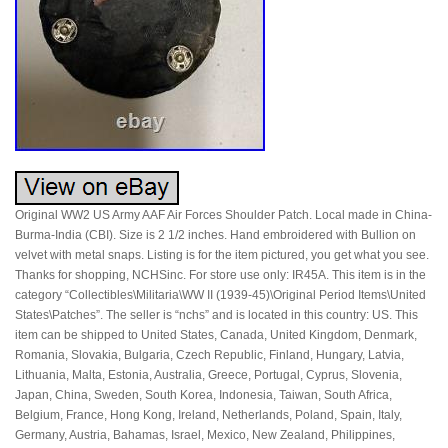
Original WW2 US Army AAF Air Forces Shoulder Patch. Local made in China-
Burma-India (CBI). Size is 2 1/2 inches. Hand embroidered with Bullion on
velvet with metal snaps. Listing is for the item pictured, you get what you see.
Thanks for shopping, NCHSinc. For store use only: IR45A. This item is in the
category “Collectibles\Militaria\WW II (1939-45)\Original Period Items\United
States\Patches”. The seller is “nchs” and is located in this country: US. This
item can be shipped to United States, Canada, United Kingdom, Denmark,
Romania, Slovakia, Bulgaria, Czech Republic, Finland, Hungary, Latvia,
Lithuania, Malta, Estonia, Australia, Greece, Portugal, Cyprus, Slovenia,
Japan, China, Sweden, South Korea, Indonesia, Taiwan, South Africa,
Belgium, France, Hong Kong, Ireland, Netherlands, Poland, Spain, Italy,
Germany, Austria, Bahamas, Israel, Mexico, New Zealand, Philippines,