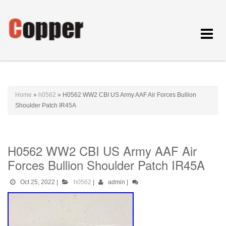
Toggle
navigat
Home
»
h0562
»
H0562 WW2 CBI US Army AAF Air Forces Bullion
Shoulder Patch IR45A
H0562 WW2 CBI US Army AAF Air
Forces Bullion Shoulder Patch IR45A
Oct 25, 2022
|
h0562
|
admin
|