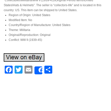
“Collectibles\Militaria\WW II (1939-45)\Original Period Items\United
States\Hats & Helmets”. The seller is “collectors-life” and is located in this
country: US. This item can be shipped to United States.
Region of Origin: United States
Modified Item: No
Country/Region of Manufacture: United States
Theme: Militaria
Original/Reproduction: Original
Conflict: WW II (1939-45)
Facebook
Twitter
Email
Share
Share