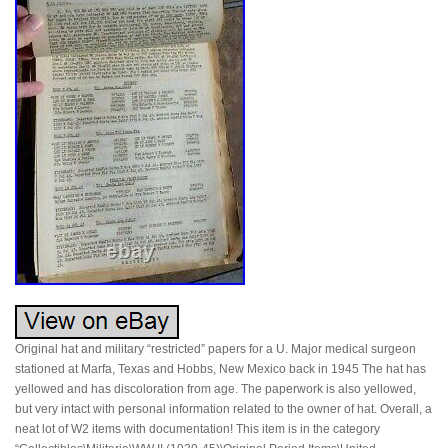
Original hat and military “restricted” papers for a U. Major medical surgeon
stationed at Marfa, Texas and Hobbs, New Mexico back in 1945 The hat has
yellowed and has discoloration from age. The paperwork is also yellowed,
but very intact with personal information related to the owner of hat. Overall, a
neat lot of W2 items with documentation! This item is in the category