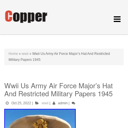
Toggle
navigat
Home
»
wwii
»
Wwii Us Army Air Force Major’s Hat And Restricted
Military Papers 1945
Wwii Us Army Air Force Major’s Hat
And Restricted Military Papers 1945
Oct 25, 2022
|
wwii
|
admin
|