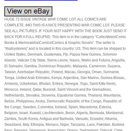
HUGE 72 ISSUE VINTAGE WAR COMIC LOT. ALL COMICS ARE
COMPLETE. IMO THIS IS A NICE PRESENTING WAR COMIC LOT. PLEASE
SEE ALL PICTURES. IF YOUR NOT HAPPY WITH THE BOOK JUST SEND IT
BACK FOR A FULL REUFND. This item is in the category “Collectibles\Comic
Books & Memorabilia\Comics\Comics & Graphic Novels”. The seller is
“itsatoystorenj” and is located in this country: US. This item can be shipped to
United States, Denmark, Guatemala, Fiji, Papua New Guinea, Solomon
Islands, Vatican City State, Sierra Leone, Nauru, Wallis and Futuna, Anguilla,
El Salvador, Gambia, Dominican Republic, Malaysia, Cameroon, Guyana,
Taiwan, Azerbaijan Republic, Poland, Macau, Georgia, Oman, Suriname,
Tonga, United Arab Emirates, Kenya, Argentina, San Marino, Guinea-Bissau,
Armenia, Uzbekistan, Bhutan, Eritrea, Senegal, Togo, Saint Kitts-Nevis,
Morocco, Ireland, Qatar, Burundi, Saint Vincent and the Grenadines,
Netherlands, Slovakia, Slovenia, Equatorial Guinea, Thailand, Mauritania,
Belize, Philippines, Aruba, Democratic Republic of the Congo, Republic of
the Congo, Sweden, Colombia, Iceland, Spain, Macedonia, Estonia,
Belgium, Israel, Kuwait, Liechtenstein, Benin, Algeria, Bermuda, Montserrat,
Zambia, South Korea, Antigua and Barbuda, Vanuatu, Ecuador, Albania,
Swaziland, Italy, Ethiopia, Monaco, Niger, Tanzania, Laos, Pakistan, Burkina
Faso, Panama, Singapore, Kyrgyzstan, Ghana, Switzerland, Djibouti, Chile,