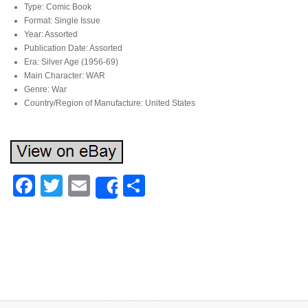
Type: Comic Book
Format: Single Issue
Year: Assorted
Publication Date: Assorted
Era: Silver Age (1956-69)
Main Character: WAR
Genre: War
Country/Region of Manufacture: United States
Facebook
Twitter
Email
Share
Share