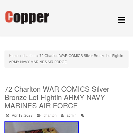
Toggle
navigat
Home
»
charlton
»
72 Charlton WAR COMICS Silver Bronze Lot Fightin
ARMY NAVY MARINES AIR FORCE
72 Charlton WAR COMICS Silver
Bronze Lot Fightin ARMY NAVY
MARINES AIR FORCE
Apr 19, 2023
|
charlton
|
admin
|