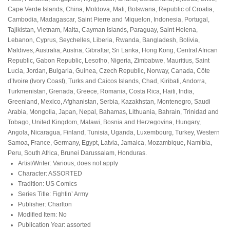
Cape Verde Islands, China, Moldova, Mali, Botswana, Republic of Croatia,
Cambodia, Madagascar, Saint Pierre and Miquelon, Indonesia, Portugal,
Tajikistan, Vietnam, Malta, Cayman Islands, Paraguay, Saint Helena,
Lebanon, Cyprus, Seychelles, Liberia, Rwanda, Bangladesh, Bolivia,
Maldives, Australia, Austria, Gibraltar, Sri Lanka, Hong Kong, Central African
Republic, Gabon Republic, Lesotho, Nigeria, Zimbabwe, Mauritius, Saint
Lucia, Jordan, Bulgaria, Guinea, Czech Republic, Norway, Canada, Côte
d’Ivoire (Ivory Coast), Turks and Caicos Islands, Chad, Kiribati, Andorra,
Turkmenistan, Grenada, Greece, Romania, Costa Rica, Haiti, India,
Greenland, Mexico, Afghanistan, Serbia, Kazakhstan, Montenegro, Saudi
Arabia, Mongolia, Japan, Nepal, Bahamas, Lithuania, Bahrain, Trinidad and
Tobago, United Kingdom, Malawi, Bosnia and Herzegovina, Hungary,
Angola, Nicaragua, Finland, Tunisia, Uganda, Luxembourg, Turkey, Western
Samoa, France, Germany, Egypt, Latvia, Jamaica, Mozambique, Namibia,
Peru, South Africa, Brunei Darussalam, Honduras.
Artist/Writer: Various, does not apply
Character: ASSORTED
Tradition: US Comics
Series Title: Fightin’ Army
Publisher: Charlton
Modified Item: No
Publication Year: assorted