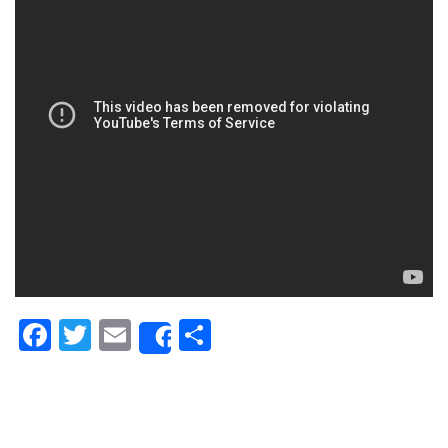
Facebook
Twitter
Email
Share
Share