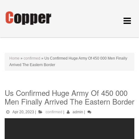
Toggle
navigat
Home
»
confirmed
»
Us Confirmed Huge Army Of 450 000 Men Finally
Arrived The Eastern Border
Us Confirmed Huge Army Of 450 000
Men Finally Arrived The Eastern Border
Apr 20, 2023
|
confirmed
|
admin
|