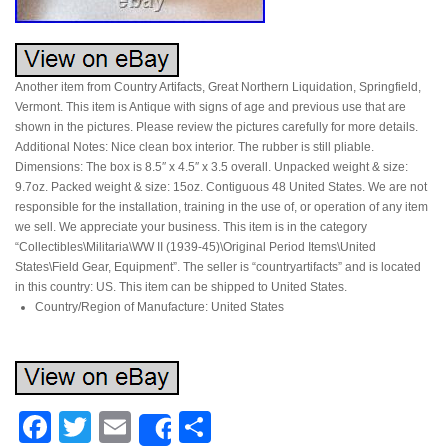
Another item from Country Artifacts, Great Northern Liquidation, Springfield,
Vermont. This item is Antique with signs of age and previous use that are
shown in the pictures. Please review the pictures carefully for more details.
Additional Notes: Nice clean box interior. The rubber is still pliable.
Dimensions: The box is 8.5″ x 4.5″ x 3.5 overall. Unpacked weight & size:
9.7oz. Packed weight & size: 15oz. Contiguous 48 United States. We are not
responsible for the installation, training in the use of, or operation of any item
we sell. We appreciate your business. This item is in the category
“Collectibles\Militaria\WW II (1939-45)\Original Period Items\United
States\Field Gear, Equipment”. The seller is “countryartifacts” and is located
in this country: US. This item can be shipped to United States.
Country/Region of Manufacture: United States
Facebook
Twitter
Email
Share
Share