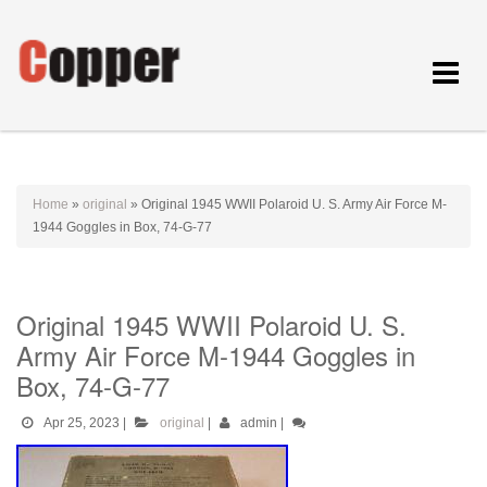
Toggle
navigat
Home
»
original
»
Original 1945 WWII Polaroid U. S. Army Air Force M-
1944 Goggles in Box, 74-G-77
Original 1945 WWII Polaroid U. S.
Army Air Force M-1944 Goggles in
Box, 74-G-77
Apr 25, 2023
|
original
|
admin
|