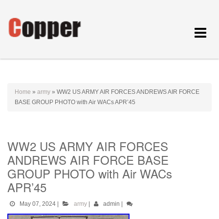
Toggle
navigat
Home
»
army
»
WW2 US ARMY AIR FORCES ANDREWS AIR FORCE
BASE GROUP PHOTO with Air WACs APR’45
WW2 US ARMY AIR FORCES
ANDREWS AIR FORCE BASE
GROUP PHOTO with Air WACs
APR’45
May 07, 2024
|
army
|
admin
|