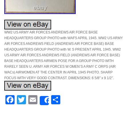
WW2 US ARMY AIR FORCES ANDREWS AIR FORCE BASE
HEADQUARTERS GROUP PHOTO with WAFS APRIL 1945. WW2 US ARMY
AIR FORCES ANDREWS FIELD (ANDREWS AIR FORCE BASE) BASE
HEADQUARTERS GROUP PHOTO with W. S PRESENT APRIL 1945. WW2
US ARMY AIR FORCES ANDREWS FIELD (ANDREWS AIR FORCE BASE)
BASE HEADQUARTERS AIRMEN POSE FOR A GROUP PHOTO WITH
RARELY SEEN U. ARMY AIR FORCES W OMEN’S A RMY C ORPS (AIR
WACs) AIRWOMEN AT THE CENTER IN APRIL 1945 PHOTO. SHARP
FOCUS WITH VERY GOOD CONTRAST. DIMENSIONS: 6 5/8″ x 9 1/2″.
Facebook
Twitter
Email
Share
Share