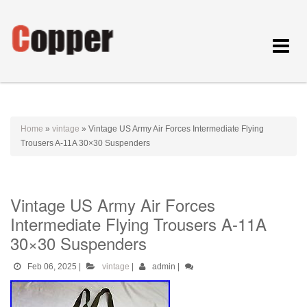
Toggle
navigat
Home
»
vintage
»
Vintage US Army Air Forces Intermediate Flying
Trousers A-11A 30×30 Suspenders
Vintage US Army Air Forces
Intermediate Flying Trousers A-11A
30×30 Suspenders
Feb 06, 2025
|
vintage
|
admin
|