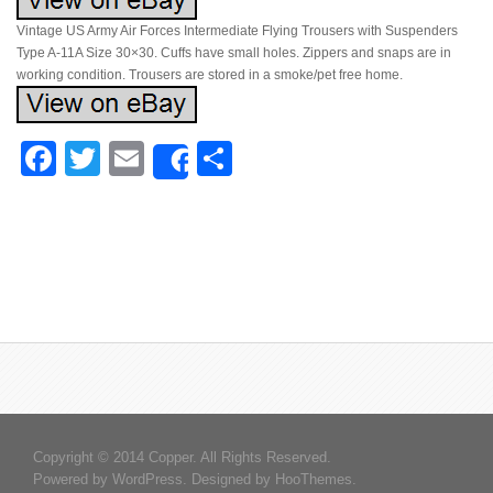
Vintage US Army Air Forces Intermediate Flying Trousers with Suspenders
Type A-11A Size 30×30. Cuffs have small holes. Zippers and snaps are in
working condition. Trousers are stored in a smoke/pet free home.
Facebook
Twitter
Email
Share
Share
Copyright © 2014 Copper. All Rights Reserved.
Powered by
WordPress
. Designed by
HooThemes
.