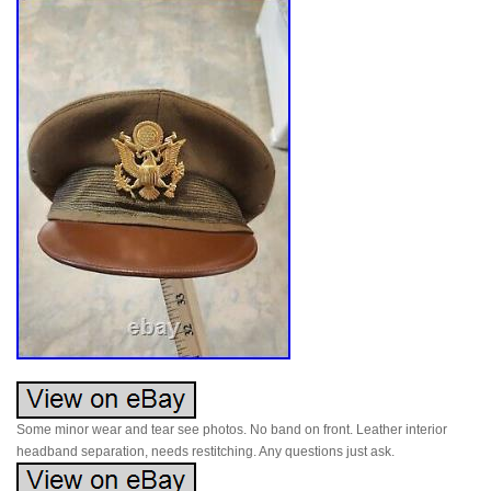
Some minor wear and tear see photos. No band on front. Leather interior
headband separation, needs restitching. Any questions just ask.