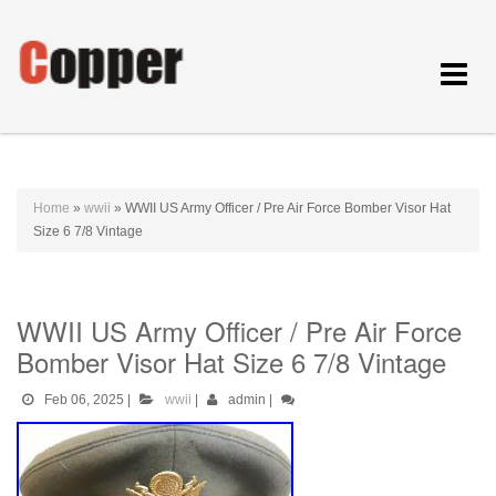
Toggle
navigat
Home
»
wwii
»
WWII US Army Officer / Pre Air Force Bomber Visor Hat
Size 6 7/8 Vintage
WWII US Army Officer / Pre Air Force
Bomber Visor Hat Size 6 7/8 Vintage
Feb 06, 2025
|
wwii
|
admin
|