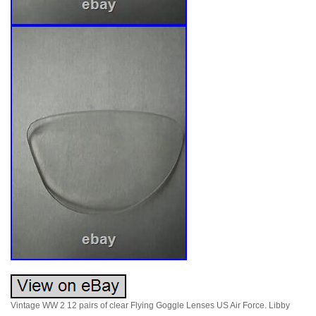
Vintage WW 2 12 pairs of clear Flying Goggle Lenses US Air Force. Libby