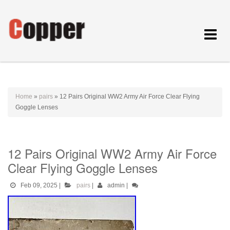
Toggle
navigat
Home
»
pairs
»
12 Pairs Original WW2 Army Air Force Clear Flying
Goggle Lenses
12 Pairs Original WW2 Army Air Force
Clear Flying Goggle Lenses
Feb 09, 2025
|
pairs
|
admin
|