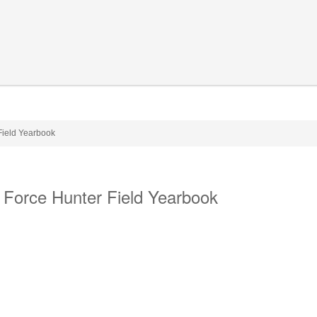
Field Yearbook
 Force Hunter Field Yearbook