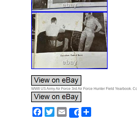
WWII US Army Air Force 3rd Air Force Hunter Field Yearbook. Cover
Facebook
Twitter
Email
Share
Share