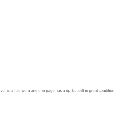
 is a little worn and one page has a rip, but still in great condition.