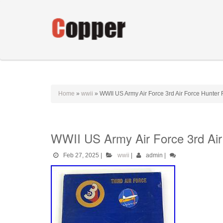
Home
»
wwii
»
WWII US Army Air Force 3rd Air Force Hunter 
WWII US Army Air Force 3rd Air
Feb 27, 2025
|
wwii
|
admin
|