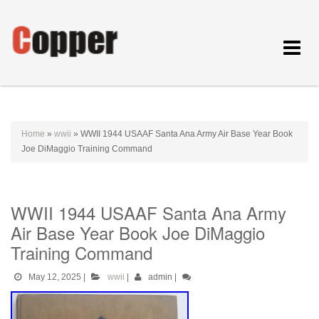
Toggle
navigat
Home
»
wwii
»
WWII 1944 USAAF Santa Ana Army Air Base Year Book
Joe DiMaggio Training Command
WWII 1944 USAAF Santa Ana Army
Air Base Year Book Joe DiMaggio
Training Command
May 12, 2025
|
wwii
|
admin
|