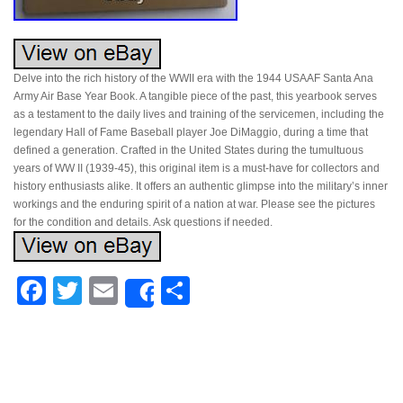
Delve into the rich history of the WWII era with the 1944 USAAF Santa Ana
Army Air Base Year Book. A tangible piece of the past, this yearbook serves
as a testament to the daily lives and training of the servicemen, including the
legendary Hall of Fame Baseball player Joe DiMaggio, during a time that
defined a generation. Crafted in the United States during the tumultuous
years of WW II (1939-45), this original item is a must-have for collectors and
history enthusiasts alike. It offers an authentic glimpse into the military’s inner
workings and the enduring spirit of a nation at war. Please see the pictures
for the condition and details. Ask questions if needed.
Facebook
Twitter
Email
Share
Share