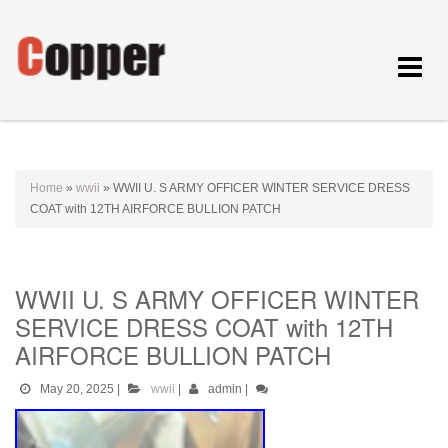
Toggle
navigat
Home
»
wwii
»
WWII U. S ARMY OFFICER WINTER SERVICE DRESS
COAT with 12TH AIRFORCE BULLION PATCH
WWII U. S ARMY OFFICER WINTER
SERVICE DRESS COAT with 12TH
AIRFORCE BULLION PATCH
May 20, 2025
|
wwii
|
admin
|