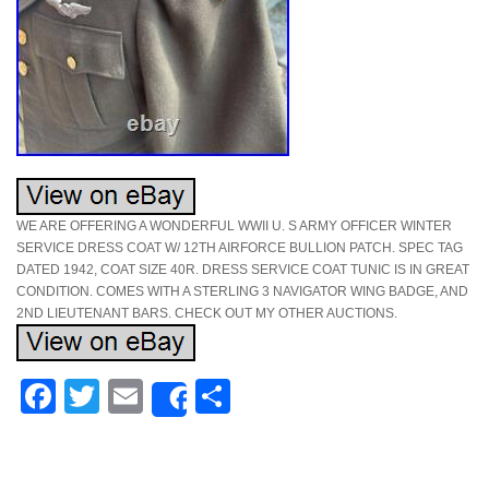
WE ARE OFFERING A WONDERFUL WWII U. S ARMY OFFICER WINTER
SERVICE DRESS COAT W/ 12TH AIRFORCE BULLION PATCH. SPEC TAG
DATED 1942, COAT SIZE 40R. DRESS SERVICE COAT TUNIC IS IN GREAT
CONDITION. COMES WITH A STERLING 3 NAVIGATOR WING BADGE, AND
2ND LIEUTENANT BARS. CHECK OUT MY OTHER AUCTIONS.
Facebook
Twitter
Email
Share
Share