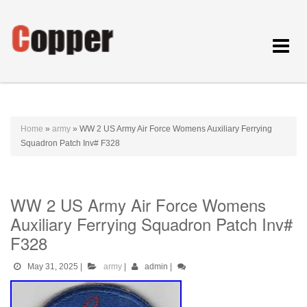
Toggle
navigat
Home
»
army
»
WW 2 US Army Air Force Womens Auxiliary Ferrying
Squadron Patch Inv# F328
WW 2 US Army Air Force Womens
Auxiliary Ferrying Squadron Patch Inv#
F328
May 31, 2025
|
army
|
admin
|