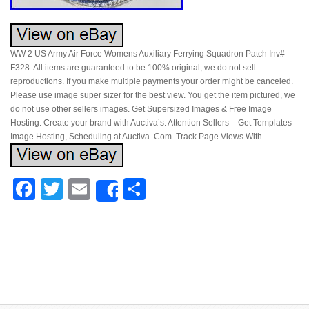
WW 2 US Army Air Force Womens Auxiliary Ferrying Squadron Patch Inv#
F328. All items are guaranteed to be 100% original, we do not sell
reproductions. If you make multiple payments your order might be canceled.
Please use image super sizer for the best view. You get the item pictured, we
do not use other sellers images. Get Supersized Images & Free Image
Hosting. Create your brand with Auctiva’s. Attention Sellers – Get Templates
Image Hosting, Scheduling at Auctiva. Com. Track Page Views With.
Facebook
Twitter
Email
Share
Share