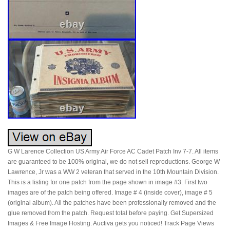
G W Larence Collection US Army Air Force AC Cadet Patch Inv 7-7. All items
are guaranteed to be 100% original, we do not sell reproductions. George W
Lawrence, Jr was a WW 2 veteran that served in the 10th Mountain Division.
This is a listing for one patch from the page shown in image #3. First two
images are of the patch being offered. Image # 4 (inside cover), image # 5
(original album). All the patches have been professionally removed and the
glue removed from the patch. Request total before paying. Get Supersized
Images & Free Image Hosting. Auctiva gets you noticed! Track Page Views