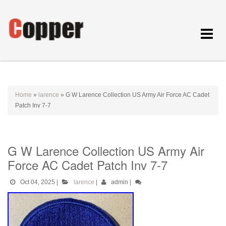
Toggle
navigat
Home
»
larence
»
G W Larence Collection US Army Air Force AC Cadet
Patch Inv 7-7
G W Larence Collection US Army Air
Force AC Cadet Patch Inv 7-7
Oct 04, 2025
|
larence
|
admin
|