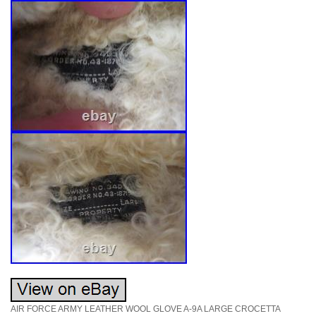
AIR FORCE ARMY LEATHER WOOL GLOVE A-9A LARGE CROCETTA