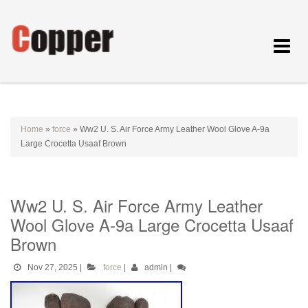
Toggle
navigat
Home
»
force
»
Ww2 U. S. Air Force Army Leather Wool Glove A-9a
Large Crocetta Usaaf Brown
Ww2 U. S. Air Force Army Leather
Wool Glove A-9a Large Crocetta Usaaf
Brown
Nov 27, 2025
|
force
|
admin
|