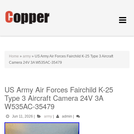
Toggle
navigat
Home
»
army
»
US Army Air Forces Fairchild K-25 Type 3 Aircraft
Camera 24V 3A W535AC-35479
US Army Air Forces Fairchild K-25
Type 3 Aircraft Camera 24V 3A
W535AC-35479
Jun 11, 2026
|
army
|
admin
|