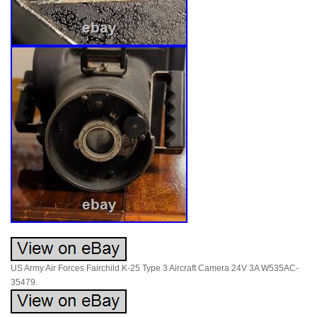
US Army Air Forces Fairchild K-25 Type 3 Aircraft Camera 24V 3A W535AC-
35479.