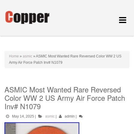
Toggle
navigat
Home
»
asmic
»
ASMIC Most Wanted Rare Reversed Color WW 2 US
Army Air Force Patch Inv# N1079
ASMIC Most Wanted Rare Reversed
Color WW 2 US Army Air Force Patch
Inv# N1079
May 14, 2025
|
asmic
|
admin
|