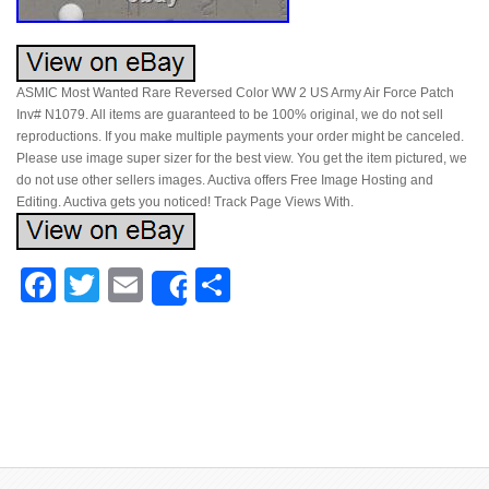
ASMIC Most Wanted Rare Reversed Color WW 2 US Army Air Force Patch
Inv# N1079. All items are guaranteed to be 100% original, we do not sell
reproductions. If you make multiple payments your order might be canceled.
Please use image super sizer for the best view. You get the item pictured, we
do not use other sellers images. Auctiva offers Free Image Hosting and
Editing. Auctiva gets you noticed! Track Page Views With.
Facebook
Twitter
Email
Share
Share