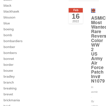
black
Feb
blackhawk
16
ASMIC
blouson
Most
2022
blue
Wante
boeing
Rare
Rever
bomb
Color
bombardiers
WW
bomber
2
US
bombers
Army
bonnet
Air
border
Force
bouee
Patch
Inv#
bradley
N1079
branch
In
breaking
asmic
brevet
.
brickmania
By