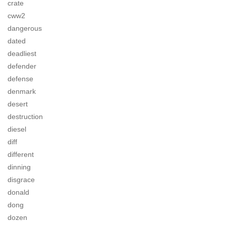
crate
cww2
dangerous
dated
deadliest
defender
defense
denmark
desert
destruction
diesel
diff
different
dinning
disgrace
donald
dong
dozen