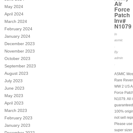
Air
May 2024
Force
Patch
April 2024
Inv#
March 2024
N1079
February 2024
In
January 2024
asmic
December 2023
.
November 2023
By
October 2023
admin
.
September 2023
August 2023
ASMIC Mos
Rare Rever
July 2023
WW 2 US Ar
June 2023
Force Patch
May 2023
N1079. All 
April 2023
guaranteed
March 2023
100% origi
February 2023
not sell rep
Please use
January 2023
super sizer 
December 2022