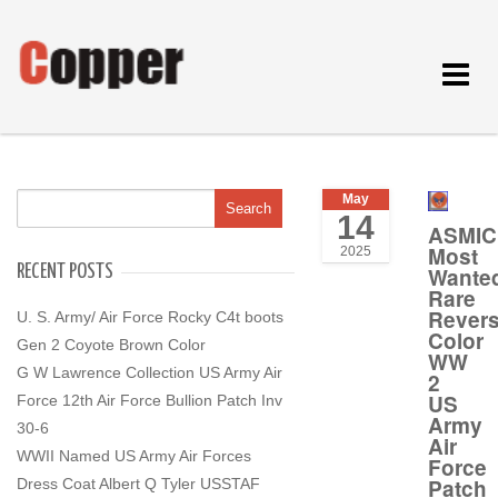
Toggle
navigat
May
14
ASMIC
Most
2025
RECENT POSTS
Wante
Rare
Rever
U. S. Army/ Air Force Rocky C4t boots
Color
Gen 2 Coyote Brown Color
WW
G W Lawrence Collection US Army Air
2
US
Force 12th Air Force Bullion Patch Inv
Army
30-6
Air
WWII Named US Army Air Forces
Force
Patch
Dress Coat Albert Q Tyler USSTAF