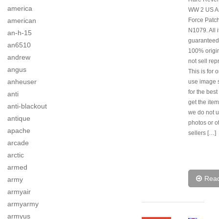
america
WW 2 US Ar
american
Force Patch
N1079. All 
an-h-15
guaranteed
an6510
100% origi
andrew
not sell rep
angus
This is for 
anheuser
use image s
for the best
anti
get the item
anti-blackout
we do not u
antique
photos or o
apache
sellers […]
arcade
arctic
armed
Rea
army
armyair
armyarmy
armyus