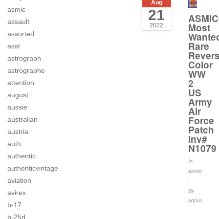
Aug
asmic
21
ASMIC
assault
Most
2022
assorted
Wante
Rare
asst
Rever
astrograph
Color
astrographe
WW
2
attention
US
august
Army
aussie
Air
Force
australian
Patch
austria
Inv#
auth
N1079
authentic
In
authenticvintage
asmic
aviation
.
By
avirex
admin
b-17
.
b-25d