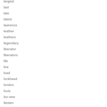
largest
last
late
latest
lawrence
leather
leathers
legendary
liberator
liberators
life
live
load
lockheed
london
louis
lso-sew
ltesten