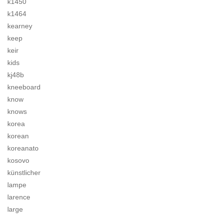
k1450
k1464
kearney
keep
keir
kids
kj48b
kneeboard
know
knows
korea
korean
koreanato
kosovo
künstlicher
lampe
larence
large