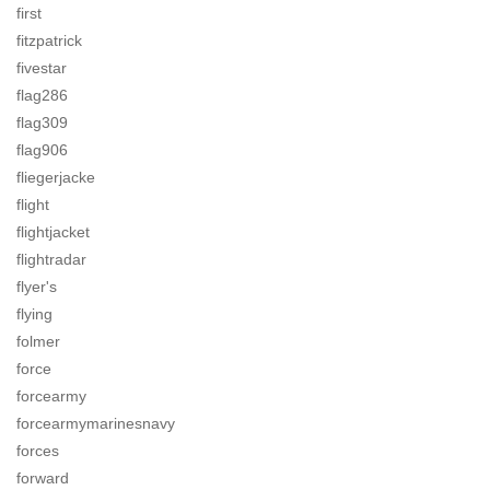
first
fitzpatrick
fivestar
flag286
flag309
flag906
fliegerjacke
flight
flightjacket
flightradar
flyer's
flying
folmer
force
forcearmy
forcearmymarinesnavy
forces
forward