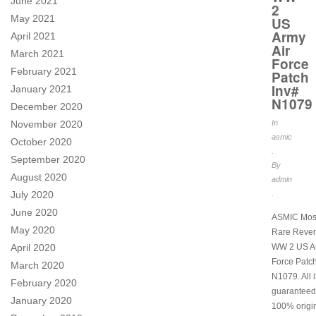
June 2021
2
May 2021
US
Army
April 2021
Air
March 2021
Force
February 2021
Patch
Inv#
January 2021
N1079
December 2020
November 2020
In
asmic
October 2020
.
September 2020
By
August 2020
admin
July 2020
.
June 2020
ASMIC Mos
May 2020
Rare Rever
April 2020
WW 2 US Ar
Force Patch
March 2020
N1079. All 
February 2020
guaranteed
January 2020
100% origi