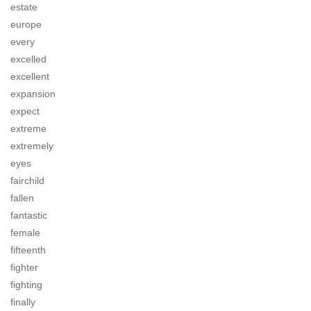
estate
europe
every
excelled
excellent
expansion
expect
extreme
extremely
eyes
fairchild
fallen
fantastic
female
fifteenth
fighter
fighting
finally