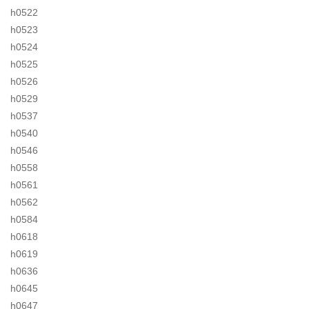
h0522
h0523
h0524
h0525
h0526
h0529
h0537
h0540
h0546
h0558
h0561
h0562
h0584
h0618
h0619
h0636
h0645
h0647