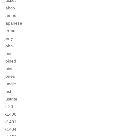
jacket
jahco
james
japanese
jermall
jerry
john
join
joined
joint
jones
jungle
just
justrite
k-20
k1400
k1401
k1404