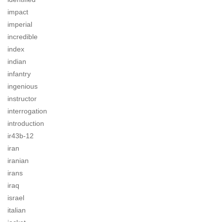
impact
imperial
incredible
index
indian
infantry
ingenious
instructor
interrogation
introduction
ir43b-12
iran
iranian
irans
iraq
israel
italian