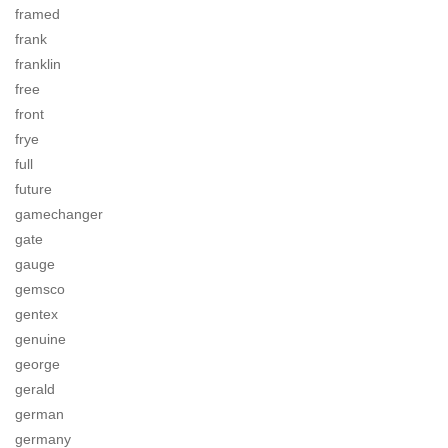
framed
frank
franklin
free
front
frye
full
future
gamechanger
gate
gauge
gemsco
gentex
genuine
george
gerald
german
germany