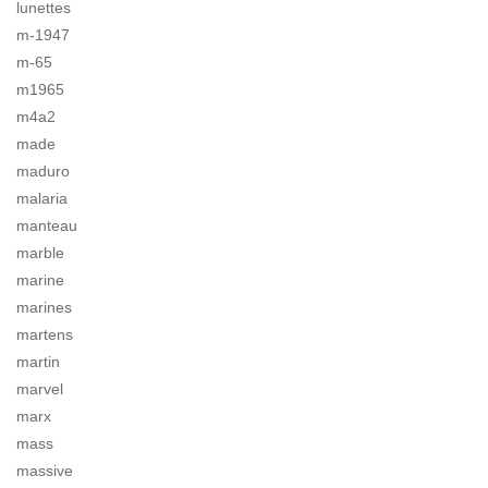
lunettes
m-1947
m-65
m1965
m4a2
made
maduro
malaria
manteau
marble
marine
marines
martens
martin
marvel
marx
mass
massive