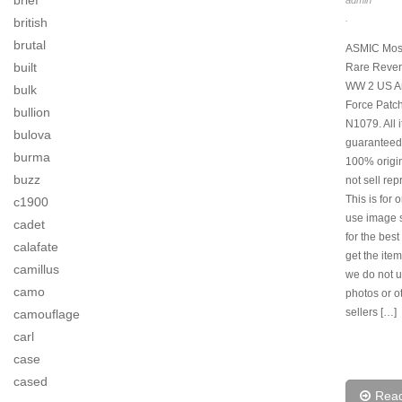
brief
admin
.
british
brutal
ASMIC Mos
built
Rare Rever
WW 2 US Ar
bulk
Force Patch
bullion
N1079. All 
bulova
guaranteed
burma
100% origi
buzz
not sell rep
This is for 
c1900
use image s
cadet
for the best
calafate
get the item
camillus
we do not u
camo
photos or o
sellers […]
camouflage
carl
case
cased
Rea