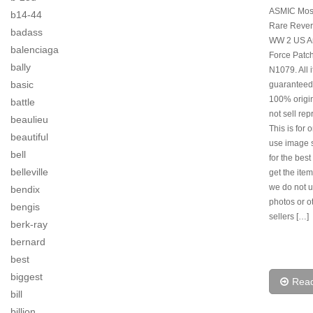
ASMIC Mos
b14-44
Rare Rever
badass
WW 2 US Ar
balenciaga
Force Patch
bally
N1079. All 
basic
guaranteed
100% origi
battle
not sell rep
beaulieu
This is for 
beautiful
use image s
bell
for the best
belleville
get the item
we do not u
bendix
photos or o
bengis
sellers […]
berk-ray
bernard
best
biggest
Rea
bill
billion