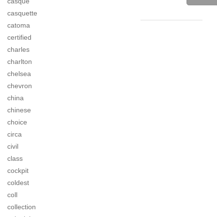
casque
casquette
catoma
certified
charles
charlton
chelsea
chevron
china
chinese
choice
circa
civil
class
cockpit
coldest
coll
collection