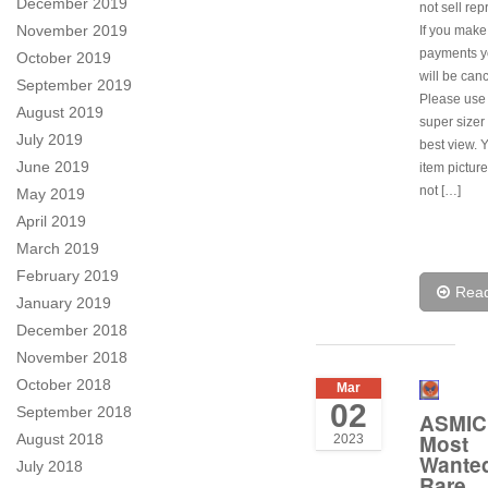
December 2019
not sell rep
November 2019
If you make
payments y
October 2019
will be canc
September 2019
Please use
August 2019
super sizer 
July 2019
best view. 
June 2019
item pictur
not […]
May 2019
April 2019
March 2019
February 2019
Rea
January 2019
December 2018
November 2018
October 2018
Mar
02
September 2018
ASMIC
Most
August 2018
2023
Wante
July 2018
Rare