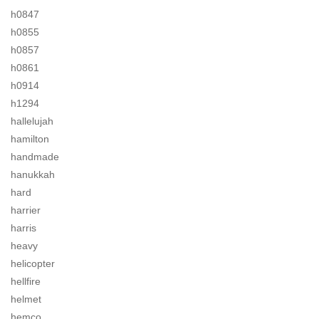
h0847
h0855
h0857
h0861
h0914
h1294
hallelujah
hamilton
handmade
hanukkah
hard
harrier
harris
heavy
helicopter
hellfire
helmet
hemco