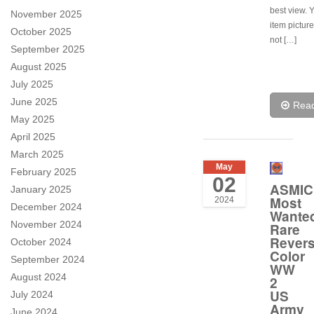
best view. 
November 2025
item pictur
October 2025
not […]
September 2025
August 2025
July 2025
June 2025
Rea
May 2025
April 2025
March 2025
May
February 2025
02
ASMIC
January 2025
Most
2024
December 2024
Wante
November 2024
Rare
Rever
October 2024
Color
September 2024
WW
August 2024
2
US
July 2024
Army
June 2024