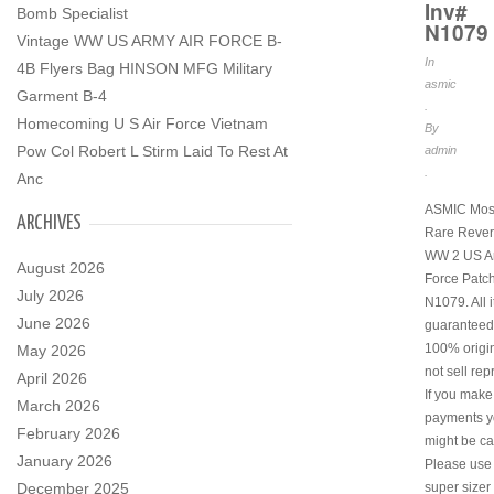
Inv#
Bomb Specialist
N1079
Vintage WW US ARMY AIR FORCE B-
In
4B Flyers Bag HINSON MFG Military
asmic
Garment B-4
.
Homecoming U S Air Force Vietnam
By
Pow Col Robert L Stirm Laid To Rest At
admin
.
Anc
ASMIC Mos
ARCHIVES
Rare Rever
WW 2 US Ar
August 2026
Force Patch
July 2026
N1079. All 
June 2026
guaranteed
100% origi
May 2026
not sell rep
April 2026
If you make
March 2026
payments y
February 2026
might be ca
January 2026
Please use
December 2025
super sizer 