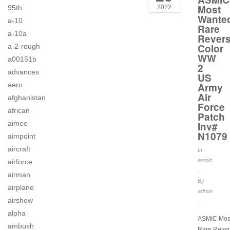
Most
95th
2022
Wante
a-10
Rare
a-10a
Rever
Color
a-2-rough
WW
a00151b
2
advances
US
aero
Army
Air
afghanistan
Force
african
Patch
aimee
Inv#
N1079
aimpoint
aircraft
In
asmic
airforce
.
airman
By
airplane
admin
airshow
.
alpha
ASMIC Mos
ambush
Rare Rever