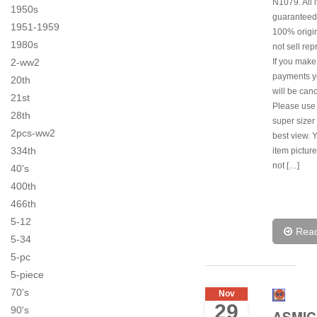
N1079. All 
1950s
guaranteed
1951-1959
100% origi
1980s
not sell rep
2-ww2
If you make
payments y
20th
will be canc
21st
Please use
28th
super sizer 
2pcs-ww2
best view. 
334th
item pictur
not […]
40's
400th
466th
5-12
Rea
5-34
5-pc
5-piece
70's
Nov
29
90's
ASMIC