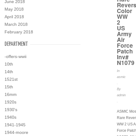
June 2018
Rever
May 2018
Color
WW
April 2018
2
March 2018
US
February 2018
Army
Air
DEPARTMENT
Force
Patch
Inv#
-offers-wwii
N1079
10th
In
14th
asmic
1521st
.
15th
By
16mm
admin
.
1920s
1930's
ASMIC Mos
1940s
Rare Rever
WW 2 US Ar
1941-1945
Force Patch
1944-moore