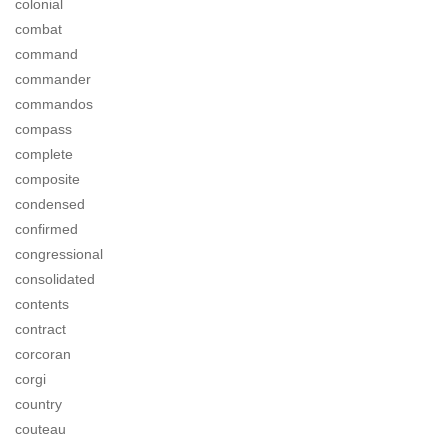
colonial
combat
command
commander
commandos
compass
complete
composite
condensed
confirmed
congressional
consolidated
contents
contract
corcoran
corgi
country
couteau