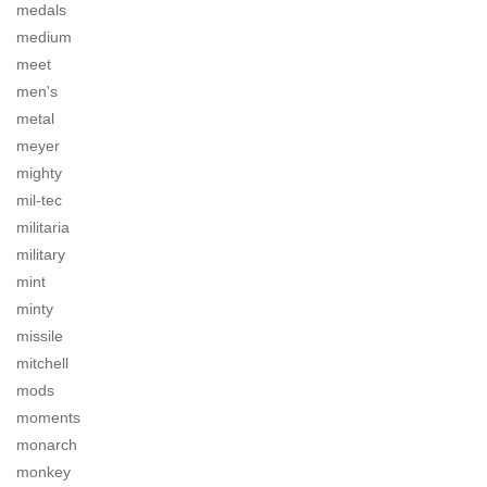
medals
medium
meet
men's
metal
meyer
mighty
mil-tec
militaria
military
mint
minty
missile
mitchell
mods
moments
monarch
monkey