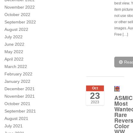
best view. 
November 2022
item pictur
October 2022
not use sto
September 2022
or other sel
images. Auc
August 2022
Free […]
July 2022
June 2022
May 2022
April 2022
Rea
March 2022
February 2022
January 2022
Oct
December 2021
23
November 2021
ASMIC
Most
2023
October 2021
Wante
September 2021
Rare
August 2021
Rever
Color
July 2021
WW