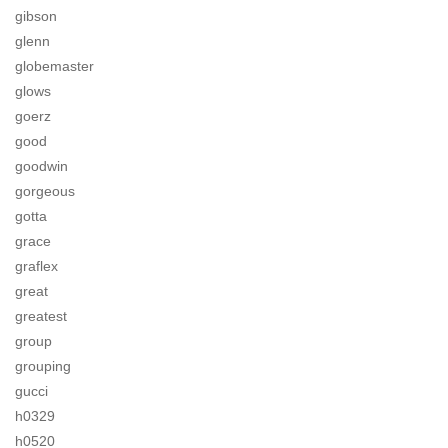
gibson
glenn
globemaster
glows
goerz
good
goodwin
gorgeous
gotta
grace
graflex
great
greatest
group
grouping
gucci
h0329
h0520