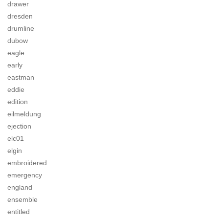
drawer
dresden
drumline
dubow
eagle
early
eastman
eddie
edition
eilmeldung
ejection
elc01
elgin
embroidered
emergency
england
ensemble
entitled