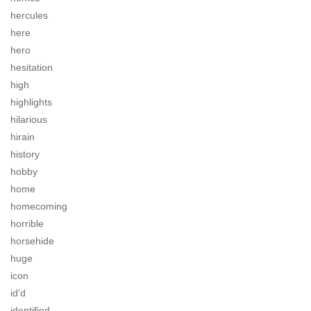
hercules
here
hero
hesitation
high
highlights
hilarious
hirain
history
hobby
home
homecoming
horrible
horsehide
huge
icon
id'd
identified