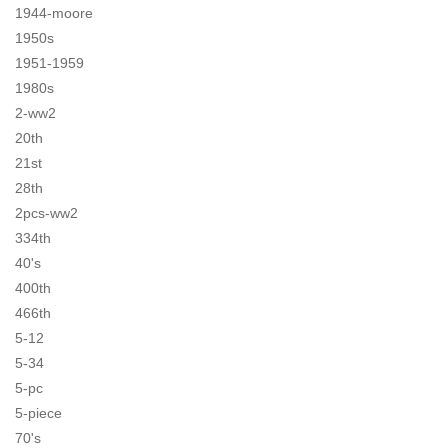
1944-moore
1950s
1951-1959
1980s
2-ww2
20th
21st
28th
2pcs-ww2
334th
40's
400th
466th
5-12
5-34
5-pc
5-piece
70's