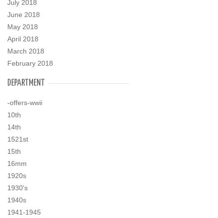
July 2018
June 2018
May 2018
April 2018
March 2018
February 2018
DEPARTMENT
-offers-wwii
10th
14th
1521st
15th
16mm
1920s
1930's
1940s
1941-1945