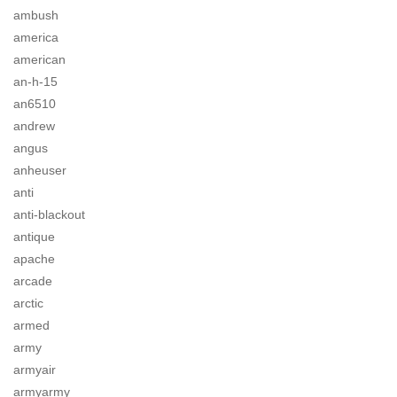
ambush
america
american
an-h-15
an6510
andrew
angus
anheuser
anti
anti-blackout
antique
apache
arcade
arctic
armed
army
armyair
armyarmy