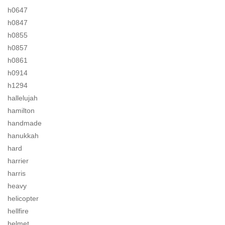
h0647
h0847
h0855
h0857
h0861
h0914
h1294
hallelujah
hamilton
handmade
hanukkah
hard
harrier
harris
heavy
helicopter
hellfire
helmet