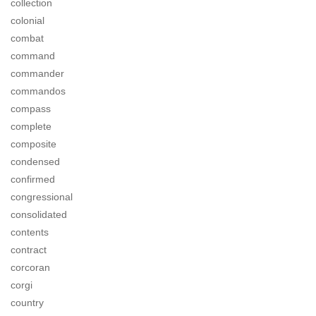
collection
colonial
combat
command
commander
commandos
compass
complete
composite
condensed
confirmed
congressional
consolidated
contents
contract
corcoran
corgi
country