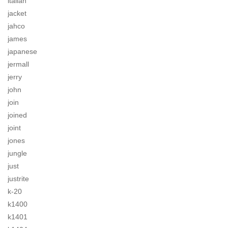
italian
jacket
jahco
james
japanese
jermall
jerry
john
join
joined
joint
jones
jungle
just
justrite
k-20
k1400
k1401