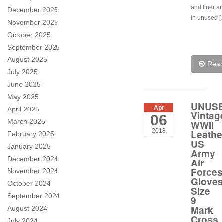
and liner a
December 2025
in unused 
November 2025
October 2025
September 2025
August 2025
Rea
July 2025
June 2025
May 2025
UNUS
Apr
April 2025
Vintag
06
March 2025
WWII
2018
Leathe
February 2025
US
January 2025
Army
December 2024
Air
Force
November 2024
Glove
October 2024
Size
September 2024
9
Mark
August 2024
Cross
July 2024