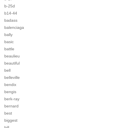
b-25d
b14-44
badass
balenciaga
bally
basic
battle
beaulieu
beautiful
bell
belleville
bendix
bengis
berk-ray
bernard
best
biggest
bill