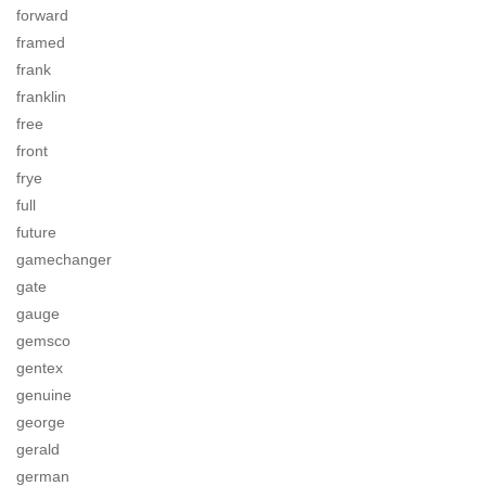
forward
framed
frank
franklin
free
front
frye
full
future
gamechanger
gate
gauge
gemsco
gentex
genuine
george
gerald
german