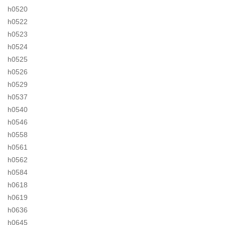
h0520
h0522
h0523
h0524
h0525
h0526
h0529
h0537
h0540
h0546
h0558
h0561
h0562
h0584
h0618
h0619
h0636
h0645