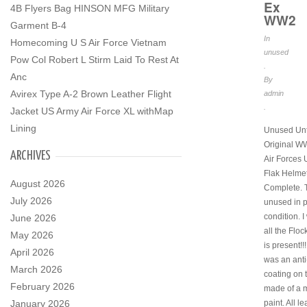
Ex
4B Flyers Bag HINSON MFG Military
WW2
Garment B-4
In
Homecoming U S Air Force Vietnam
unused
Pow Col Robert L Stirm Laid To Rest At
.
Anc
By
Avirex Type A-2 Brown Leather Flight
admin
.
Jacket US Army Air Force XL withMap
Lining
Unused Un
Original WW
ARCHIVES
Air Forces
Flak Helmet
August 2026
Complete. T
July 2026
unused in p
condition. 
June 2026
all the Floc
May 2026
is present!!!
April 2026
was an anti-
March 2026
coating on 
February 2026
made of a m
January 2026
paint. All l