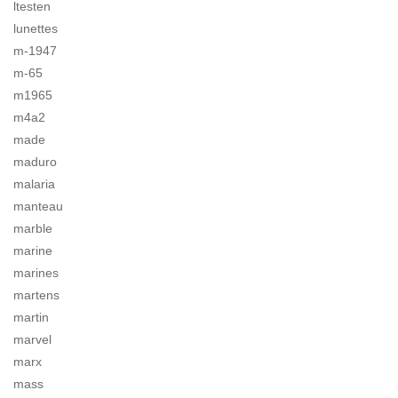
ltesten
lunettes
m-1947
m-65
m1965
m4a2
made
maduro
malaria
manteau
marble
marine
marines
martens
martin
marvel
marx
mass