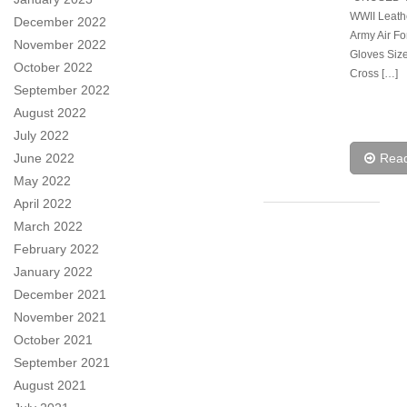
WWII Leath
December 2022
Army Air Fo
November 2022
Gloves Siz
October 2022
Cross […]
September 2022
August 2022
July 2022
June 2022
Rea
May 2022
April 2022
March 2022
February 2022
January 2022
December 2021
November 2021
October 2021
September 2021
August 2021