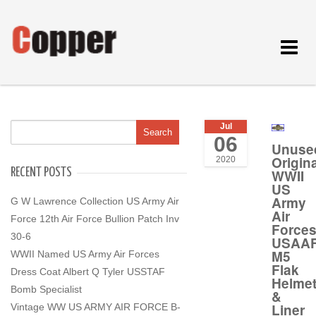
Toggle
navigat
Jul
06
Unuse
Origina
2020
RECENT POSTS
WWII
US
Army
G W Lawrence Collection US Army Air
Air
Force 12th Air Force Bullion Patch Inv
Force
30-6
USAA
M5
WWII Named US Army Air Forces
Flak
Dress Coat Albert Q Tyler USSTAF
Helme
Bomb Specialist
&
Liner
Vintage WW US ARMY AIR FORCE B-