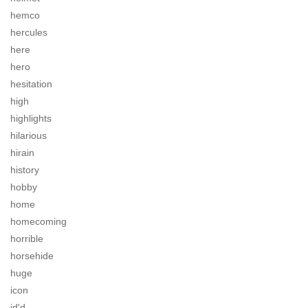
hemco
hercules
here
hero
hesitation
high
highlights
hilarious
hirain
history
hobby
home
homecoming
horrible
horsehide
huge
icon
id'd