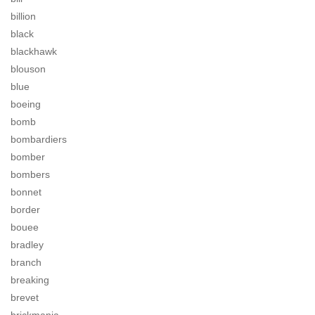
billion
black
blackhawk
blouson
blue
boeing
bomb
bombardiers
bomber
bombers
bonnet
border
bouee
bradley
branch
breaking
brevet