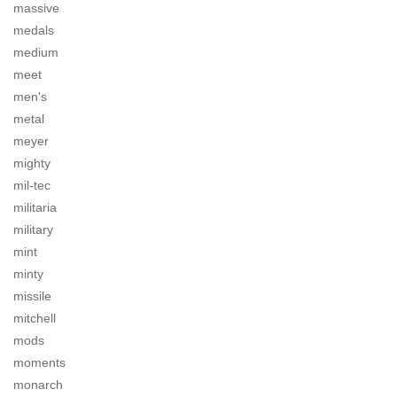
massive
medals
medium
meet
men's
metal
meyer
mighty
mil-tec
militaria
military
mint
minty
missile
mitchell
mods
moments
monarch