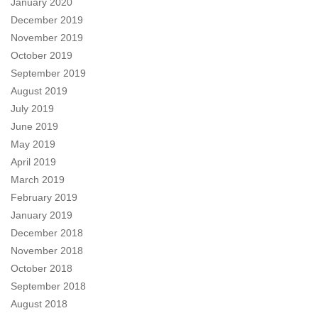
January 2020
December 2019
November 2019
October 2019
September 2019
August 2019
July 2019
June 2019
May 2019
April 2019
March 2019
February 2019
January 2019
December 2018
November 2018
October 2018
September 2018
August 2018