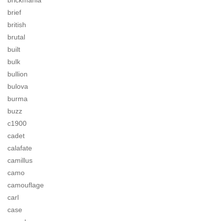
brickmania
brief
british
brutal
built
bulk
bullion
bulova
burma
buzz
c1900
cadet
calafate
camillus
camo
camouflage
carl
case