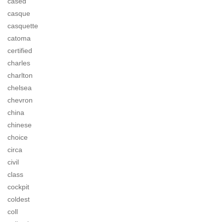
cased
casque
casquette
catoma
certified
charles
charlton
chelsea
chevron
china
chinese
choice
circa
civil
class
cockpit
coldest
coll