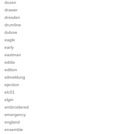
dozen
drawer
dresden
drumline
dubow
eagle
early
eastman
eddie
edition
eilmeldung
ejection
elc01
elgin
embroidered
emergency
england
ensemble