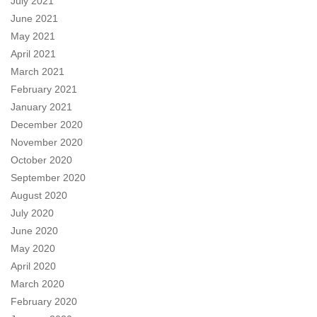
July 2021
June 2021
May 2021
April 2021
March 2021
February 2021
January 2021
December 2020
November 2020
October 2020
September 2020
August 2020
July 2020
June 2020
May 2020
April 2020
March 2020
February 2020