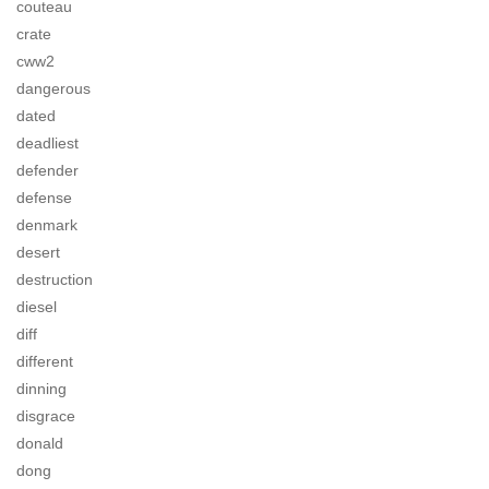
couteau
crate
cww2
dangerous
dated
deadliest
defender
defense
denmark
desert
destruction
diesel
diff
different
dinning
disgrace
donald
dong