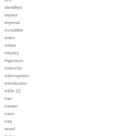
identified
impact
imperial
incredible
index
indian
infantry
ingenious
instructor
interrogation
introduction
ir43b-12
iran
iranian
irans
iraq
israel