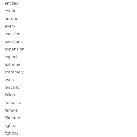
entitled
estate
europe
every
excelled
excellent
expansion
expect
extreme
extremely
eyes
fairchild
fallen
fantastic
female
fifteenth
fighter
fighting