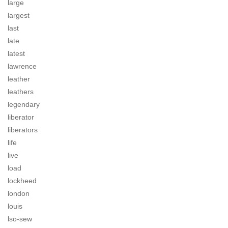
large
largest
last
late
latest
lawrence
leather
leathers
legendary
liberator
liberators
life
live
load
lockheed
london
louis
lso-sew