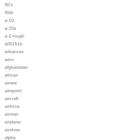
90's
95th
a-10
a-10a
a-2-rough
a00151b
advances
aero
afghanistan
african
aimee
aimpoint
aircraft
airforce
airman
airplane
airshow
alpha