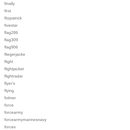
finally
first
fitzpatrick
fivestar
flag286
flag309
flag906
fliegerjacke
flight
flightjacket
flightradar
flyer's
flying
folmer
force
forcearmy
forcearmymarinesnavy
forces