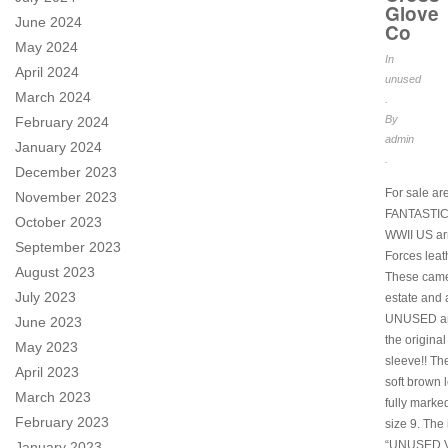
Glove
June 2024
Co
May 2024
In
April 2024
unused
March 2024
.
By
February 2024
admin
January 2024
.
December 2023
For sale ar
November 2023
FANTASTIC 
October 2023
WWII US ar
September 2023
Forces leat
August 2023
These came
July 2023
estate and
UNUSED an
June 2023
the original
May 2023
sleeve!! Th
April 2023
soft brown l
March 2023
fully marke
February 2023
size 9. The
“UNUSED V
January 2023