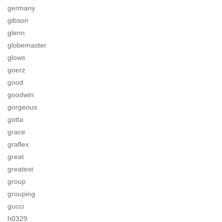
germany
gibson
glenn
globemaster
glows
goerz
good
goodwin
gorgeous
gotta
grace
graflex
great
greatest
group
grouping
gucci
h0329