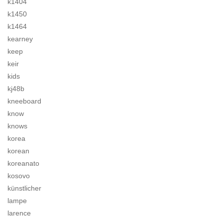
k1404
k1450
k1464
kearney
keep
keir
kids
kj48b
kneeboard
know
knows
korea
korean
koreanato
kosovo
künstlicher
lampe
larence