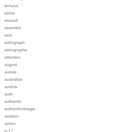
armyus
asmic
assault
assorted
asst
astrograph
astrographe
attention
august
aussie
australian
austria
auth
authentic
authenticvintage
aviation
avirex
b-17