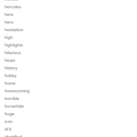
hercules
here
hero
hesitation
high
highlights
hilarious
hirain
history
hobby
home
homecoming
horrible
horsehide
huge
icon
id'd
identified