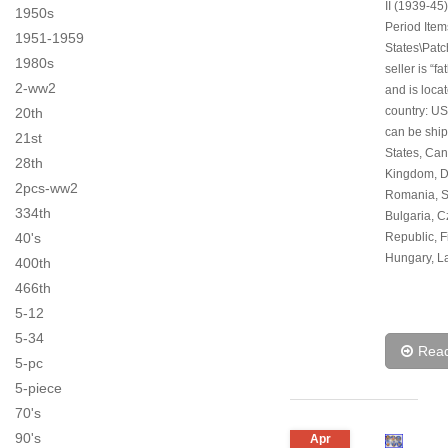
II (1939-45)
1950s
Period Item
1951-1959
States\Patc
1980s
seller is “f
2-ww2
and is locat
country: US
20th
can be ship
21st
States, Can
28th
Kingdom, 
2pcs-ww2
Romania, S
334th
Bulgaria, 
40's
Republic, F
Hungary, La
400th
466th
5-12
5-34
Rea
5-pc
5-piece
70's
90's
Apr