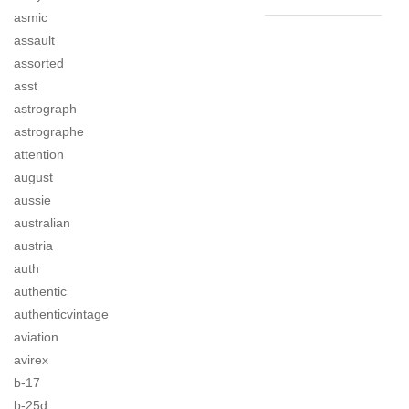
asmic
assault
assorted
asst
astrograph
astrographe
attention
august
aussie
australian
austria
auth
authentic
authenticvintage
aviation
avirex
b-17
b-25d