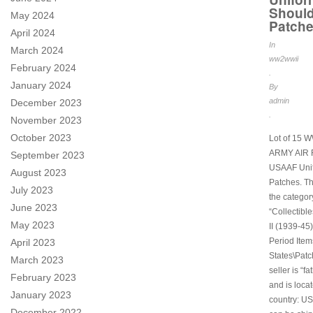
Should
May 2024
Patch
April 2024
In
March 2024
ww2wwii
February 2024
.
January 2024
By
admin
December 2023
.
November 2023
October 2023
Lot of 15 
ARMY AIR
September 2023
USAAF Uni
August 2023
Patches. Thi
July 2023
the categor
June 2023
“Collectibl
May 2023
II (1939-45)
Period Item
April 2023
States\Patc
March 2023
seller is “f
February 2023
and is locat
January 2023
country: US
December 2022