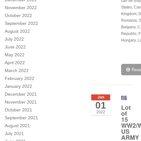
can be ship
November 2022
States, Can
Kingdom, 
October 2022
Romania, S
September 2022
Bulgaria, 
August 2022
Republic, F
July 2022
Hungary, La
June 2022
May 2022
April 2022
Rea
March 2022
February 2022
January 2022
December 2021
Jun
November 2021
01
Lot
October 2021
of
2022
September 2021
15
WW2/W
August 2021
US
July 2021
ARMY