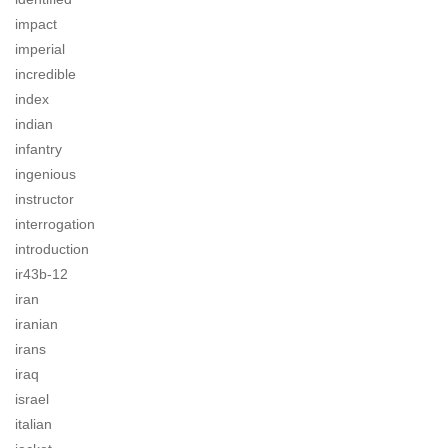
impact
imperial
incredible
index
indian
infantry
ingenious
instructor
interrogation
introduction
ir43b-12
iran
iranian
irans
iraq
israel
italian