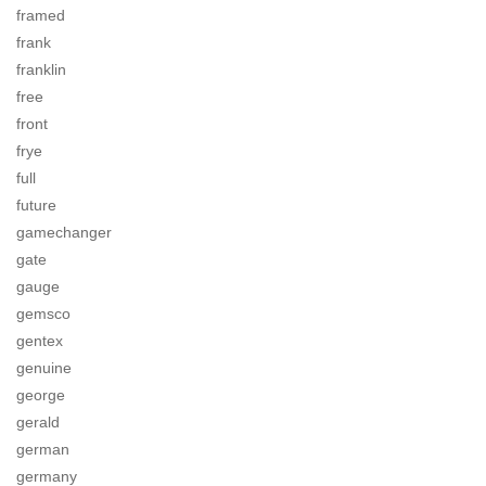
framed
frank
franklin
free
front
frye
full
future
gamechanger
gate
gauge
gemsco
gentex
genuine
george
gerald
german
germany