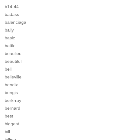
b14-44
badass
balenciaga
bally
basic
battle
beaulieu
beautiful
bell
belleville
bendix
bengis
berk-ray
bernard
best
biggest
bill
billion