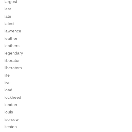
largest
last
late
latest
lawrence
leather
leathers
legendary
liberator
liberators
life
live
load
lockheed
london
louis
lso-sew
ltesten