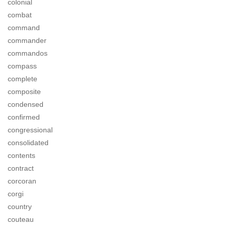
colonial
combat
command
commander
commandos
compass
complete
composite
condensed
confirmed
congressional
consolidated
contents
contract
corcoran
corgi
country
couteau