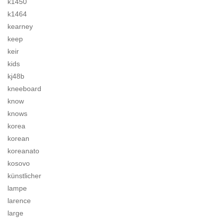
k1450
k1464
kearney
keep
keir
kids
kj48b
kneeboard
know
knows
korea
korean
koreanato
kosovo
künstlicher
lampe
larence
large