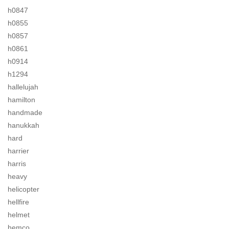
h0847
h0855
h0857
h0861
h0914
h1294
hallelujah
hamilton
handmade
hanukkah
hard
harrier
harris
heavy
helicopter
hellfire
helmet
hemco