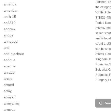
Patches. Thi
america
the categor
american
“Collectibl
an-h-15
II (1939-45)
an6510
Period Item
States\Patc
andrew
seller is “f
angus
and is locat
anheuser
country: US
anti
can be ship
anti-blackout
States, Can
Kingdom, 
antique
Romania, S
apache
Bulgaria, 
arcade
Republic, F
arctic
Hungary, La
armed
army
armyair
Rea
armyarmy
armyus