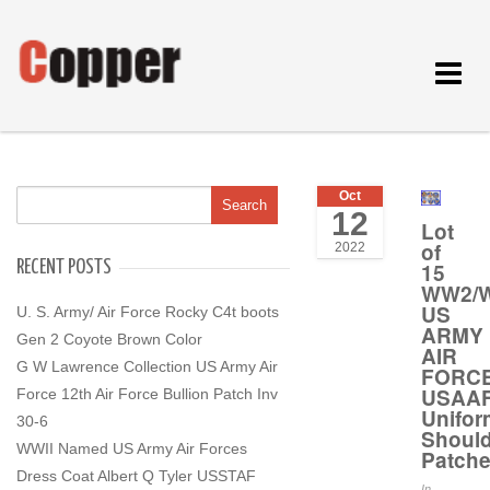
Toggle
navigat
Oct
12
Lot
of
2022
RECENT POSTS
15
WW2/W
US
U. S. Army/ Air Force Rocky C4t boots
ARMY
Gen 2 Coyote Brown Color
AIR
G W Lawrence Collection US Army Air
FORC
USAA
Force 12th Air Force Bullion Patch Inv
Unifor
30-6
Should
WWII Named US Army Air Forces
Patch
Dress Coat Albert Q Tyler USSTAF
In