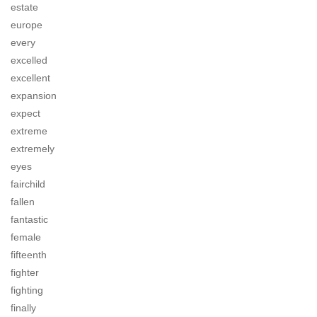
estate
europe
every
excelled
excellent
expansion
expect
extreme
extremely
eyes
fairchild
fallen
fantastic
female
fifteenth
fighter
fighting
finally