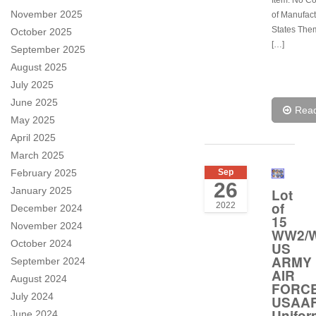
Item: No C
November 2025
of Manufact
States Them
October 2025
[…]
September 2025
August 2025
July 2025
June 2025
Rea
May 2025
April 2025
March 2025
February 2025
Sep
26
January 2025
Lot
of
2022
December 2024
15
November 2024
WW2/W
October 2024
US
ARMY
September 2024
AIR
August 2024
FORC
July 2024
USAA
Unifor
June 2024