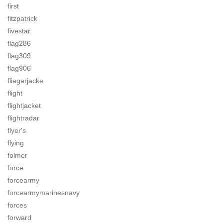
first
fitzpatrick
fivestar
flag286
flag309
flag906
fliegerjacke
flight
flightjacket
flightradar
flyer's
flying
folmer
force
forcearmy
forcearmymarinesnavy
forces
forward