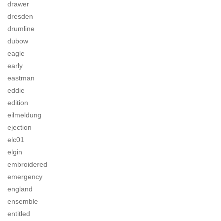
drawer
dresden
drumline
dubow
eagle
early
eastman
eddie
edition
eilmeldung
ejection
elc01
elgin
embroidered
emergency
england
ensemble
entitled