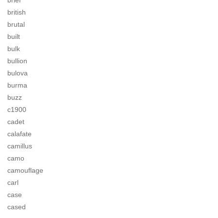
brief
british
brutal
built
bulk
bullion
bulova
burma
buzz
c1900
cadet
calafate
camillus
camo
camouflage
carl
case
cased