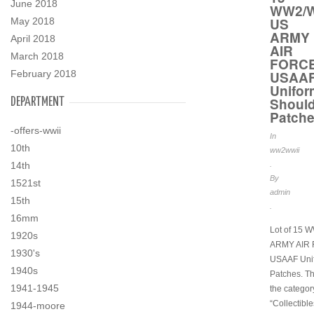
June 2018
WW2/W
US
May 2018
ARMY
April 2018
AIR
March 2018
FORC
February 2018
USAA
Unifor
Should
DEPARTMENT
Patch
-offers-wwii
In
10th
ww2wwii
14th
.
By
1521st
admin
15th
.
16mm
Lot of 15 
1920s
ARMY AIR
1930's
USAAF Uni
1940s
Patches. Thi
1941-1945
the categor
“Collectibl
1944-moore