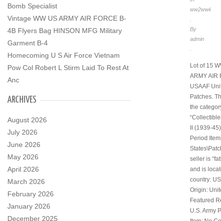
Bomb Specialist
ww2wwii
Vintage WW US ARMY AIR FORCE B-
.
By
4B Flyers Bag HINSON MFG Military
admin
Garment B-4
.
Homecoming U S Air Force Vietnam
Lot of 15 
Pow Col Robert L Stirm Laid To Rest At
ARMY AIR
Anc
USAAF Uni
Patches. Thi
ARCHIVES
the categor
“Collectibl
August 2026
II (1939-45)
July 2026
Period Item
June 2026
States\Patc
May 2026
seller is “f
April 2026
and is locat
country: US
March 2026
Origin: Uni
February 2026
Featured R
January 2026
U.S. Army P
December 2025