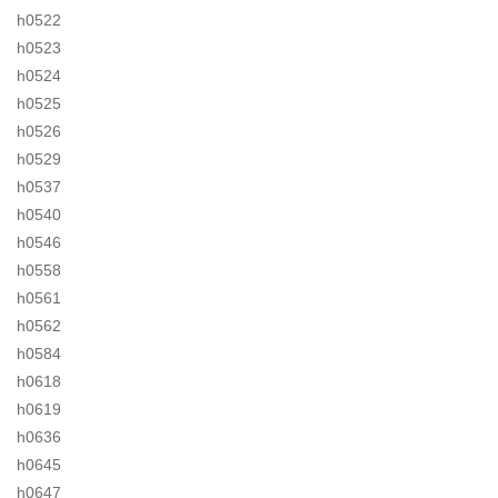
h0522
h0523
h0524
h0525
h0526
h0529
h0537
h0540
h0546
h0558
h0561
h0562
h0584
h0618
h0619
h0636
h0645
h0647