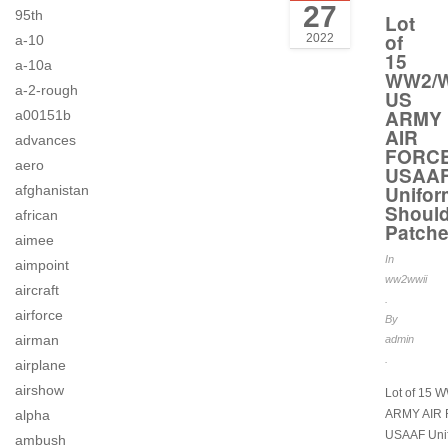
27
95th
Lot
of
2022
a-10
15
a-10a
WW2/W
a-2-rough
US
ARMY
a00151b
AIR
advances
FORC
aero
USAA
Unifor
afghanistan
Should
african
Patch
aimee
In
aimpoint
ww2wwii
aircraft
.
airforce
By
airman
admin
.
airplane
airshow
Lot of 15 
alpha
ARMY AIR
USAAF Uni
ambush