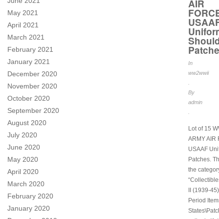
June 2021
AIR
FORC
May 2021
USAA
April 2021
Unifor
March 2021
Should
Patch
February 2021
January 2021
In
December 2020
ww2wwii
.
November 2020
By
October 2020
admin
September 2020
.
August 2020
Lot of 15 
July 2020
ARMY AIR
June 2020
USAAF Uni
May 2020
Patches. Thi
the categor
April 2020
“Collectibl
March 2020
II (1939-45)
February 2020
Period Item
January 2020
States\Patc