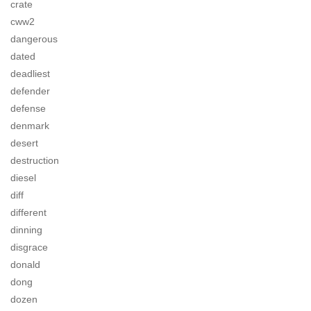
crate
cww2
dangerous
dated
deadliest
defender
defense
denmark
desert
destruction
diesel
diff
different
dinning
disgrace
donald
dong
dozen