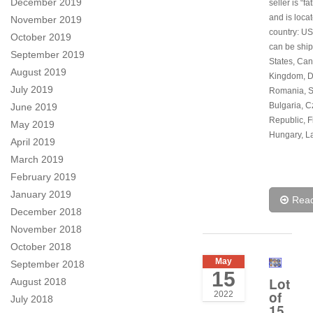
December 2019
seller is “f
and is locat
November 2019
country: US
October 2019
can be ship
September 2019
States, Can
August 2019
Kingdom, 
July 2019
Romania, S
Bulgaria, 
June 2019
Republic, F
May 2019
Hungary, La
April 2019
March 2019
February 2019
January 2019
Rea
December 2018
November 2018
October 2018
May
September 2018
15
Lot
August 2018
of
2022
July 2018
15