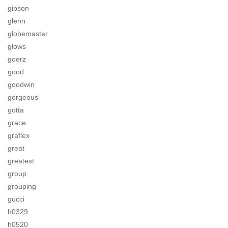
gibson
glenn
globemaster
glows
goerz
good
goodwin
gorgeous
gotta
grace
graflex
great
greatest
group
grouping
gucci
h0329
h0520