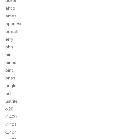
jacket
jahco
james
japanese
jermall
jerry
john
join
joined
joint
jones
jungle
just
justrite
k-20
k1400
k1401
k1404