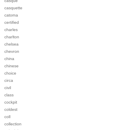
casque
casquette
catoma
certified
charles
charlton
chelsea
chevron
china
chinese
choice
circa
civil
class
cockpit
coldest
coll
collection