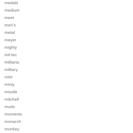
medals
medium
meet
men's
metal
meyer
mighty
mil-tec
militaria
military
mint
minty
missile
mitchell
mods
moments
monarch
monkey