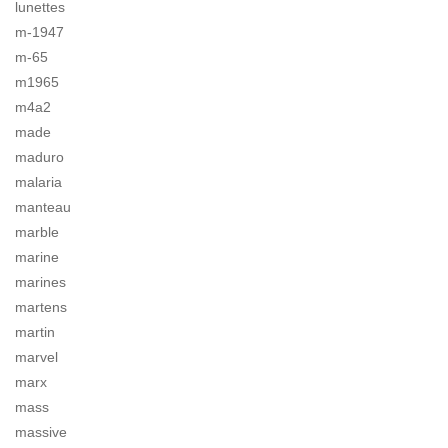
lunettes
m-1947
m-65
m1965
m4a2
made
maduro
malaria
manteau
marble
marine
marines
martens
martin
marvel
marx
mass
massive