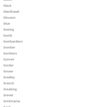
black
blackhawk
blouson
blue
boeing
bomb
bombardiers
bomber
bombers
bonnet
border
bouee
bradley
branch
breaking
brevet
brickmania