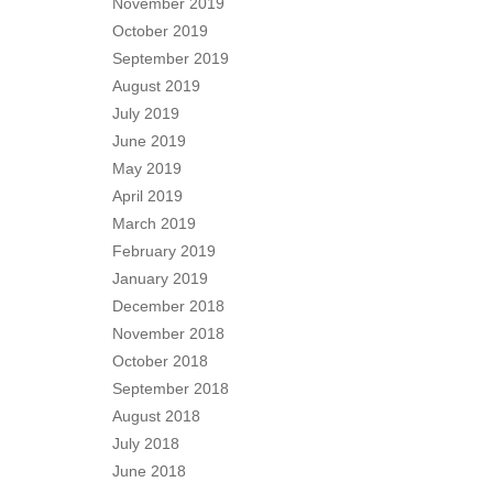
November 2019
October 2019
September 2019
August 2019
July 2019
June 2019
May 2019
April 2019
March 2019
February 2019
January 2019
December 2018
November 2018
October 2018
September 2018
August 2018
July 2018
June 2018