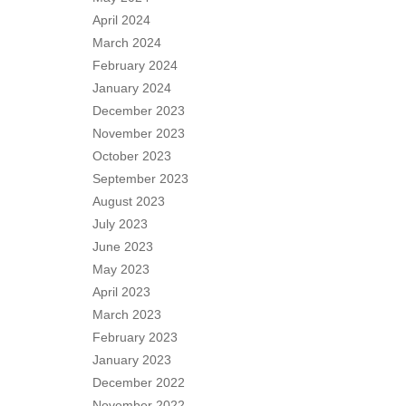
April 2024
March 2024
February 2024
January 2024
December 2023
November 2023
October 2023
September 2023
August 2023
July 2023
June 2023
May 2023
April 2023
March 2023
February 2023
January 2023
December 2022
November 2022