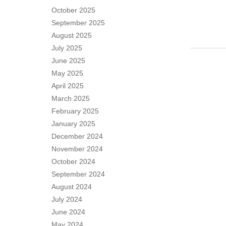
October 2025
September 2025
August 2025
July 2025
June 2025
May 2025
April 2025
March 2025
February 2025
January 2025
December 2024
November 2024
October 2024
September 2024
August 2024
July 2024
June 2024
May 2024