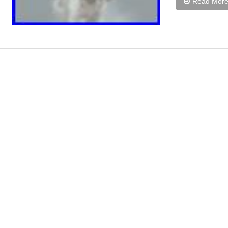
Read Mor