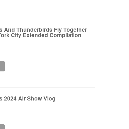
s And Thunderbirds Fly Together
ork City Extended Compilation
e
s 2024 Air Show Vlog