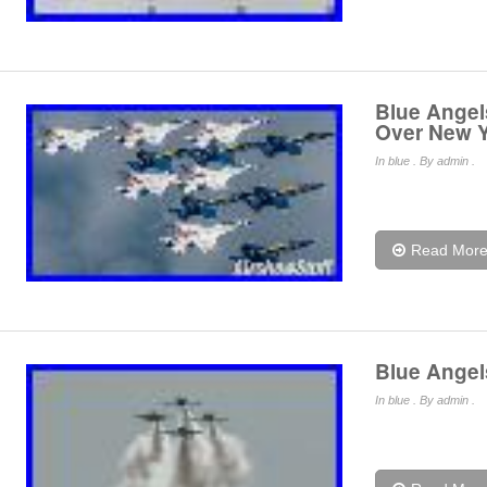
Blue Angel
Over New Y
In
blue
. By admin .
Read Mor
Blue Angel
In
blue
. By admin .