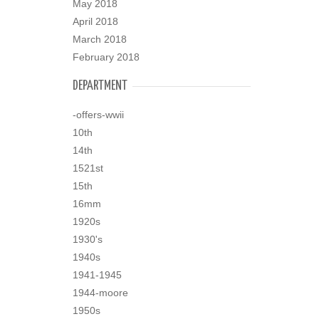
May 2018
April 2018
March 2018
February 2018
DEPARTMENT
-offers-wwii
10th
14th
1521st
15th
16mm
1920s
1930's
1940s
1941-1945
1944-moore
1950s