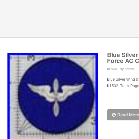
Blue Silve
Force AC C
In
blue
. By admin .
Blue Silver Wing 
K1532. Track Page
Read Mor