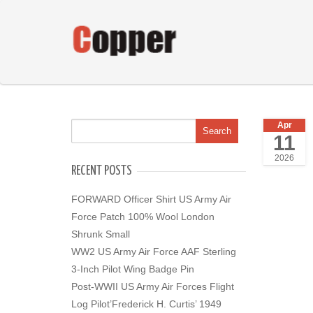
Apr
11
2026
RECENT POSTS
FORWARD Officer Shirt US Army Air
Force Patch 100% Wool London
Shrunk Small
WW2 US Army Air Force AAF Sterling
3-Inch Pilot Wing Badge Pin
Post-WWII US Army Air Forces Flight
Log Pilot’Frederick H. Curtis’ 1949