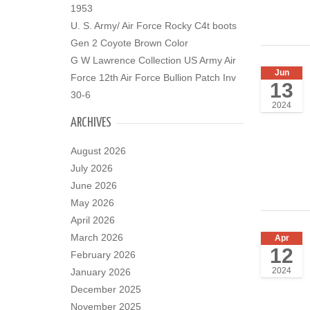
1953
U. S. Army/ Air Force Rocky C4t boots
Gen 2 Coyote Brown Color
G W Lawrence Collection US Army Air
Jun
Force 12th Air Force Bullion Patch Inv
13
30-6
2024
ARCHIVES
August 2026
July 2026
June 2026
May 2026
April 2026
March 2026
Apr
12
February 2026
2024
January 2026
December 2025
November 2025