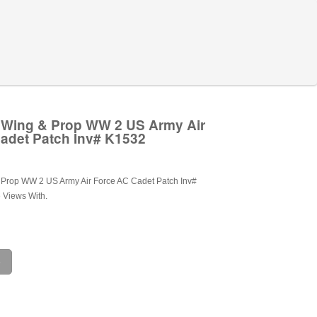
r Wing & Prop WW 2 US Army Air
adet Patch Inv# K1532
& Prop WW 2 US Army Air Force AC Cadet Patch Inv#
 Views With.
e