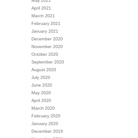
May 2021
April 2021
March 2021
February 2021
January 2021
December 2020
November 2020
October 2020
September 2020
August 2020
July 2020
June 2020
May 2020
April 2020
March 2020
February 2020
January 2020
December 2019