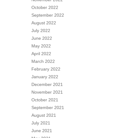
October 2022
September 2022
August 2022
July 2022
June 2022
May 2022
April 2022
March 2022
February 2022
January 2022
December 2021
November 2021
October 2021
September 2021
August 2021
July 2021
June 2021