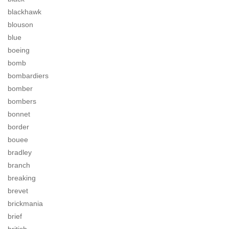
blackhawk
blouson
blue
boeing
bomb
bombardiers
bomber
bombers
bonnet
border
bouee
bradley
branch
breaking
brevet
brickmania
brief