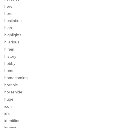
here
hero
hesitation
high
highlights
hilarious
hirain
history
hobby
home
homecoming
horrible
horsehide
huge
icon
id'd
identified
impact