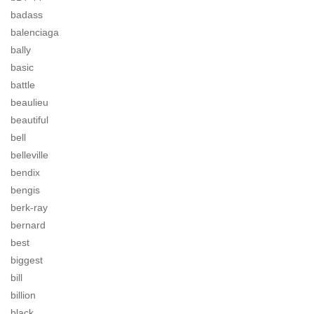
badass
balenciaga
bally
basic
battle
beaulieu
beautiful
bell
belleville
bendix
bengis
berk-ray
bernard
best
biggest
bill
billion
black