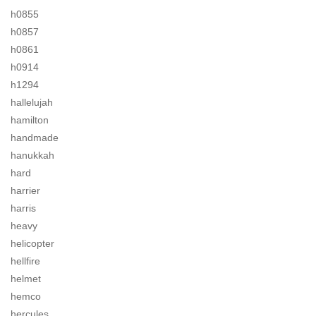
h0855
h0857
h0861
h0914
h1294
hallelujah
hamilton
handmade
hanukkah
hard
harrier
harris
heavy
helicopter
hellfire
helmet
hemco
hercules