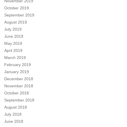
November 2019
October 2019
September 2019
August 2019
July 2019
June 2019
May 2019
April 2019
March 2019
February 2019
January 2019
December 2018
November 2018
October 2018
September 2018
August 2018
July 2018
June 2018