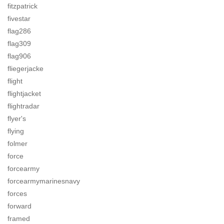
fitzpatrick
fivestar
flag286
flag309
flag906
fliegerjacke
flight
flightjacket
flightradar
flyer's
flying
folmer
force
forcearmy
forcearmymarinesnavy
forces
forward
framed