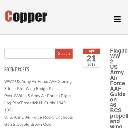
Toggle
navigat
Flag30
Apr
WW
21
2
2018
US
RECENT POSTS
Army
Air
WW2 US Army Air Force AAF Sterling
Force
AAF
3-Inch Pilot Wing Badge Pin
Guide
Post-WWII US Army Air Forces Flight
on
Log Pilot’Frederick H. Curtis’ 1949
46
BCS
1953
propel
U. S. Army/ Air Force Rocky C4t boots
and
Gen 2 Coyote Brown Color
wing