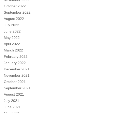
October 2022
September 2022
August 2022
July 2022
June 2022
May 2022
April 2022
March 2022
February 2022
January 2022
December 2021
November 2021
October 2021
September 2021
August 2021
July 2021
June 2021