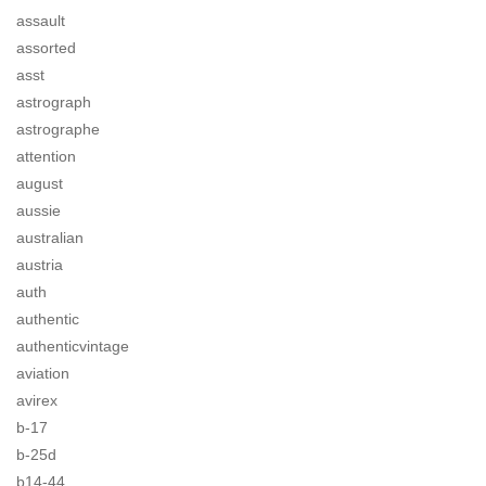
assault
assorted
asst
astrograph
astrographe
attention
august
aussie
australian
austria
auth
authentic
authenticvintage
aviation
avirex
b-17
b-25d
b14-44