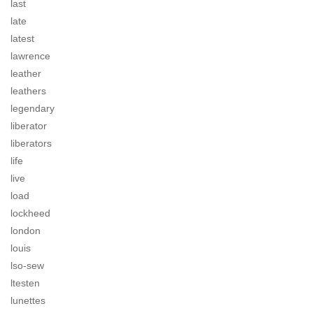
last
late
latest
lawrence
leather
leathers
legendary
liberator
liberators
life
live
load
lockheed
london
louis
lso-sew
ltesten
lunettes