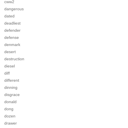
cww2
dangerous
dated
deadliest
defender
defense
denmark
desert
destruction
diesel
diff
different
dinning
disgrace
donald
dong
dozen
drawer