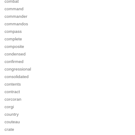
combat
command
commander
commandos
compass
complete
composite
condensed
confirmed
congressional
consolidated
contents
contract
corcoran
corgi
country
couteau
crate