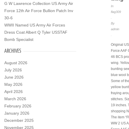
G W Lawrence Collection US Army Air
In
Force 12th Air Force Bullion Patch Inv
flag309
30-6
.
By
WWII Named US Army Air Forces
admin
Dress Coat Albert Q Tyler USSTAF
.
Bomb Specialist
Original US
ARCHIVES
Force AAF 
46 BCS pro
August 2026
wing. Yello
bunting se
July 2026
blue wool b
June 2026
Some of the
May 2026
yellow bunt
April 2026
fraying aro
March 2026
stitches. Si
19 inches. 
February 2026
shopping 
January 2026
The item “
December 2025
WW 2 US Ar
November 2025