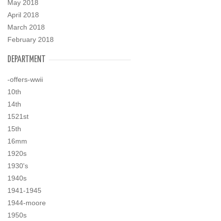
May 2018
April 2018
March 2018
February 2018
DEPARTMENT
-offers-wwii
10th
14th
1521st
15th
16mm
1920s
1930's
1940s
1941-1945
1944-moore
1950s