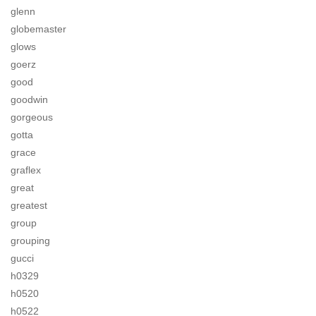
glenn
globemaster
glows
goerz
good
goodwin
gorgeous
gotta
grace
graflex
great
greatest
group
grouping
gucci
h0329
h0520
h0522