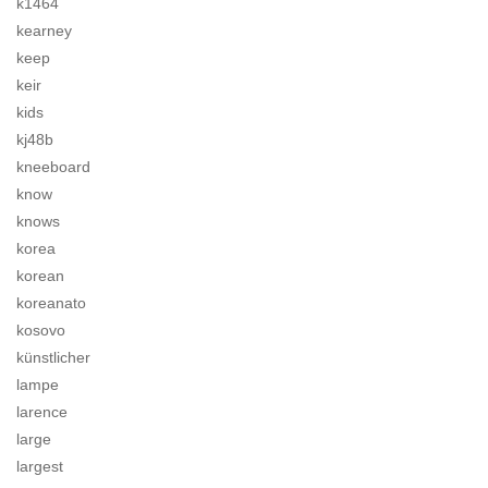
k1464
kearney
keep
keir
kids
kj48b
kneeboard
know
knows
korea
korean
koreanato
kosovo
künstlicher
lampe
larence
large
largest