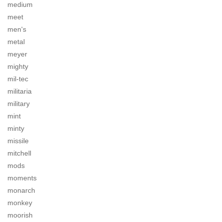
medium
meet
men's
metal
meyer
mighty
mil-tec
militaria
military
mint
minty
missile
mitchell
mods
moments
monarch
monkey
moorish