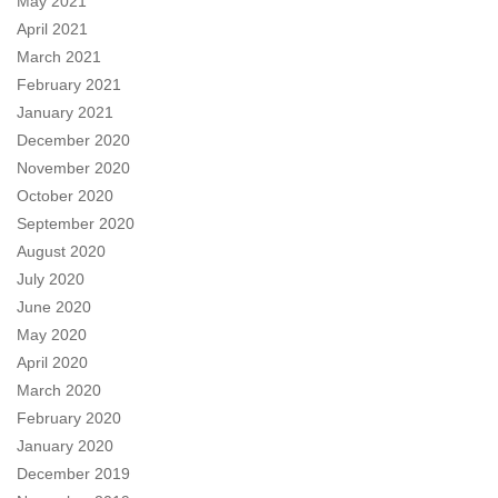
May 2021
April 2021
March 2021
February 2021
January 2021
December 2020
November 2020
October 2020
September 2020
August 2020
July 2020
June 2020
May 2020
April 2020
March 2020
February 2020
January 2020
December 2019