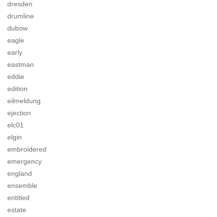
dresden
drumline
dubow
eagle
early
eastman
eddie
edition
eilmeldung
ejection
elc01
elgin
embroidered
emergency
england
ensemble
entitled
estate