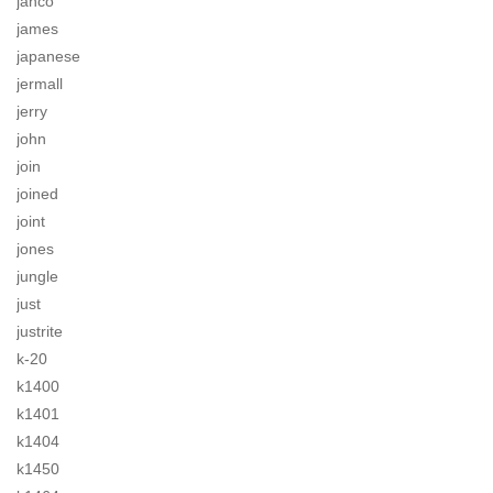
jahco
james
japanese
jermall
jerry
john
join
joined
joint
jones
jungle
just
justrite
k-20
k1400
k1401
k1404
k1450