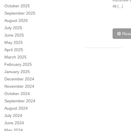
Force AAF 
October 2025
46 […]
September 2025
August 2025
July 2025
Rea
June 2025
May 2025
April 2025
March 2025
February 2025
January 2025
December 2024
November 2024
October 2024
September 2024
August 2024
July 2024
June 2024
May 2024