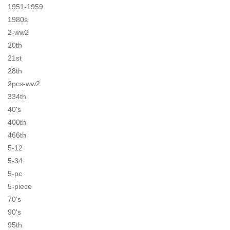
1951-1959
1980s
2-ww2
20th
21st
28th
2pcs-ww2
334th
40's
400th
466th
5-12
5-34
5-pc
5-piece
70's
90's
95th