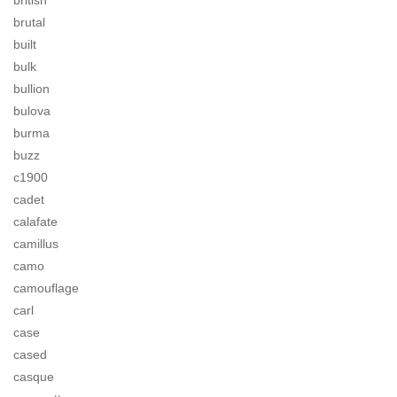
british
brutal
built
bulk
bullion
bulova
burma
buzz
c1900
cadet
calafate
camillus
camo
camouflage
carl
case
cased
casque