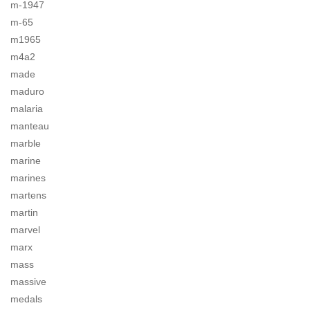
m-1947
m-65
m1965
m4a2
made
maduro
malaria
manteau
marble
marine
marines
martens
martin
marvel
marx
mass
massive
medals