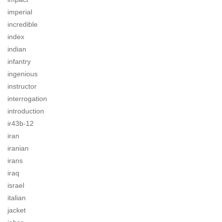
imperial
incredible
index
indian
infantry
ingenious
instructor
interrogation
introduction
ir43b-12
iran
iranian
irans
iraq
israel
italian
jacket