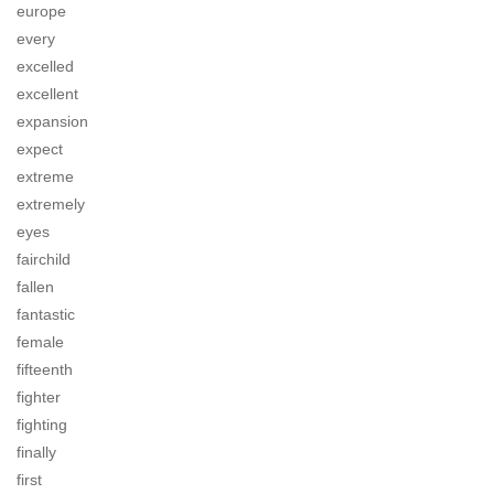
europe
every
excelled
excellent
expansion
expect
extreme
extremely
eyes
fairchild
fallen
fantastic
female
fifteenth
fighter
fighting
finally
first