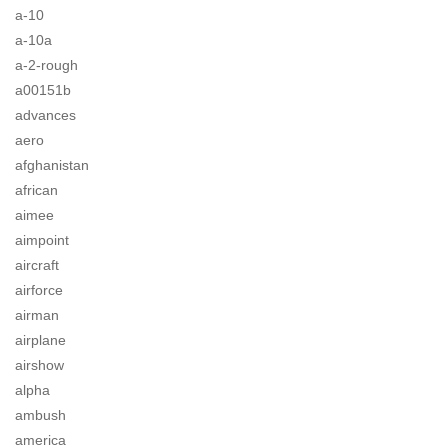
a-10
a-10a
a-2-rough
a00151b
advances
aero
afghanistan
african
aimee
aimpoint
aircraft
airforce
airman
airplane
airshow
alpha
ambush
america