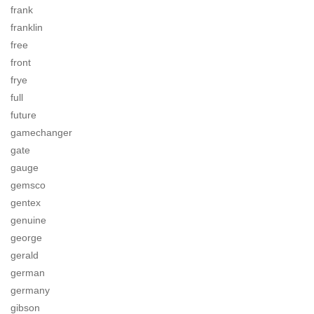
frank
franklin
free
front
frye
full
future
gamechanger
gate
gauge
gemsco
gentex
genuine
george
gerald
german
germany
gibson