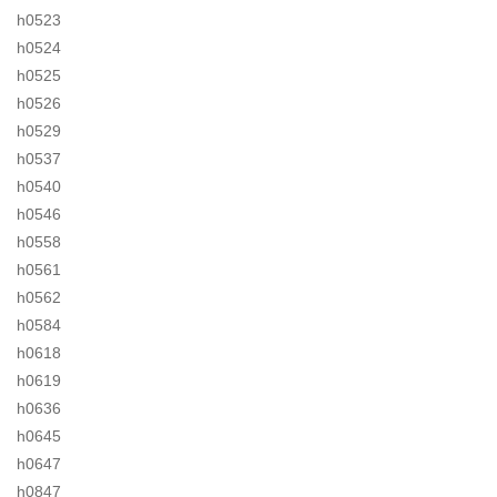
h0523
h0524
h0525
h0526
h0529
h0537
h0540
h0546
h0558
h0561
h0562
h0584
h0618
h0619
h0636
h0645
h0647
h0847