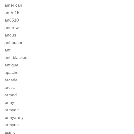
american
an-h-15
an6510
andrew
angus
anheuser
anti
anti-blackout
antique
apache
arcade
arctic
armed
army
armyair
armyarmy
armyus
asmic