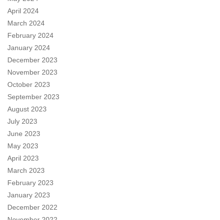
April 2024
March 2024
February 2024
January 2024
December 2023
November 2023
October 2023
September 2023
August 2023
July 2023
June 2023
May 2023
April 2023
March 2023
February 2023
January 2023
December 2022
November 2022