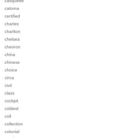
casquette
catoma
certified
charles
charlton
chelsea
chevron
china
chinese
choice
circa
civil
class
cockpit
coldest
coll
collection
colonial