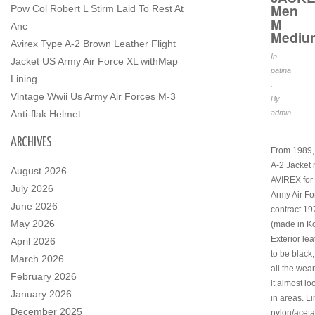
Men
Pow Col Robert L Stirm Laid To Rest At
M
Anc
Mediu
Avirex Type A-2 Brown Leather Flight
In
Jacket US Army Air Force XL withMap
patina
Lining
.
Vintage Wwii Us Army Air Forces M-3
By
admin
Anti-flak Helmet
.
ARCHIVES
From 1989, 
A-2 Jacket
August 2026
AVIREX for 
July 2026
Army Air Fo
June 2026
contract 1
May 2026
(made in Ko
Exterior le
April 2026
to be black,
March 2026
all the wear
February 2026
it almost l
January 2026
in areas. Li
December 2025
nylon/aceta