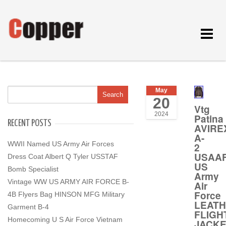
Toggle
navigat
May
20
Vtg
2024
Patina
RECENT POSTS
AVIRE
A-
WWII Named US Army Air Forces
2
USAA
Dress Coat Albert Q Tyler USSTAF
US
Bomb Specialist
Army
Vintage WW US ARMY AIR FORCE B-
Air
Force
4B Flyers Bag HINSON MFG Military
LEAT
Garment B-4
FLIGH
Homecoming U S Air Force Vietnam
JACK