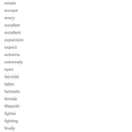
estate
europe
every
excelled
excellent
expansion
expect
extreme
extremely
eyes
fairchild
fallen
fantastic
female
fifteenth
fighter
fighting
finally