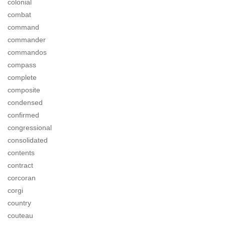
colonial
combat
command
commander
commandos
compass
complete
composite
condensed
confirmed
congressional
consolidated
contents
contract
corcoran
corgi
country
couteau