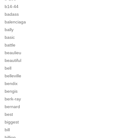
b14-44
badass
balenciaga
bally
basic
battle
beaulieu
beautiful
bell
belleville
bendix
bengis
berk-ray
bernard
best
biggest
bill
billion