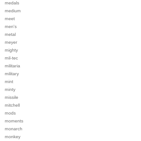
medals
medium
meet
men's
metal
meyer
mighty
mil-tec
militaria
military
mint
minty
missile
mitchell
mods
moments
monarch
monkey