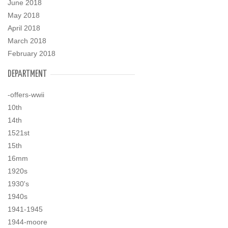
June 2018
May 2018
April 2018
March 2018
February 2018
DEPARTMENT
-offers-wwii
10th
14th
1521st
15th
16mm
1920s
1930's
1940s
1941-1945
1944-moore