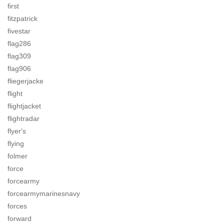
first
fitzpatrick
fivestar
flag286
flag309
flag906
fliegerjacke
flight
flightjacket
flightradar
flyer's
flying
folmer
force
forcearmy
forcearmymarinesnavy
forces
forward