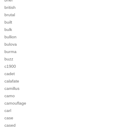
brief
british
brutal
built
bulk
bullion
bulova
burma
buzz
c1900
cadet
calafate
camillus
camo
camouflage
carl
case
cased