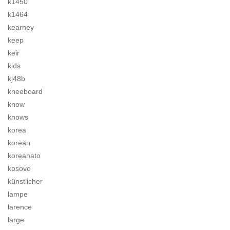
k1450
k1464
kearney
keep
keir
kids
kj48b
kneeboard
know
knows
korea
korean
koreanato
kosovo
künstlicher
lampe
larence
large