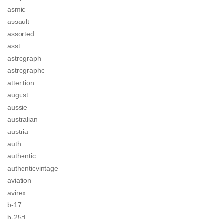
asmic
assault
assorted
asst
astrograph
astrographe
attention
august
aussie
australian
austria
auth
authentic
authenticvintage
aviation
avirex
b-17
b-25d