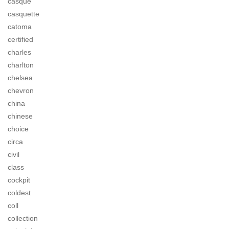
casque
casquette
catoma
certified
charles
charlton
chelsea
chevron
china
chinese
choice
circa
civil
class
cockpit
coldest
coll
collection