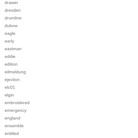
drawer
dresden
drumline
dubow
eagle
early
eastman
eddie
edition
eilmeldung
ejection
elc01
elgin
embroidered
emergency
england
ensemble
entitled