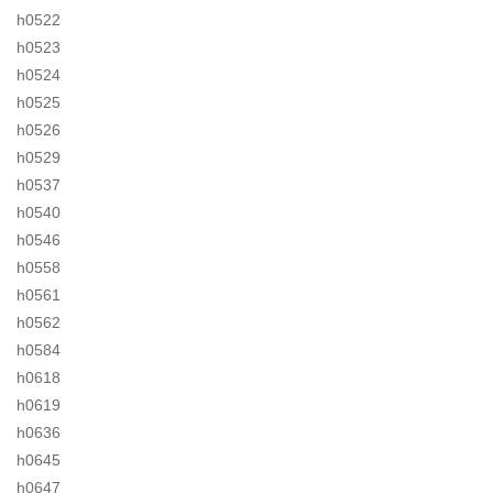
h0522
h0523
h0524
h0525
h0526
h0529
h0537
h0540
h0546
h0558
h0561
h0562
h0584
h0618
h0619
h0636
h0645
h0647