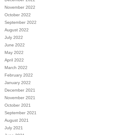
November 2022
October 2022
September 2022
August 2022
July 2022
June 2022
May 2022
April 2022
March 2022
February 2022
January 2022
December 2021
November 2021
October 2021
September 2021
August 2021
July 2021