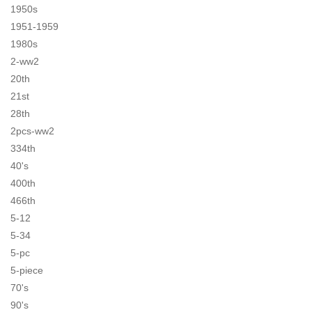
1950s
1951-1959
1980s
2-ww2
20th
21st
28th
2pcs-ww2
334th
40's
400th
466th
5-12
5-34
5-pc
5-piece
70's
90's