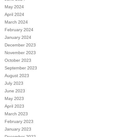
May 2024
April 2024
March 2024
February 2024
January 2024
December 2023
November 2023
October 2023
September 2023
August 2023
July 2023
June 2023
May 2023
April 2023
March 2023
February 2023
January 2023
December 2022