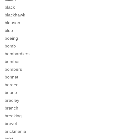
black
blackhawk
blouson
blue
boeing
bomb
bombardiers
bomber
bombers
bonnet
border
bouee
bradley
branch
breaking
brevet
brickmania