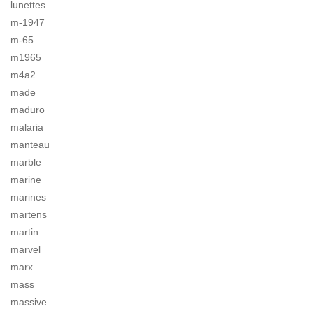
lunettes
m-1947
m-65
m1965
m4a2
made
maduro
malaria
manteau
marble
marine
marines
martens
martin
marvel
marx
mass
massive