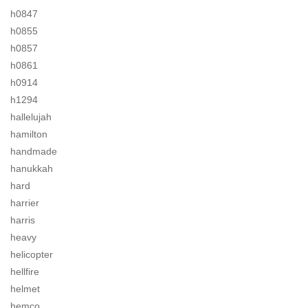
h0847
h0855
h0857
h0861
h0914
h1294
hallelujah
hamilton
handmade
hanukkah
hard
harrier
harris
heavy
helicopter
hellfire
helmet
hemco