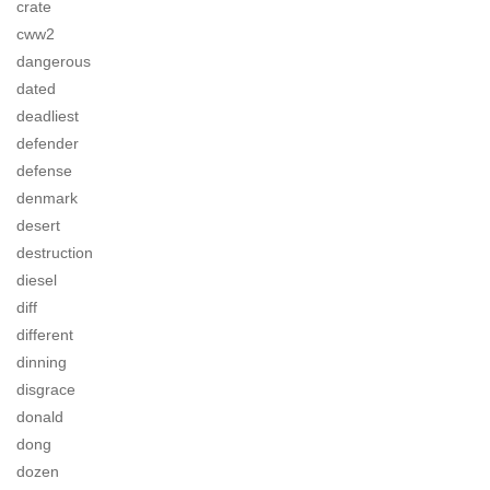
crate
cww2
dangerous
dated
deadliest
defender
defense
denmark
desert
destruction
diesel
diff
different
dinning
disgrace
donald
dong
dozen