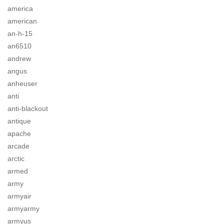
america
american
an-h-15
an6510
andrew
angus
anheuser
anti
anti-blackout
antique
apache
arcade
arctic
armed
army
armyair
armyarmy
armyus