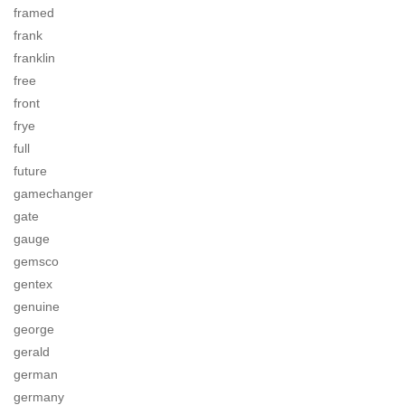
framed
frank
franklin
free
front
frye
full
future
gamechanger
gate
gauge
gemsco
gentex
genuine
george
gerald
german
germany