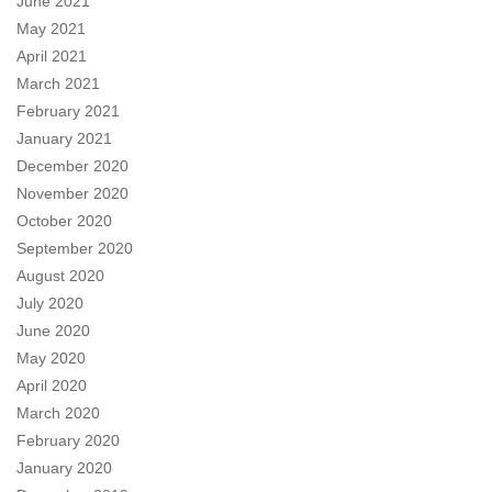
June 2021
May 2021
April 2021
March 2021
February 2021
January 2021
December 2020
November 2020
October 2020
September 2020
August 2020
July 2020
June 2020
May 2020
April 2020
March 2020
February 2020
January 2020