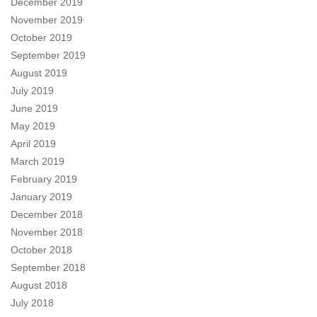
December 2019
November 2019
October 2019
September 2019
August 2019
July 2019
June 2019
May 2019
April 2019
March 2019
February 2019
January 2019
December 2018
November 2018
October 2018
September 2018
August 2018
July 2018