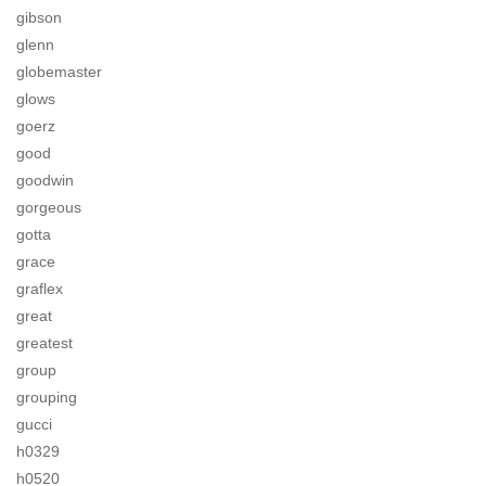
gibson
glenn
globemaster
glows
goerz
good
goodwin
gorgeous
gotta
grace
graflex
great
greatest
group
grouping
gucci
h0329
h0520