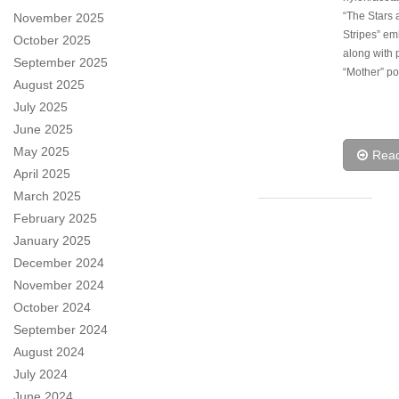
“The Stars 
November 2025
Stripes” em
October 2025
along with 
September 2025
“Mother” p
August 2025
July 2025
June 2025
May 2025
Rea
April 2025
March 2025
February 2025
January 2025
December 2024
November 2024
October 2024
September 2024
August 2024
July 2024
June 2024