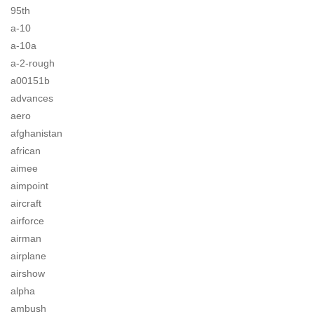
95th
a-10
a-10a
a-2-rough
a00151b
advances
aero
afghanistan
african
aimee
aimpoint
aircraft
airforce
airman
airplane
airshow
alpha
ambush