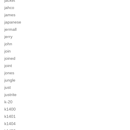
jacket
jahco
james
japanese
jermall
jerry
john
join
joined
joint
jones
jungle
just
justrite
k-20
k1400
k1401
k1404