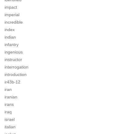
impact
imperial
incredible
index
indian
infantry
ingenious
instructor
interrogation
introduction
ir43b-12
iran
iranian
irans
iraq
israel
italian