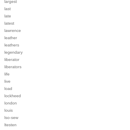
largest
last
late
latest
lawrence
leather
leathers
legendary
liberator
liberators
life
live
load
lockheed
london
louis
lso-sew
ltesten