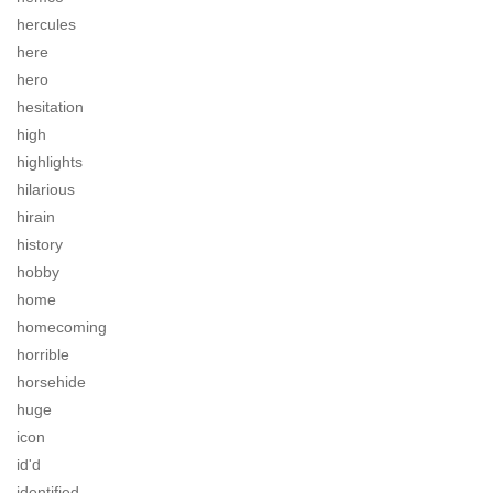
hercules
here
hero
hesitation
high
highlights
hilarious
hirain
history
hobby
home
homecoming
horrible
horsehide
huge
icon
id'd
identified