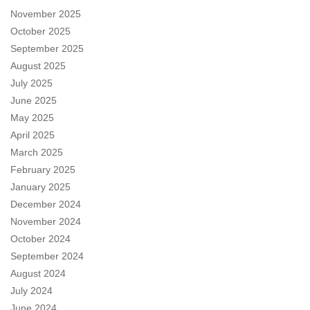
November 2025
October 2025
September 2025
August 2025
July 2025
June 2025
May 2025
April 2025
March 2025
February 2025
January 2025
December 2024
November 2024
October 2024
September 2024
August 2024
July 2024
June 2024