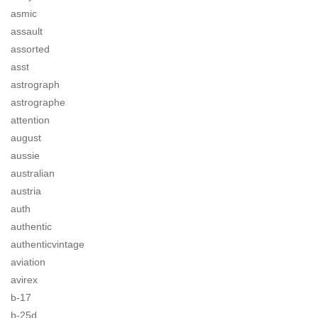
asmic
assault
assorted
asst
astrograph
astrographe
attention
august
aussie
australian
austria
auth
authentic
authenticvintage
aviation
avirex
b-17
b-25d