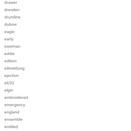
drawer
dresden
drumline
dubow
eagle
early
eastman
eddie
edition
eilmeldung
ejection
elc01
elgin
embroidered
emergency
england
ensemble
entitled