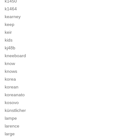
k1450
k1464
kearney
keep
keir
kids
kj48b
kneeboard
know
knows
korea
korean
koreanato
kosovo
künstlicher
lampe
larence
large