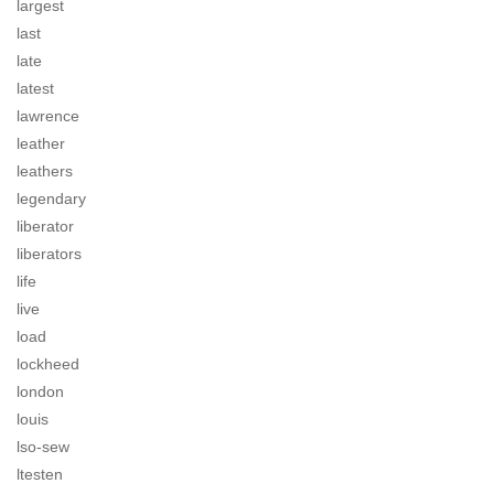
largest
last
late
latest
lawrence
leather
leathers
legendary
liberator
liberators
life
live
load
lockheed
london
louis
lso-sew
ltesten