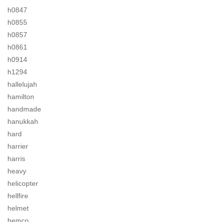
h0847
h0855
h0857
h0861
h0914
h1294
hallelujah
hamilton
handmade
hanukkah
hard
harrier
harris
heavy
helicopter
hellfire
helmet
hemco