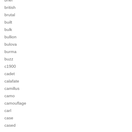
brief
british
brutal
built
bulk
bullion
bulova
burma
buzz
c1900
cadet
calafate
camillus
camo
camouflage
carl
case
cased