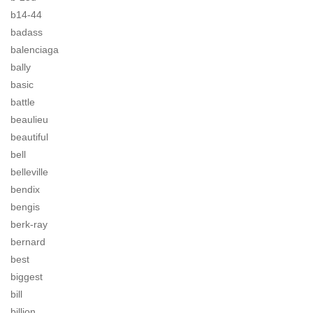
b14-44
badass
balenciaga
bally
basic
battle
beaulieu
beautiful
bell
belleville
bendix
bengis
berk-ray
bernard
best
biggest
bill
billion