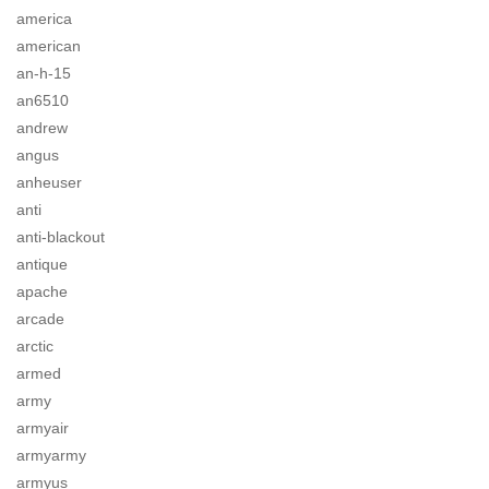
america
american
an-h-15
an6510
andrew
angus
anheuser
anti
anti-blackout
antique
apache
arcade
arctic
armed
army
armyair
armyarmy
armyus