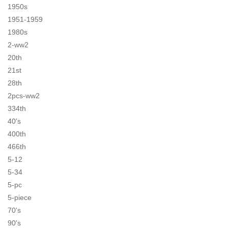
1950s
1951-1959
1980s
2-ww2
20th
21st
28th
2pcs-ww2
334th
40's
400th
466th
5-12
5-34
5-pc
5-piece
70's
90's