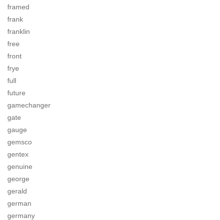
framed
frank
franklin
free
front
frye
full
future
gamechanger
gate
gauge
gemsco
gentex
genuine
george
gerald
german
germany