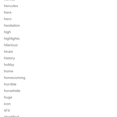
hercules
here
hero
hesitation
high
highlights
hilarious
hirain
history
hobby
home
homecoming
horrible
horsehide
huge
icon
id'd
identified