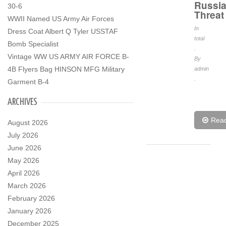
Russi
30-6
Threat
WWII Named US Army Air Forces
In
Dress Coat Albert Q Tyler USSTAF
total
Bomb Specialist
.
Vintage WW US ARMY AIR FORCE B-
By
4B Flyers Bag HINSON MFG Military
admin
.
Garment B-4
ARCHIVES
Rea
August 2026
July 2026
June 2026
May 2026
April 2026
March 2026
February 2026
January 2026
December 2025