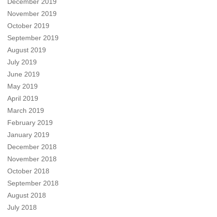
December 2019
November 2019
October 2019
September 2019
August 2019
July 2019
June 2019
May 2019
April 2019
March 2019
February 2019
January 2019
December 2018
November 2018
October 2018
September 2018
August 2018
July 2018