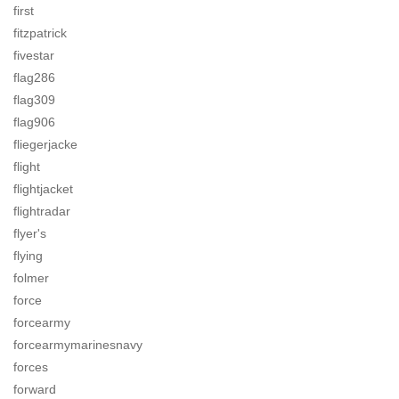
first
fitzpatrick
fivestar
flag286
flag309
flag906
fliegerjacke
flight
flightjacket
flightradar
flyer's
flying
folmer
force
forcearmy
forcearmymarinesnavy
forces
forward