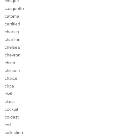
casque
casquette
catoma
certified
charles
charlton
chelsea
chevron
china
chinese
choice
circa
civil
class
cockpit
coldest
coll
collection