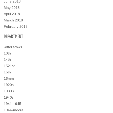
June 2018
May 2018
April 2018
March 2018
February 2018
DEPARTMENT
-offers-wwii
10th
14th
1521st
15th
16mm
1920s
1930's
1940s
1941-1945
1944-moore