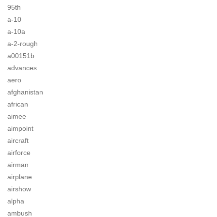
95th
a-10
a-10a
a-2-rough
a00151b
advances
aero
afghanistan
african
aimee
aimpoint
aircraft
airforce
airman
airplane
airshow
alpha
ambush