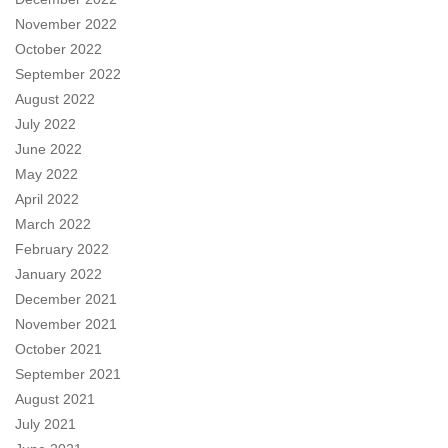
November 2022
October 2022
September 2022
August 2022
July 2022
June 2022
May 2022
April 2022
March 2022
February 2022
January 2022
December 2021
November 2021
October 2021
September 2021
August 2021
July 2021