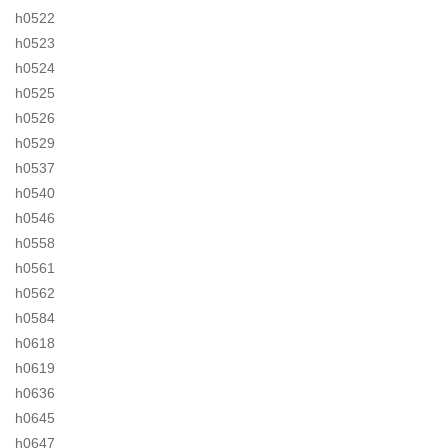
h0522
h0523
h0524
h0525
h0526
h0529
h0537
h0540
h0546
h0558
h0561
h0562
h0584
h0618
h0619
h0636
h0645
h0647