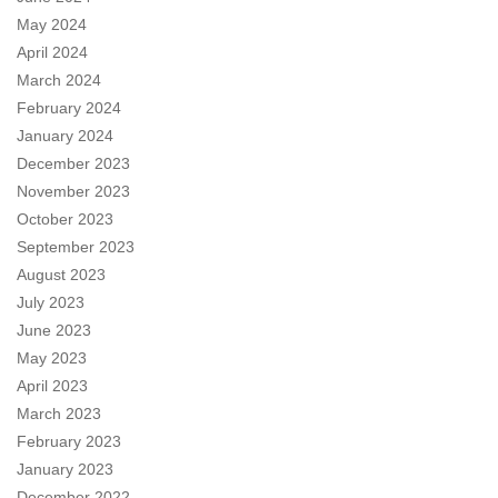
May 2024
April 2024
March 2024
February 2024
January 2024
December 2023
November 2023
October 2023
September 2023
August 2023
July 2023
June 2023
May 2023
April 2023
March 2023
February 2023
January 2023
December 2022