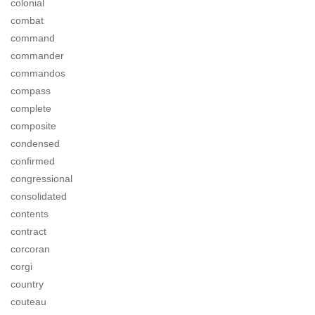
colonial
combat
command
commander
commandos
compass
complete
composite
condensed
confirmed
congressional
consolidated
contents
contract
corcoran
corgi
country
couteau