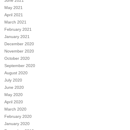
June 2021
May 2021
April 2021
March 2021
February 2021
January 2021
December 2020
November 2020
October 2020
September 2020
August 2020
July 2020
June 2020
May 2020
April 2020
March 2020
February 2020
January 2020