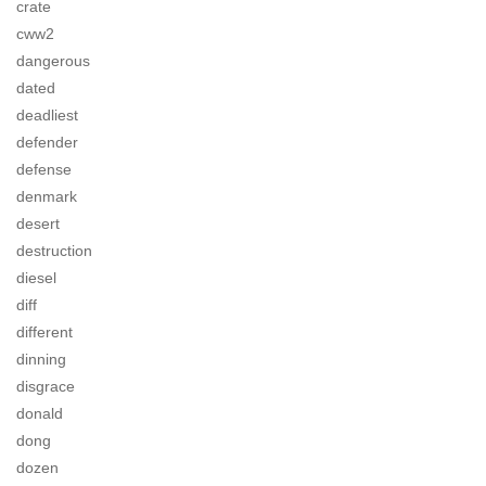
crate
cww2
dangerous
dated
deadliest
defender
defense
denmark
desert
destruction
diesel
diff
different
dinning
disgrace
donald
dong
dozen