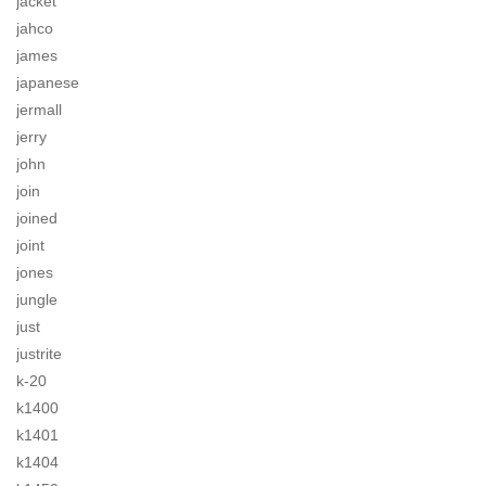
jacket
jahco
james
japanese
jermall
jerry
john
join
joined
joint
jones
jungle
just
justrite
k-20
k1400
k1401
k1404