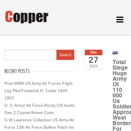
Toggle
navigat
Dec
27
Total
Siege
2022
RECENT POSTS
Huge
Army
Of
Post-WWII US Army Air Forces Flight
110
Log Pilot’Frederick H. Curtis’ 1949
000
1953
Us
Soldie
U. S. Army/ Air Force Rocky C4t boots
Appro
Gen 2 Coyote Brown Color
West
G W Lawrence Collection US Army Air
Border
For
Force 12th Air Force Bullion Patch Inv