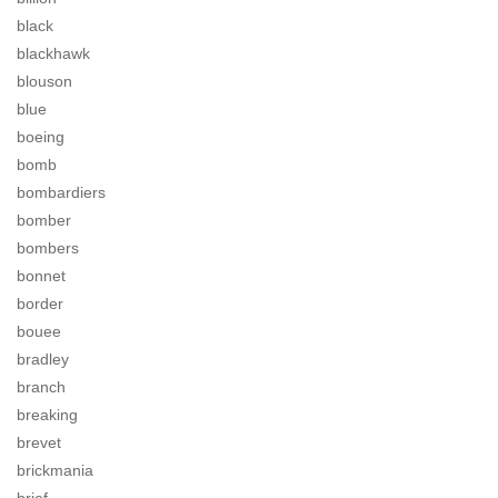
black
blackhawk
blouson
blue
boeing
bomb
bombardiers
bomber
bombers
bonnet
border
bouee
bradley
branch
breaking
brevet
brickmania