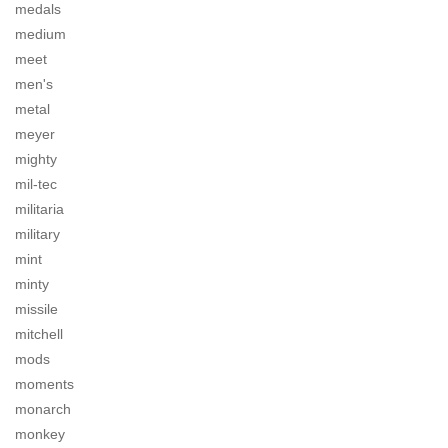
medals
medium
meet
men's
metal
meyer
mighty
mil-tec
militaria
military
mint
minty
missile
mitchell
mods
moments
monarch
monkey