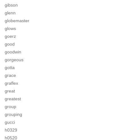
gibson
glenn
globemaster
glows
goerz
good
goodwin
gorgeous
gotta
grace
graflex
great
greatest
group
grouping
gucci
h0329
h0520