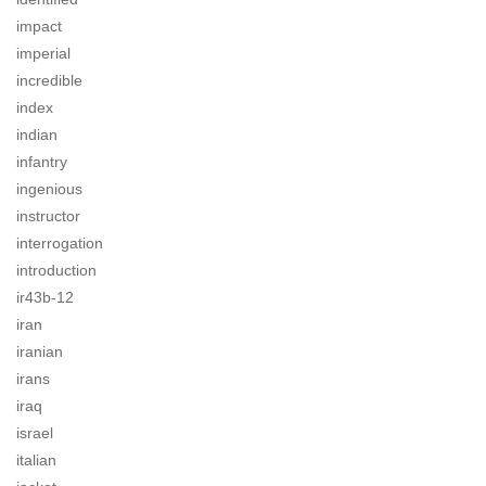
impact
imperial
incredible
index
indian
infantry
ingenious
instructor
interrogation
introduction
ir43b-12
iran
iranian
irans
iraq
israel
italian