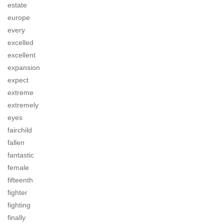
estate
europe
every
excelled
excellent
expansion
expect
extreme
extremely
eyes
fairchild
fallen
fantastic
female
fifteenth
fighter
fighting
finally