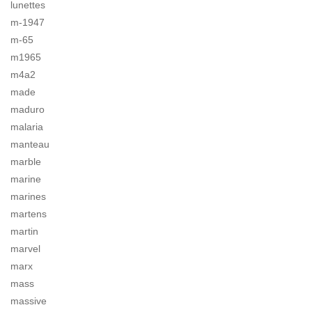
lunettes
m-1947
m-65
m1965
m4a2
made
maduro
malaria
manteau
marble
marine
marines
martens
martin
marvel
marx
mass
massive