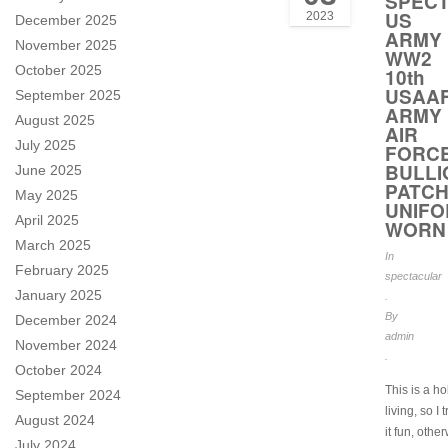
SPEC
US
2023
December 2025
ARMY
November 2025
WW2
October 2025
10th
USAA
September 2025
ARMY
August 2025
AIR
July 2025
FORC
BULLI
June 2025
PATC
May 2025
UNIF
April 2025
WORN
March 2025
In
February 2025
spectacular
January 2025
.
By
December 2024
admin
November 2024
.
October 2024
This is a h
September 2024
living, so I 
August 2024
it fun, othe
July 2024