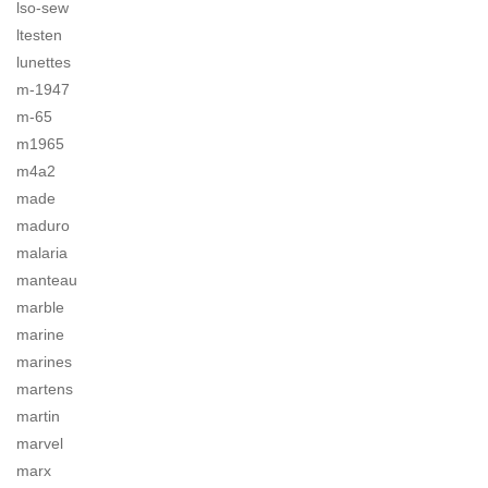
lso-sew
ltesten
lunettes
m-1947
m-65
m1965
m4a2
made
maduro
malaria
manteau
marble
marine
marines
martens
martin
marvel
marx