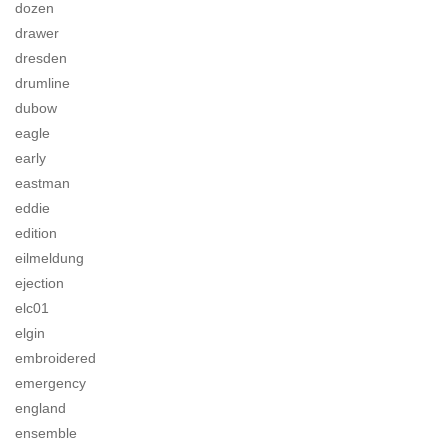
dozen
drawer
dresden
drumline
dubow
eagle
early
eastman
eddie
edition
eilmeldung
ejection
elc01
elgin
embroidered
emergency
england
ensemble