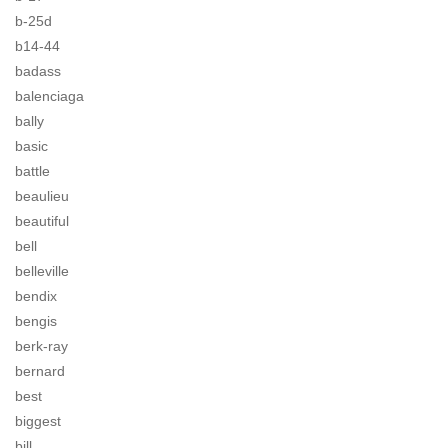
b-25d
b14-44
badass
balenciaga
bally
basic
battle
beaulieu
beautiful
bell
belleville
bendix
bengis
berk-ray
bernard
best
biggest
bill