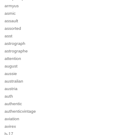
armyus
asmic
assault
assorted
asst
astrograph
astrographe
attention
august
aussie
australian
austria
auth
authentic
authenticvintage
aviation
avirex
b-17