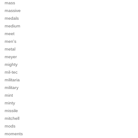
mass
massive
medals
medium
meet
men's
metal
meyer
mighty
mil-tec
militaria
military
mint
minty
missile
mitchell
mods
moments