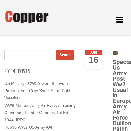
Toggle
navigat
Aug
16
Specta
Us
2023
RECENT POSTS
Army
Post
Ww2
US Military ECWCS Gen III Level 7
Usaaf
Parka Urban Gray Small Short Cold
In
Weather
Europ
Army
WWII Manual Army Air Forces Training
Air
Command Fighter Gunnery 1st Ed
Force
1944 JRR6
Bullio
Patch
H0538 WW2 US Army AAF