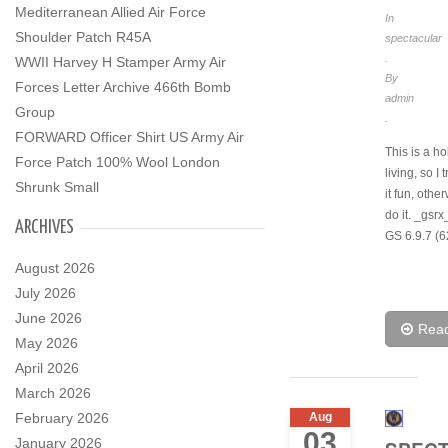
Mediterranean Allied Air Force
In
Shoulder Patch R45A
spectacular
.
WWII Harvey H Stamper Army Air
By
Forces Letter Archive 466th Bomb
admin
Group
.
FORWARD Officer Shirt US Army Air
This is a h
Force Patch 100% Wool London
living, so I 
Shrunk Small
it fun, othe
do it. _gsr
ARCHIVES
GS 6.9.7 (6
August 2026
July 2026
June 2026
Rea
May 2026
April 2026
March 2026
February 2026
Aug
03
January 2026