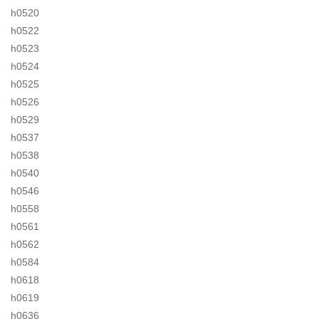
h0520
h0522
h0523
h0524
h0525
h0526
h0529
h0537
h0538
h0540
h0546
h0558
h0561
h0562
h0584
h0618
h0619
h0636