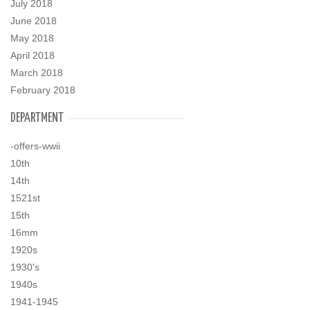
July 2018
June 2018
May 2018
April 2018
March 2018
February 2018
DEPARTMENT
-offers-wwii
10th
14th
1521st
15th
16mm
1920s
1930's
1940s
1941-1945