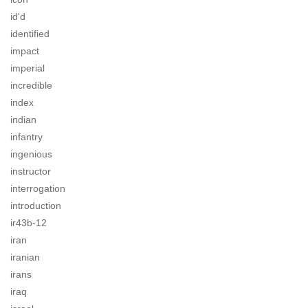
id'd
identified
impact
imperial
incredible
index
indian
infantry
ingenious
instructor
interrogation
introduction
ir43b-12
iran
iranian
irans
iraq