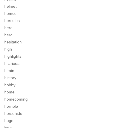
helmet
hemco
hercules
here
hero
hesitation
high
highlights
hilarious
hirain
history
hobby
home
homecoming
horrible
horsehide
huge
icon