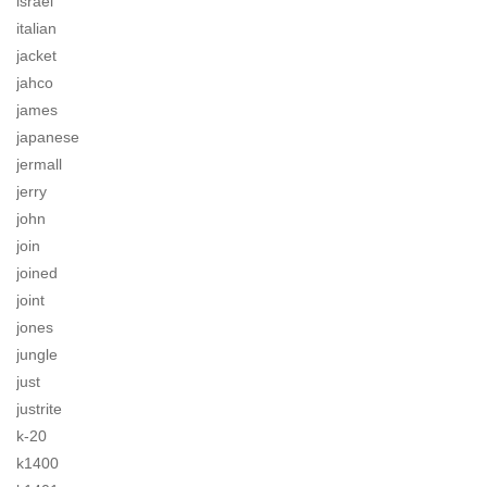
israel
italian
jacket
jahco
james
japanese
jermall
jerry
john
join
joined
joint
jones
jungle
just
justrite
k-20
k1400