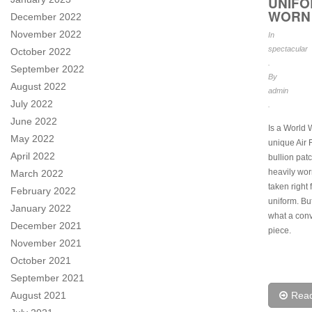
UNIF
WORN
December 2022
November 2022
In
spectacular
October 2022
.
September 2022
By
August 2022
admin
July 2022
.
June 2022
Is a World 
May 2022
unique Air 
April 2022
bullion patch
heavily wor
March 2022
taken right 
February 2022
uniform. B
January 2022
what a con
December 2021
piece.
November 2021
October 2021
September 2021
August 2021
Rea