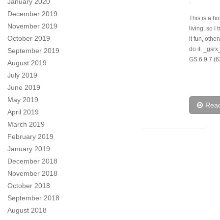
January 2020
.
December 2019
This is a h
November 2019
living, so I 
October 2019
it fun, othe
do it. _gsr
September 2019
GS 6.9.7 (6
August 2019
July 2019
June 2019
May 2019
Rea
April 2019
March 2019
February 2019
January 2019
December 2018
November 2018
October 2018
September 2018
August 2018