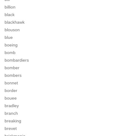
billion
black
blackhawk
blouson
blue
boeing
bomb
bombardiers
bomber
bombers
bonnet
border
bouee
bradley
branch
breaking
brevet