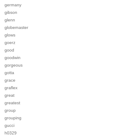
germany
gibson
glenn
globemaster
glows
goerz
good
goodwin
gorgeous
gotta
grace
graflex
great
greatest
group
grouping
gucci
h0329