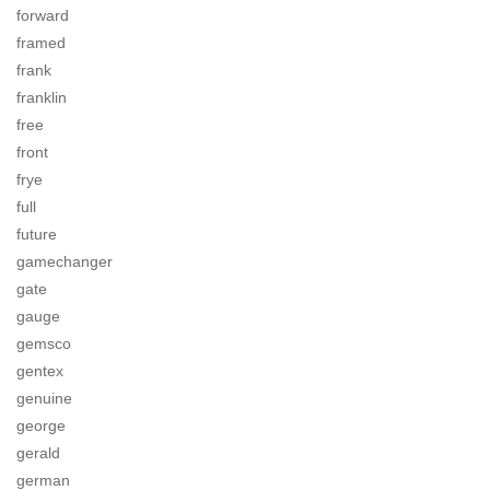
forward
framed
frank
franklin
free
front
frye
full
future
gamechanger
gate
gauge
gemsco
gentex
genuine
george
gerald
german