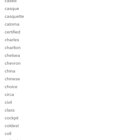
cased
casque
casquette
catoma
certified
charles
charlton
chelsea
chevron
china
chinese
choice
circa
civil
class
cockpit
coldest
coll