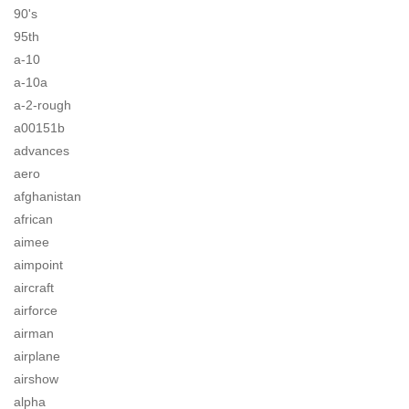
90's
95th
a-10
a-10a
a-2-rough
a00151b
advances
aero
afghanistan
african
aimee
aimpoint
aircraft
airforce
airman
airplane
airshow
alpha