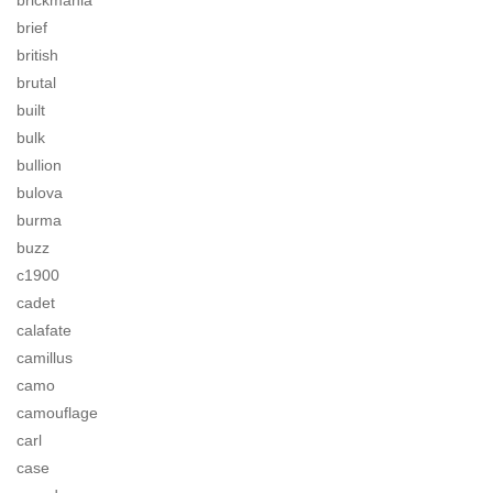
brickmania
brief
british
brutal
built
bulk
bullion
bulova
burma
buzz
c1900
cadet
calafate
camillus
camo
camouflage
carl
case