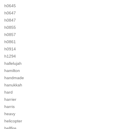
h0645
h0647
h0847
h0855
h0857
h0861
h0914
h1294
hallelujah
hamilton
handmade
hanukkah
hard
harrier
harris
heavy
helicopter
hellfire