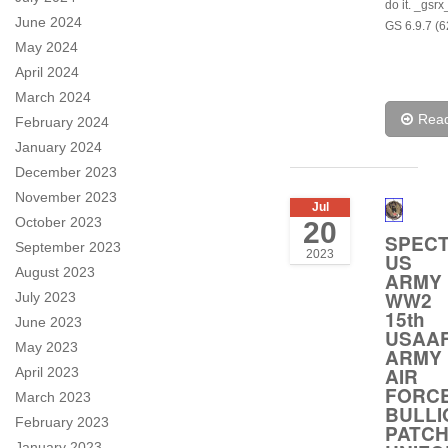
do it. _gsr
June 2024
GS 6.9.7 (6
May 2024
April 2024
March 2024
Rea
February 2024
January 2024
December 2023
November 2023
Jul
October 2023
20
SPEC
September 2023
2023
US
August 2023
ARMY
WW2
July 2023
15th
June 2023
USAA
May 2023
ARMY
AIR
April 2023
FORC
March 2023
BULLI
February 2023
PATC
January 2023