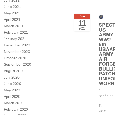
July 2021
June 2021
May 2021
Jun
April 2021
11
SPEC
March 2021
US
2023
February 2021
ARMY
WW2
January 2021
5th
December 2020
USAA
November 2020
ARMY
AIR
October 2020
FORC
September 2020
BULLI
August 2020
PATC
UNIF
July 2020
WORN
June 2020
May 2020
In
spectacular
April 2020
.
March 2020
By
February 2020
admin