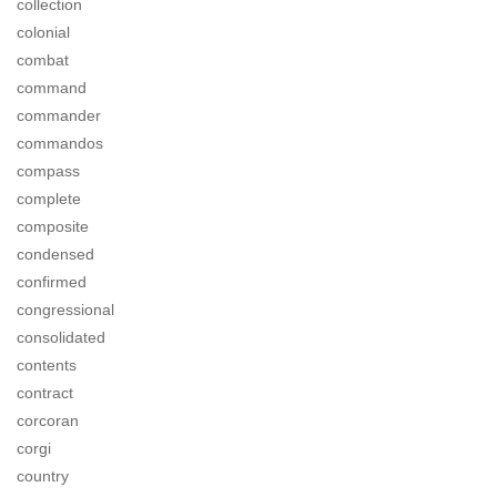
collection
colonial
combat
command
commander
commandos
compass
complete
composite
condensed
confirmed
congressional
consolidated
contents
contract
corcoran
corgi
country