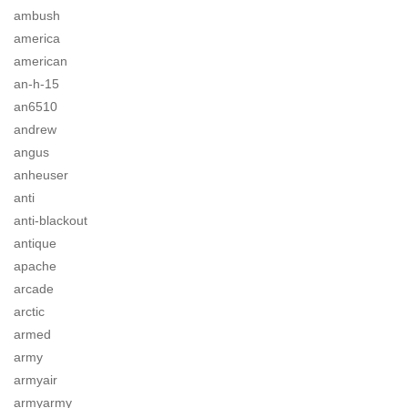
ambush
america
american
an-h-15
an6510
andrew
angus
anheuser
anti
anti-blackout
antique
apache
arcade
arctic
armed
army
armyair
armyarmy