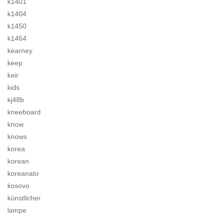
k1401
k1404
k1450
k1464
kearney
keep
keir
kids
kj48b
kneeboard
know
knows
korea
korean
koreanato
kosovo
künstlicher
lampe