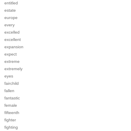
entitled
estate
europe
every
excelled
excellent
expansion
expect
extreme
extremely
eyes
fairchild
fallen
fantastic
female
fifteenth
fighter
fighting