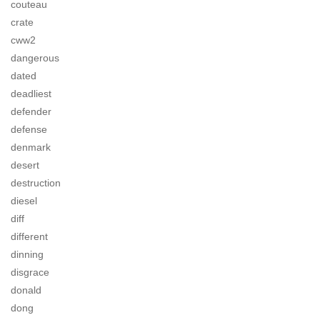
couteau
crate
cww2
dangerous
dated
deadliest
defender
defense
denmark
desert
destruction
diesel
diff
different
dinning
disgrace
donald
dong