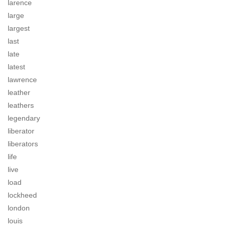
larence
large
largest
last
late
latest
lawrence
leather
leathers
legendary
liberator
liberators
life
live
load
lockheed
london
louis