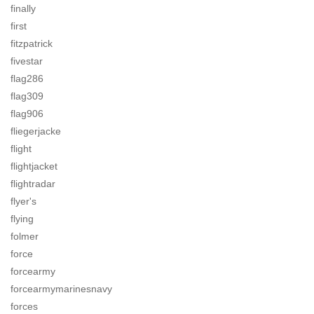
finally
first
fitzpatrick
fivestar
flag286
flag309
flag906
fliegerjacke
flight
flightjacket
flightradar
flyer's
flying
folmer
force
forcearmy
forcearmymarinesnavy
forces