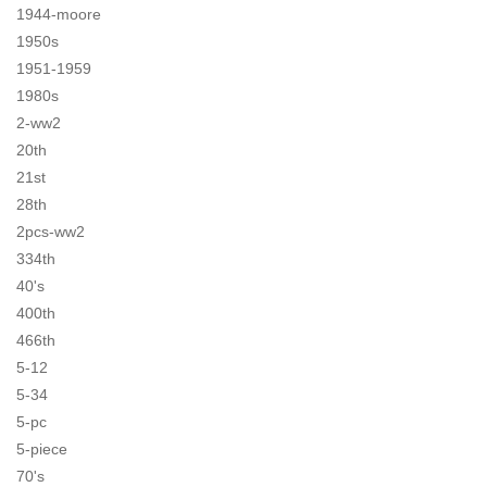
1944-moore
1950s
1951-1959
1980s
2-ww2
20th
21st
28th
2pcs-ww2
334th
40's
400th
466th
5-12
5-34
5-pc
5-piece
70's