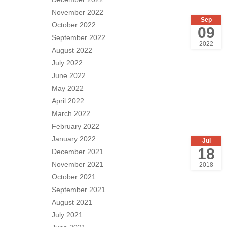
November 2022
Sep
October 2022
09
September 2022
2022
August 2022
July 2022
June 2022
May 2022
April 2022
March 2022
February 2022
January 2022
Jul
18
December 2021
November 2021
2018
October 2021
September 2021
August 2021
July 2021