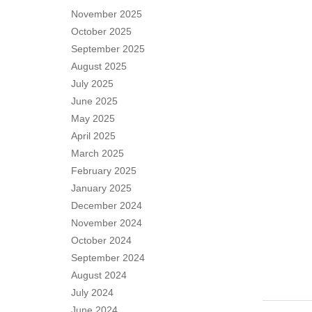
November 2025
October 2025
September 2025
August 2025
July 2025
June 2025
May 2025
April 2025
March 2025
February 2025
January 2025
December 2024
November 2024
October 2024
September 2024
August 2024
July 2024
June 2024