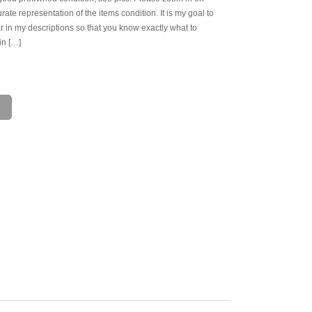
rate representation of the items condition. It is my goal to
r in my descriptions so that you know exactly what to
in […]
e