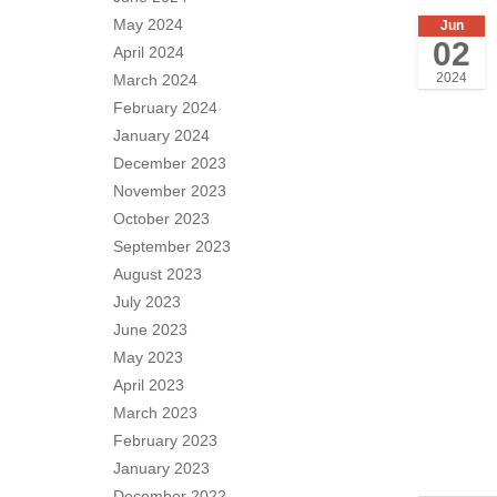
May 2024
Jun
02
April 2024
2024
March 2024
February 2024
January 2024
December 2023
November 2023
October 2023
September 2023
August 2023
July 2023
June 2023
May 2023
April 2023
March 2023
February 2023
January 2023
December 2022