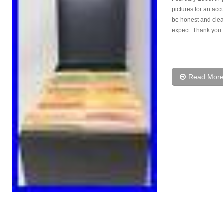
pictures for an accu
be honest and clea
expect. Thank you 
Read Mor