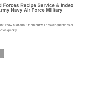
 Forces Recipe Service & Index
rmy Navy Air Force Military
on’t know a lot about them but will answer questions or
otos quickly.
e