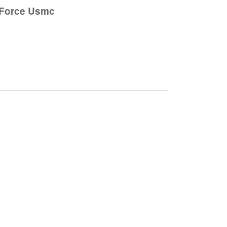
 Force Usmc