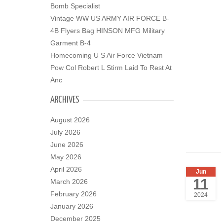
Bomb Specialist
Vintage WW US ARMY AIR FORCE B-
4B Flyers Bag HINSON MFG Military
Garment B-4
Homecoming U S Air Force Vietnam
Pow Col Robert L Stirm Laid To Rest At
Anc
ARCHIVES
August 2026
July 2026
June 2026
May 2026
April 2026
Jun
11
March 2026
February 2026
2024
January 2026
December 2025