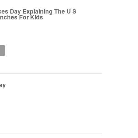
es Day Explaining The U S
anches For Kids
e
ey