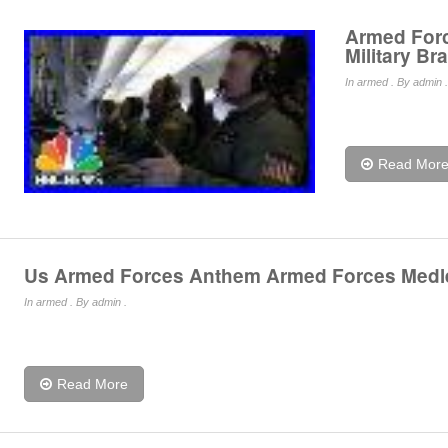
Armed Forc
Military Br
In
armed
. By admin .
Read Mor
Us Armed Forces Anthem Armed Forces Medl
In
armed
. By admin .
Read More