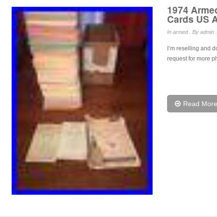
1974 Armed
Cards US A
In
armed
. By admin .
I’m reselling and d
request for more ph
Read Mor