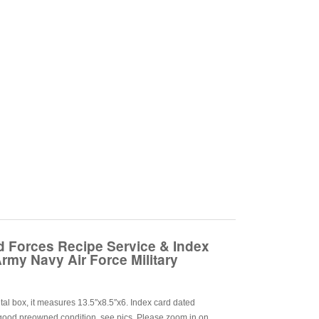
 Forces Recipe Service & Index
rmy Navy Air Force Military
al box, it measures 13.5″x8.5″x6. Index card dated
good preowned condition, see pics. Please zoom in on