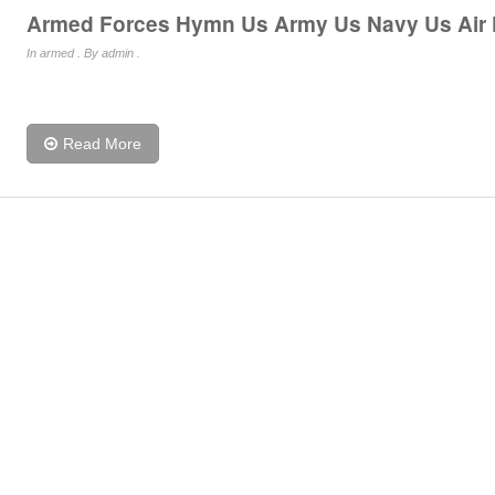
Armed Forces Hymn Us Army Us Navy Us Air
In
armed
. By admin .
Read More