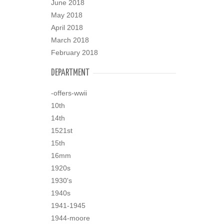
June 2018
May 2018
April 2018
March 2018
February 2018
DEPARTMENT
-offers-wwii
10th
14th
1521st
15th
16mm
1920s
1930's
1940s
1941-1945
1944-moore