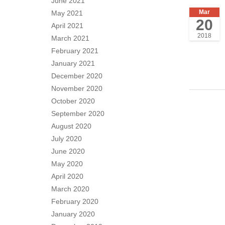
June 2021
Mar
May 2021
20
April 2021
2018
March 2021
February 2021
January 2021
December 2020
November 2020
October 2020
September 2020
August 2020
July 2020
June 2020
May 2020
April 2020
March 2020
February 2020
January 2020