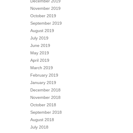
December 2019
November 2019
October 2019
September 2019
August 2019
July 2019
June 2019
May 2019
April 2019
March 2019
February 2019
January 2019
December 2018
November 2018
October 2018
September 2018
August 2018
July 2018