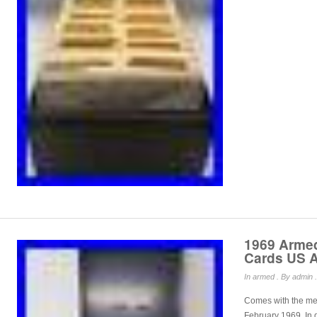
1969 Armed
Cards US A
In
armed
. By admin .
Comes with the met
February 1969. In 