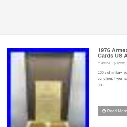
1976 Armed
Cards US A
In
armed
. By admin .
100’s of military r
condition. If you h
me.
Read Mor