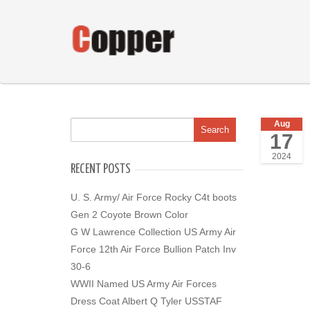
Aug
17
2024
RECENT POSTS
U. S. Army/ Air Force Rocky C4t boots
Gen 2 Coyote Brown Color
G W Lawrence Collection US Army Air
Force 12th Air Force Bullion Patch Inv
30-6
WWII Named US Army Air Forces
Dress Coat Albert Q Tyler USSTAF