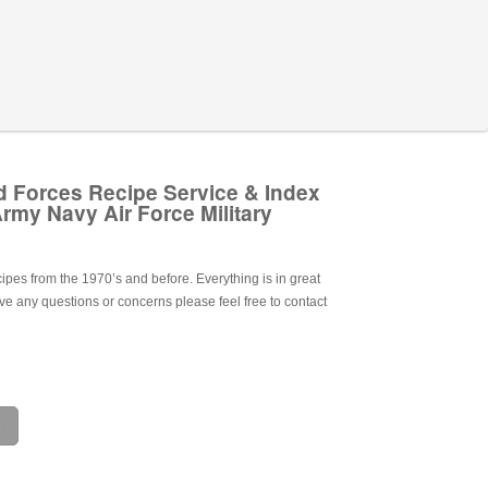
 Forces Recipe Service & Index
rmy Navy Air Force Military
ecipes from the 1970’s and before. Everything is in great
ave any questions or concerns please feel free to contact
e