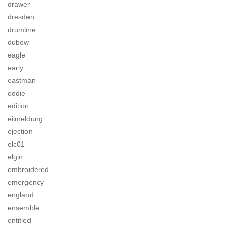
drawer
dresden
drumline
dubow
eagle
early
eastman
eddie
edition
eilmeldung
ejection
elc01
elgin
embroidered
emergency
england
ensemble
entitled