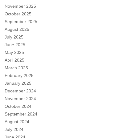
November 2025
October 2025
September 2025
August 2025
July 2025
June 2025
May 2025
April 2025
March 2025
February 2025
January 2025
December 2024
November 2024
October 2024
September 2024
August 2024
July 2024
June 2024