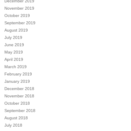
December 2019
November 2019
October 2019
September 2019
August 2019
July 2019
June 2019
May 2019
April 2019
March 2019
February 2019
January 2019
December 2018
November 2018
October 2018
September 2018
August 2018
July 2018