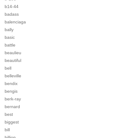
b14-44
badass
balenciaga
bally
basic
battle
beaulieu
beautiful
bell
belleville
bendix
bengis
berk-ray
bernard
best
biggest
bill
billion