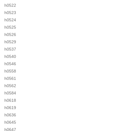
h0522
h0523
h0524
h0525
h0526
h0529
h0537
h0540
h0546
h0558
h0561
h0562
h0584
h0618
h0619
h0636
h0645
h0647