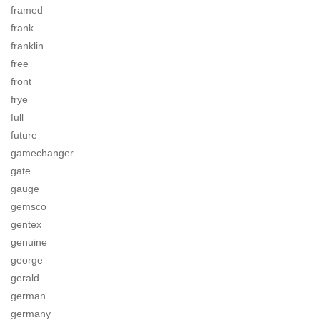
framed
frank
franklin
free
front
frye
full
future
gamechanger
gate
gauge
gemsco
gentex
genuine
george
gerald
german
germany