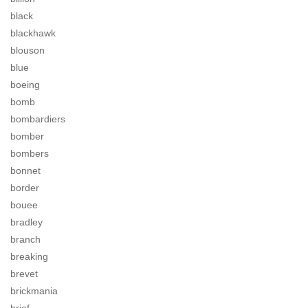
black
blackhawk
blouson
blue
boeing
bomb
bombardiers
bomber
bombers
bonnet
border
bouee
bradley
branch
breaking
brevet
brickmania