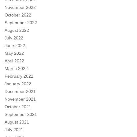
November 2022
October 2022
September 2022
August 2022
July 2022
June 2022
May 2022
April 2022
March 2022
February 2022
January 2022
December 2021
November 2021
October 2021
September 2021
August 2021
July 2021