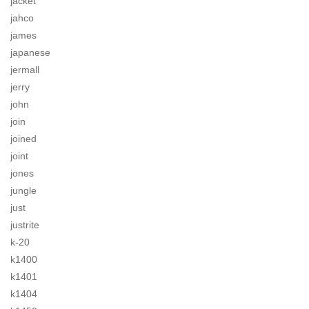
jacket
jahco
james
japanese
jermall
jerry
john
join
joined
joint
jones
jungle
just
justrite
k-20
k1400
k1401
k1404