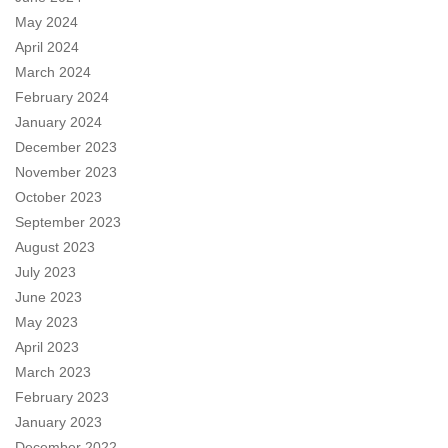
May 2024
April 2024
March 2024
February 2024
January 2024
December 2023
November 2023
October 2023
September 2023
August 2023
July 2023
June 2023
May 2023
April 2023
March 2023
February 2023
January 2023
December 2022