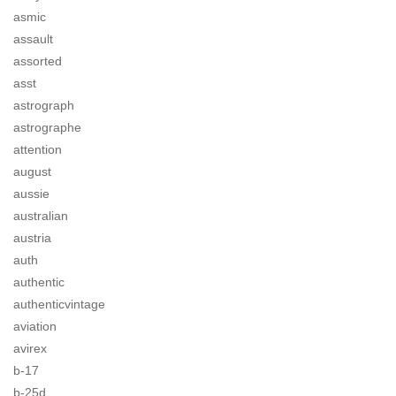
asmic
assault
assorted
asst
astrograph
astrographe
attention
august
aussie
australian
austria
auth
authentic
authenticvintage
aviation
avirex
b-17
b-25d