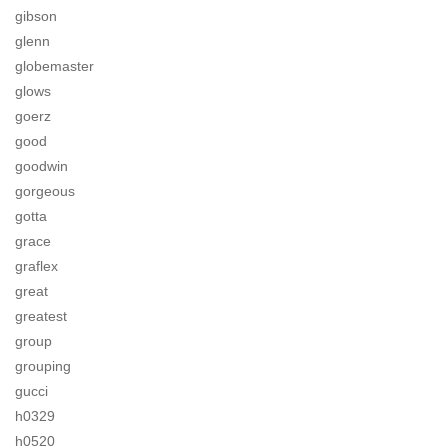
gibson
glenn
globemaster
glows
goerz
good
goodwin
gorgeous
gotta
grace
graflex
great
greatest
group
grouping
gucci
h0329
h0520