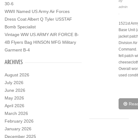
By
30-6
admin
WWII Named US Army Air Forces
.
Dress Coat Albert Q Tyler USSTAF
1521st Army
Bomb Specialist
Base Unit 
Vintage WW US ARMY AIR FORCE B-
jacket patch
4B Flyers Bag HINSON MFG Military
Division Ai
Command. O
Garment B-4
felt patch w
ARCHIVES
cheeseclot
Overall wo
August 2026
used condit
July 2026
June 2026
May 2026
Rea
April 2026
March 2026
February 2026
January 2026
December 2025