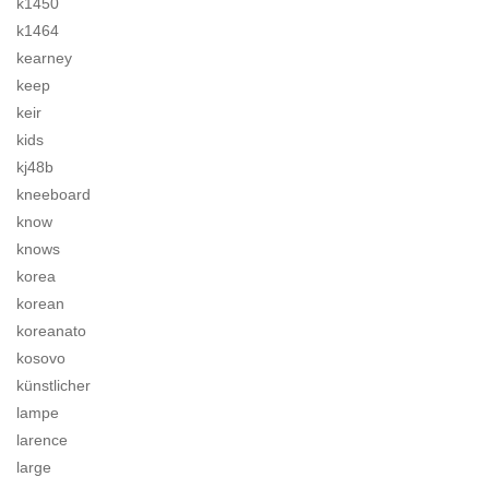
k1450
k1464
kearney
keep
keir
kids
kj48b
kneeboard
know
knows
korea
korean
koreanato
kosovo
künstlicher
lampe
larence
large