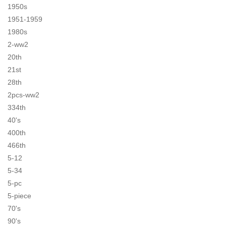
1950s
1951-1959
1980s
2-ww2
20th
21st
28th
2pcs-ww2
334th
40's
400th
466th
5-12
5-34
5-pc
5-piece
70's
90's