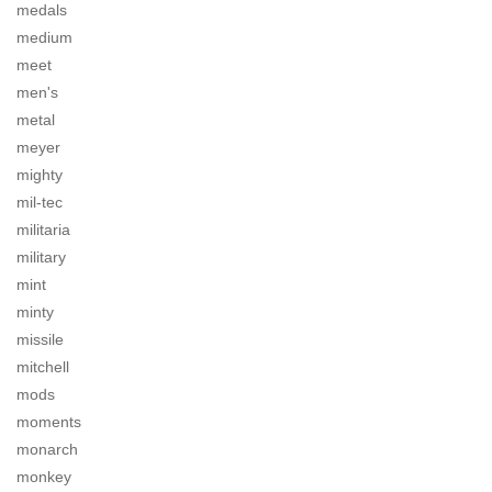
medals
medium
meet
men's
metal
meyer
mighty
mil-tec
militaria
military
mint
minty
missile
mitchell
mods
moments
monarch
monkey