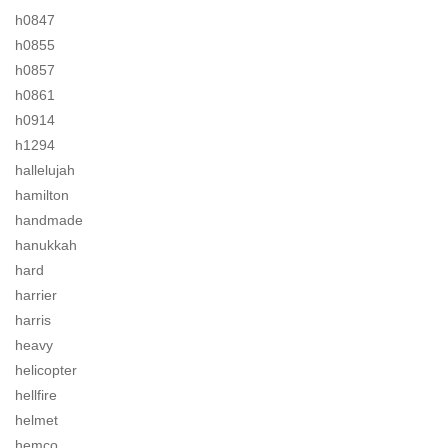
h0847
h0855
h0857
h0861
h0914
h1294
hallelujah
hamilton
handmade
hanukkah
hard
harrier
harris
heavy
helicopter
hellfire
helmet
hemco