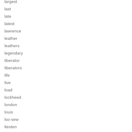
largest
last
late
latest
lawrence
leather
leathers
legendary
liberator
liberators
life
live
load
lockheed
london
louis
lso-sew
ltesten