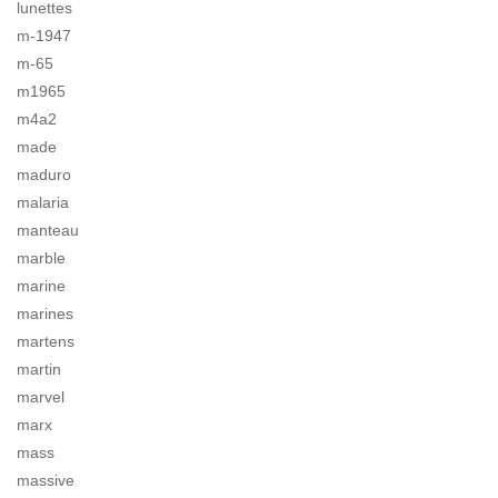
lunettes
m-1947
m-65
m1965
m4a2
made
maduro
malaria
manteau
marble
marine
marines
martens
martin
marvel
marx
mass
massive