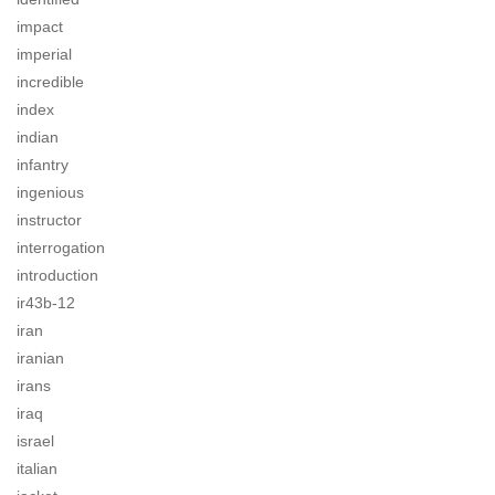
impact
imperial
incredible
index
indian
infantry
ingenious
instructor
interrogation
introduction
ir43b-12
iran
iranian
irans
iraq
israel
italian