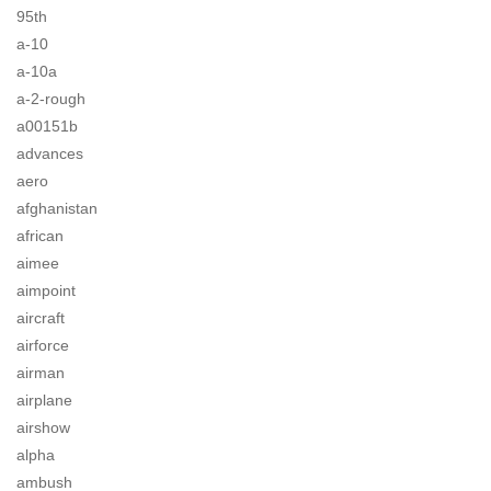
95th
a-10
a-10a
a-2-rough
a00151b
advances
aero
afghanistan
african
aimee
aimpoint
aircraft
airforce
airman
airplane
airshow
alpha
ambush