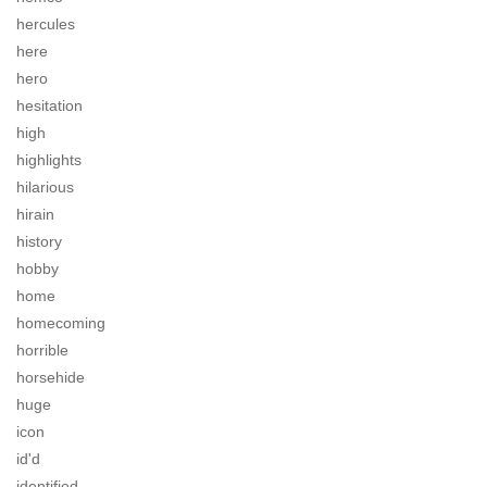
hercules
here
hero
hesitation
high
highlights
hilarious
hirain
history
hobby
home
homecoming
horrible
horsehide
huge
icon
id'd
identified