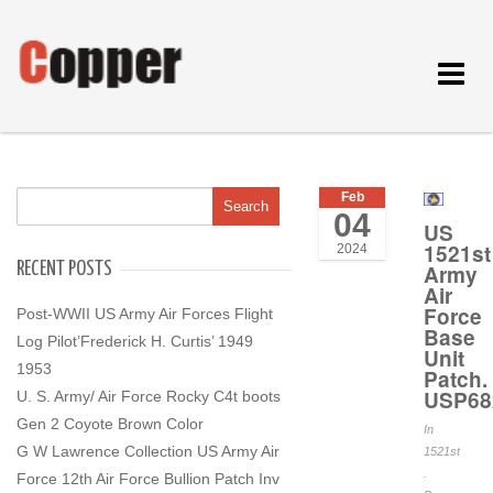
Toggle
navigat
Feb
04
US
1521st
2024
RECENT POSTS
Army
Air
Force
Post-WWII US Army Air Forces Flight
Base
Log Pilot’Frederick H. Curtis’ 1949
Unit
1953
Patch.
USP68
U. S. Army/ Air Force Rocky C4t boots
Gen 2 Coyote Brown Color
In
G W Lawrence Collection US Army Air
1521st
.
Force 12th Air Force Bullion Patch Inv