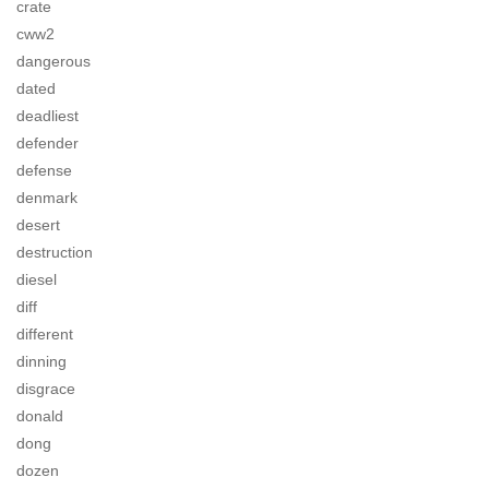
crate
cww2
dangerous
dated
deadliest
defender
defense
denmark
desert
destruction
diesel
diff
different
dinning
disgrace
donald
dong
dozen