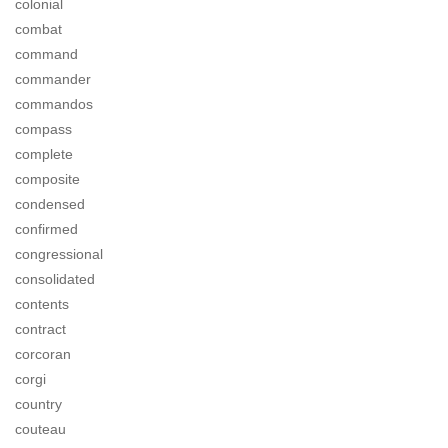
colonial
combat
command
commander
commandos
compass
complete
composite
condensed
confirmed
congressional
consolidated
contents
contract
corcoran
corgi
country
couteau