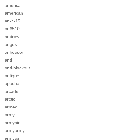
america
american
an-h-15
an6510
andrew
angus
anheuser
anti
anti-blackout
antique
apache
arcade
arctic
armed
army
armyair
armyarmy
armyus