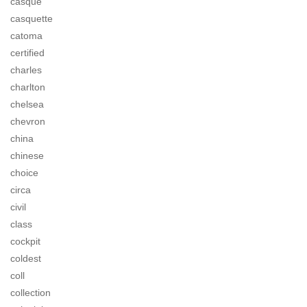
casque
casquette
catoma
certified
charles
charlton
chelsea
chevron
china
chinese
choice
circa
civil
class
cockpit
coldest
coll
collection