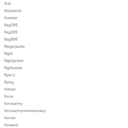
first
fitzpatrick
fivestar
flag286
flag309
flag906
fliegerjacke
flight
flightjacket
flightradar
flyer's
flying
folmer
force
forcearmy
forcearmymarinesnavy
forces
forward