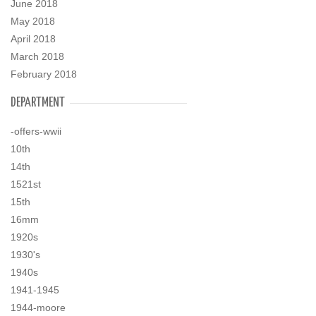
June 2018
May 2018
April 2018
March 2018
February 2018
DEPARTMENT
-offers-wwii
10th
14th
1521st
15th
16mm
1920s
1930's
1940s
1941-1945
1944-moore