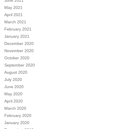
June 2021
May 2021
April 2021
March 2021
February 2021
January 2021
December 2020
November 2020
October 2020
September 2020
August 2020
July 2020
June 2020
May 2020
April 2020
March 2020
February 2020
January 2020