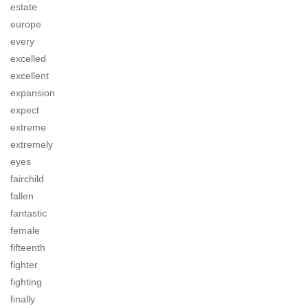
estate
europe
every
excelled
excellent
expansion
expect
extreme
extremely
eyes
fairchild
fallen
fantastic
female
fifteenth
fighter
fighting
finally