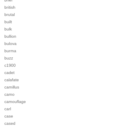
brief
british
brutal
built
bulk
bullion
bulova
burma
buzz
c1900
cadet
calafate
camillus
camo
camouflage
carl
case
cased