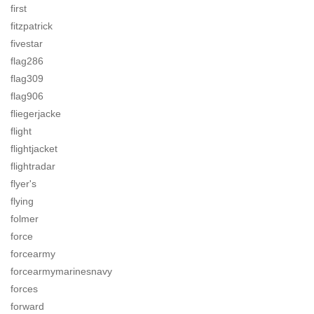
first
fitzpatrick
fivestar
flag286
flag309
flag906
fliegerjacke
flight
flightjacket
flightradar
flyer's
flying
folmer
force
forcearmy
forcearmymarinesnavy
forces
forward