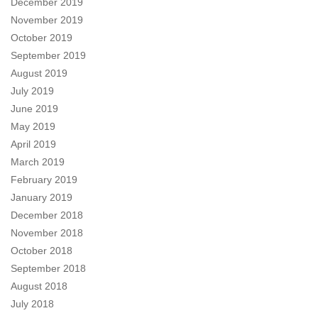
December 2019
November 2019
October 2019
September 2019
August 2019
July 2019
June 2019
May 2019
April 2019
March 2019
February 2019
January 2019
December 2018
November 2018
October 2018
September 2018
August 2018
July 2018