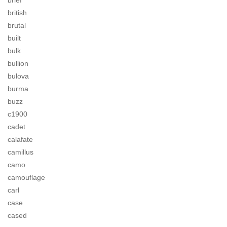
brief
british
brutal
built
bulk
bullion
bulova
burma
buzz
c1900
cadet
calafate
camillus
camo
camouflage
carl
case
cased