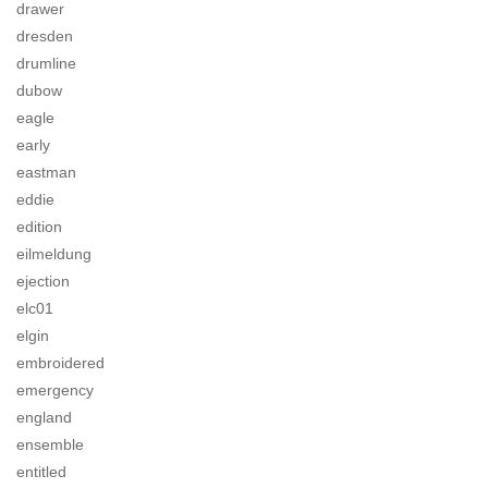
drawer
dresden
drumline
dubow
eagle
early
eastman
eddie
edition
eilmeldung
ejection
elc01
elgin
embroidered
emergency
england
ensemble
entitled