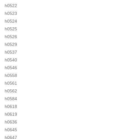
h0522
h0523
h0524
h0525
h0526
h0529
h0537
h0540
h0546
h0558
h0561
h0562
h0584
h0618
h0619
h0636
h0645
h0647