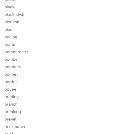
black
blackhawk
blouson
blue
boeing
bomb
bombardiers
bomber
bombers
bonnet
border
bouee
bradley
branch
breaking
brevet
brickmania