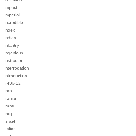
impact
imperial
incredible
index
indian
infantry
ingenious
instructor
interrogation
introduction
ir43b-12
iran
iranian
irans
iraq
israel
italian