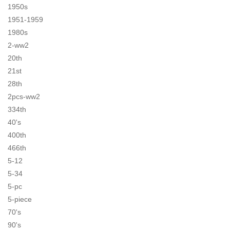
1950s
1951-1959
1980s
2-ww2
20th
21st
28th
2pcs-ww2
334th
40's
400th
466th
5-12
5-34
5-pc
5-piece
70's
90's