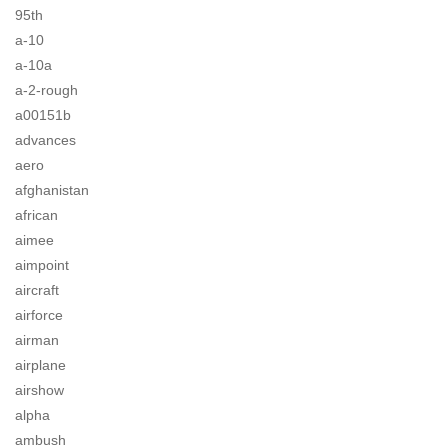
95th
a-10
a-10a
a-2-rough
a00151b
advances
aero
afghanistan
african
aimee
aimpoint
aircraft
airforce
airman
airplane
airshow
alpha
ambush