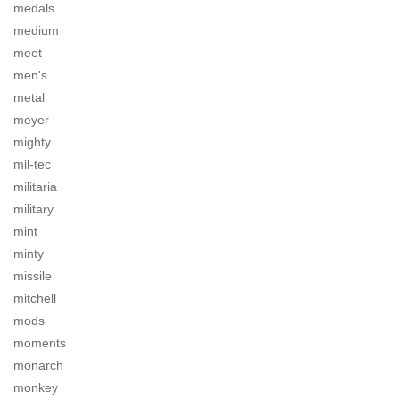
medals
medium
meet
men's
metal
meyer
mighty
mil-tec
militaria
military
mint
minty
missile
mitchell
mods
moments
monarch
monkey