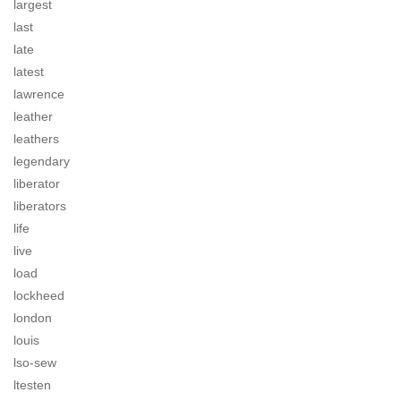
largest
last
late
latest
lawrence
leather
leathers
legendary
liberator
liberators
life
live
load
lockheed
london
louis
lso-sew
ltesten