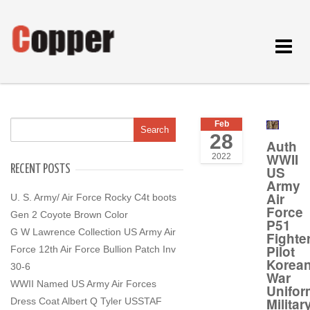
Toggle
navigat
Feb
28
Auth
WWII
2022
RECENT POSTS
US
Army
Air
U. S. Army/ Air Force Rocky C4t boots
Force
Gen 2 Coyote Brown Color
P51
G W Lawrence Collection US Army Air
Fighte
Pilot
Force 12th Air Force Bullion Patch Inv
Korea
30-6
War
WWII Named US Army Air Forces
Unifor
Militar
Dress Coat Albert Q Tyler USSTAF