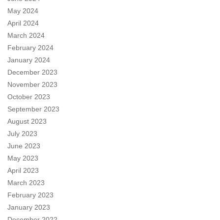
May 2024
April 2024
March 2024
February 2024
January 2024
December 2023
November 2023
October 2023
September 2023
August 2023
July 2023
June 2023
May 2023
April 2023
March 2023
February 2023
January 2023
December 2022