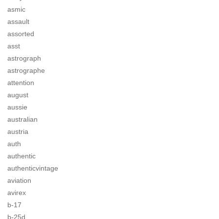
asmic
assault
assorted
asst
astrograph
astrographe
attention
august
aussie
australian
austria
auth
authentic
authenticvintage
aviation
avirex
b-17
b-25d