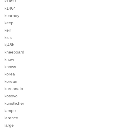
k1450
k1464
kearney
keep
keir
kids
kj48b
kneeboard
know
knows
korea
korean
koreanato
kosovo
künstlicher
lampe
larence
large