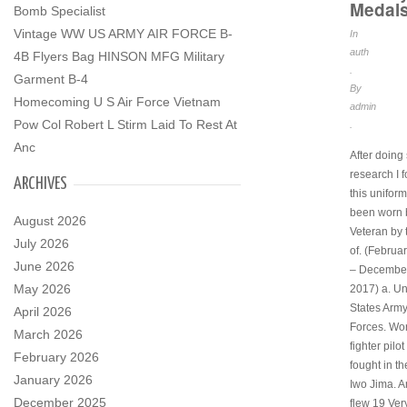
Medal
Bomb Specialist
Vintage WW US ARMY AIR FORCE B-
In
auth
4B Flyers Bag HINSON MFG Military
.
Garment B-4
By
Homecoming U S Air Force Vietnam
admin
Pow Col Robert L Stirm Laid To Rest At
.
Anc
After doin
research I 
ARCHIVES
this unifor
been worn 
August 2026
Veteran by
July 2026
of. (Februa
June 2026
– December
May 2026
2017) a. Un
States Army
April 2026
Forces. Wor
March 2026
fighter pilo
February 2026
fought in th
January 2026
Iwo Jima. 
December 2025
flew 19 Ver