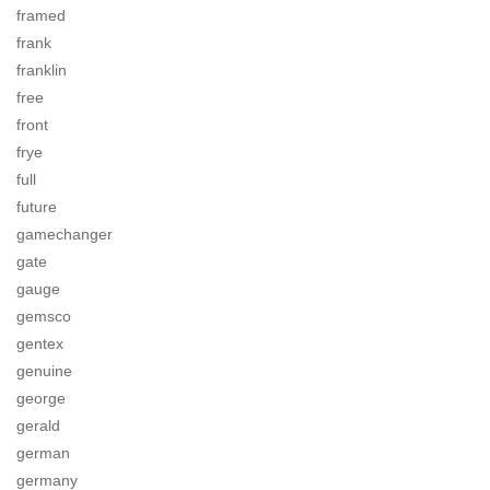
framed
frank
franklin
free
front
frye
full
future
gamechanger
gate
gauge
gemsco
gentex
genuine
george
gerald
german
germany