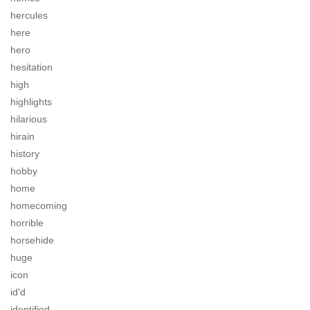
hercules
here
hero
hesitation
high
highlights
hilarious
hirain
history
hobby
home
homecoming
horrible
horsehide
huge
icon
id'd
identified