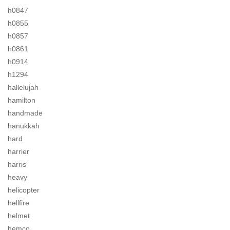
h0847
h0855
h0857
h0861
h0914
h1294
hallelujah
hamilton
handmade
hanukkah
hard
harrier
harris
heavy
helicopter
hellfire
helmet
hemco