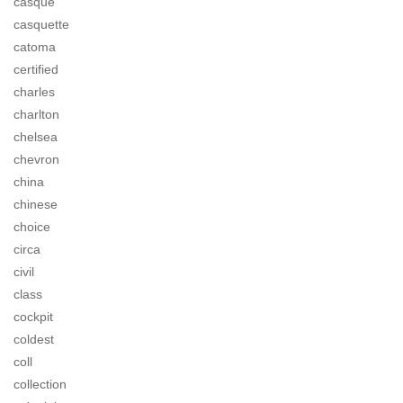
casque
casquette
catoma
certified
charles
charlton
chelsea
chevron
china
chinese
choice
circa
civil
class
cockpit
coldest
coll
collection