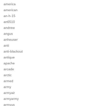
america
american
an-h-15
an6510
andrew
angus
anheuser
anti
anti-blackout
antique
apache
arcade
arctic
armed
army
armyair
armyarmy
armyus