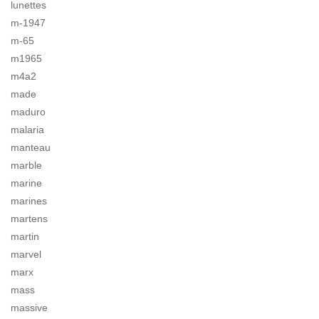
lunettes
m-1947
m-65
m1965
m4a2
made
maduro
malaria
manteau
marble
marine
marines
martens
martin
marvel
marx
mass
massive