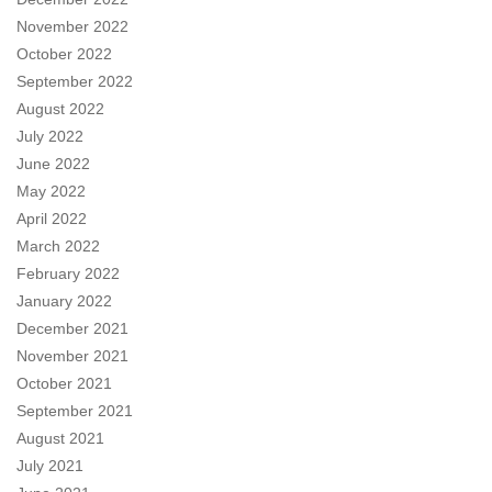
November 2022
October 2022
September 2022
August 2022
July 2022
June 2022
May 2022
April 2022
March 2022
February 2022
January 2022
December 2021
November 2021
October 2021
September 2021
August 2021
July 2021