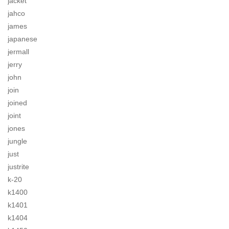
jacket
jahco
james
japanese
jermall
jerry
john
join
joined
joint
jones
jungle
just
justrite
k-20
k1400
k1401
k1404