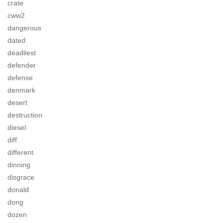
crate
cww2
dangerous
dated
deadliest
defender
defense
denmark
desert
destruction
diesel
diff
different
dinning
disgrace
donald
dong
dozen