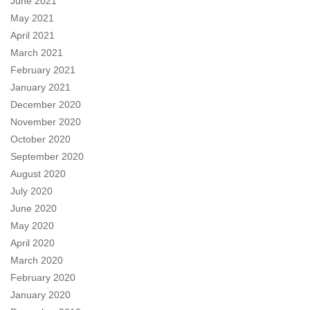
June 2021
May 2021
April 2021
March 2021
February 2021
January 2021
December 2020
November 2020
October 2020
September 2020
August 2020
July 2020
June 2020
May 2020
April 2020
March 2020
February 2020
January 2020