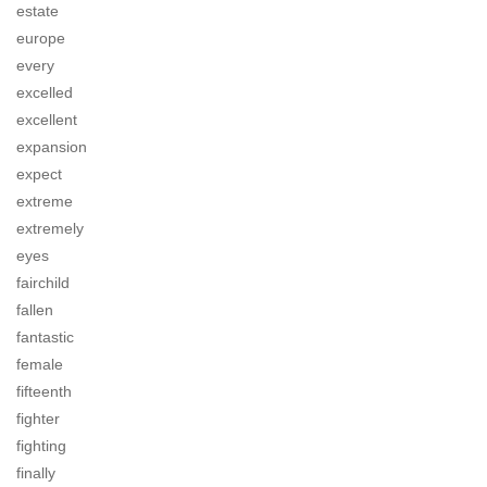
estate
europe
every
excelled
excellent
expansion
expect
extreme
extremely
eyes
fairchild
fallen
fantastic
female
fifteenth
fighter
fighting
finally