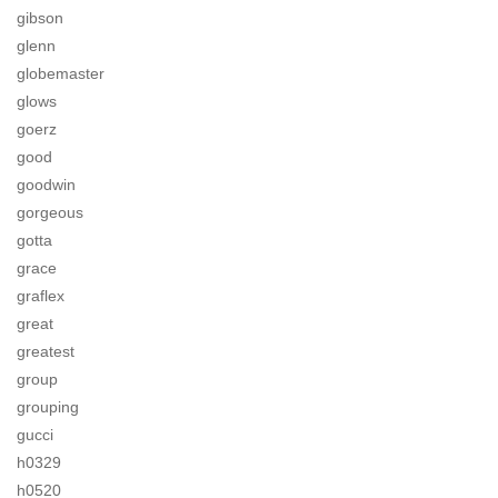
gibson
glenn
globemaster
glows
goerz
good
goodwin
gorgeous
gotta
grace
graflex
great
greatest
group
grouping
gucci
h0329
h0520