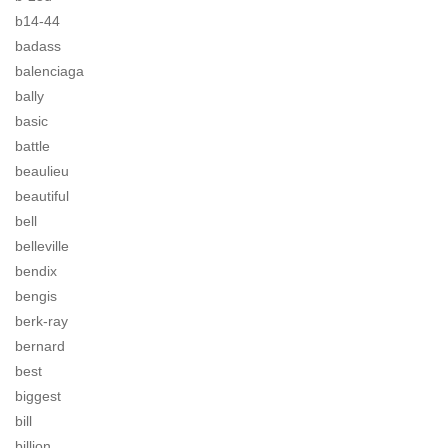
b14-44
badass
balenciaga
bally
basic
battle
beaulieu
beautiful
bell
belleville
bendix
bengis
berk-ray
bernard
best
biggest
bill
billion