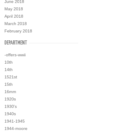
June 2018
May 2018
April 2018
March 2018
February 2018
DEPARTMENT
-offers-wwii
10th
14th
1521st
15th
16mm
1920s
1930's
1940s
1941-1945
1944-moore