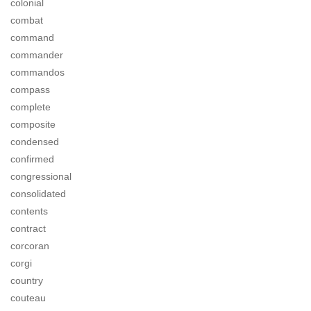
colonial
combat
command
commander
commandos
compass
complete
composite
condensed
confirmed
congressional
consolidated
contents
contract
corcoran
corgi
country
couteau