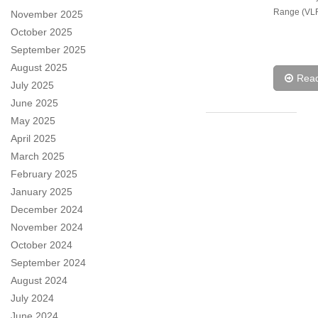
Range (VLR
November 2025
October 2025
September 2025
August 2025
Rea
July 2025
June 2025
May 2025
April 2025
March 2025
February 2025
January 2025
December 2024
November 2024
October 2024
September 2024
August 2024
July 2024
June 2024