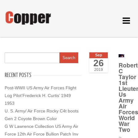
Toggle
navigat
Sep
26
Robert
C
2019
RECENT POSTS
Taylor
1st
Lieute
Post-WWII US Army Air Forces Flight
Us
Log Pilot’Frederick H. Curtis’ 1949
Army
1953
Air
Force
U. S. Army/ Air Force Rocky C4t boots
World
Gen 2 Coyote Brown Color
War
G W Lawrence Collection US Army Air
Two
Force 12th Air Force Bullion Patch Inv
In