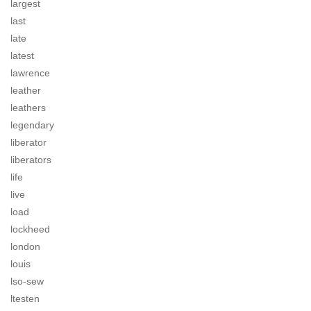
largest
last
late
latest
lawrence
leather
leathers
legendary
liberator
liberators
life
live
load
lockheed
london
louis
lso-sew
ltesten