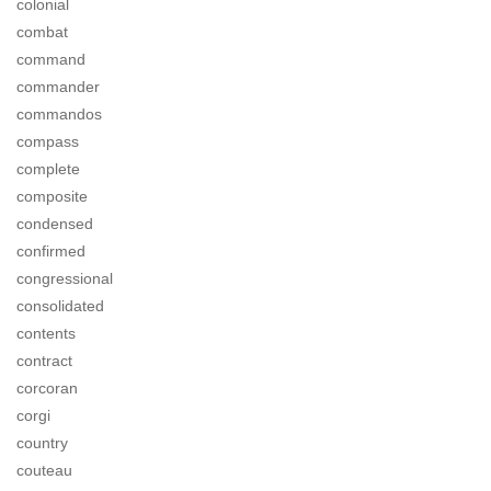
colonial
combat
command
commander
commandos
compass
complete
composite
condensed
confirmed
congressional
consolidated
contents
contract
corcoran
corgi
country
couteau