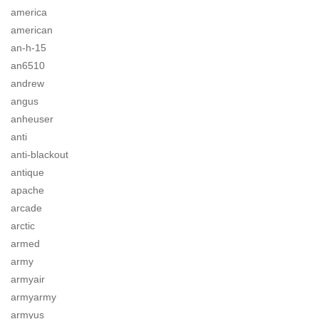
america
american
an-h-15
an6510
andrew
angus
anheuser
anti
anti-blackout
antique
apache
arcade
arctic
armed
army
armyair
armyarmy
armyus