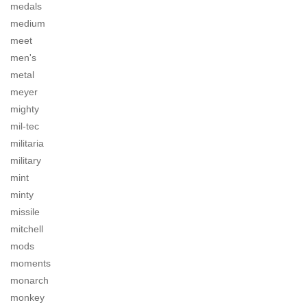
medals
medium
meet
men's
metal
meyer
mighty
mil-tec
militaria
military
mint
minty
missile
mitchell
mods
moments
monarch
monkey