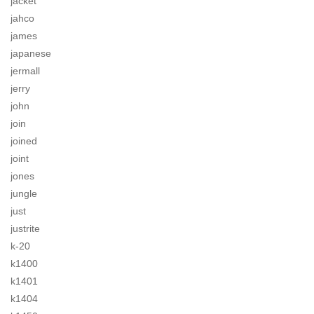
jacket
jahco
james
japanese
jermall
jerry
john
join
joined
joint
jones
jungle
just
justrite
k-20
k1400
k1401
k1404