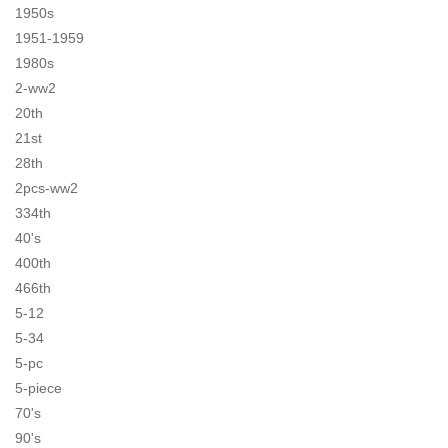
1950s
1951-1959
1980s
2-ww2
20th
21st
28th
2pcs-ww2
334th
40's
400th
466th
5-12
5-34
5-pc
5-piece
70's
90's