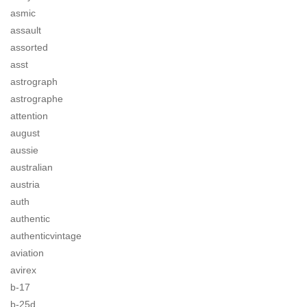
asmic
assault
assorted
asst
astrograph
astrographe
attention
august
aussie
australian
austria
auth
authentic
authenticvintage
aviation
avirex
b-17
b-25d