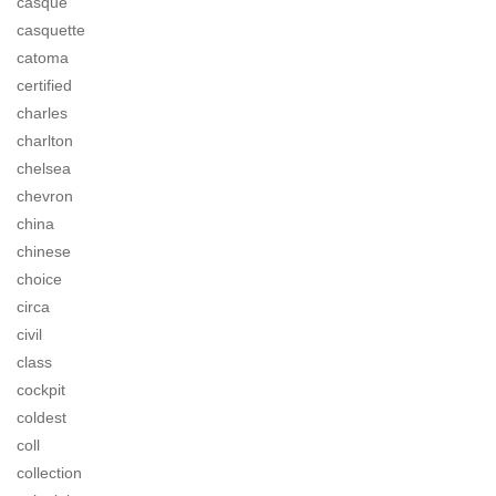
casque
casquette
catoma
certified
charles
charlton
chelsea
chevron
china
chinese
choice
circa
civil
class
cockpit
coldest
coll
collection