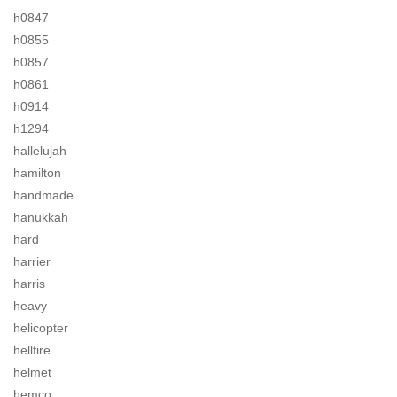
h0847
h0855
h0857
h0861
h0914
h1294
hallelujah
hamilton
handmade
hanukkah
hard
harrier
harris
heavy
helicopter
hellfire
helmet
hemco