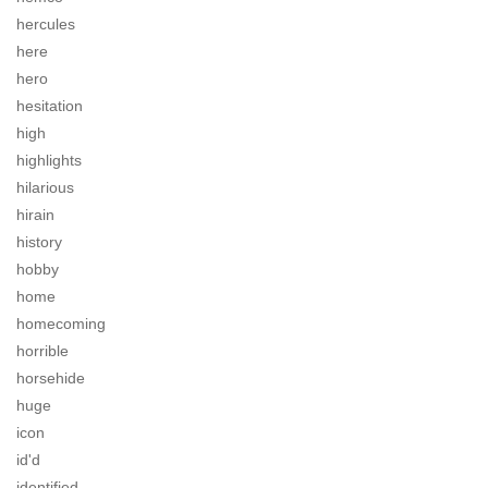
hercules
here
hero
hesitation
high
highlights
hilarious
hirain
history
hobby
home
homecoming
horrible
horsehide
huge
icon
id'd
identified