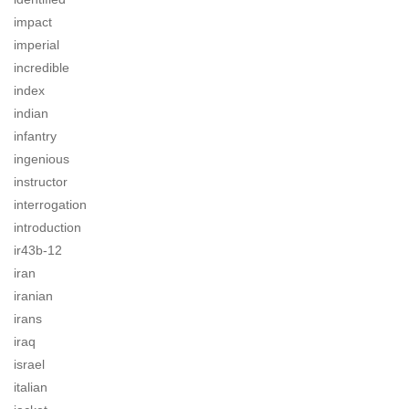
impact
imperial
incredible
index
indian
infantry
ingenious
instructor
interrogation
introduction
ir43b-12
iran
iranian
irans
iraq
israel
italian