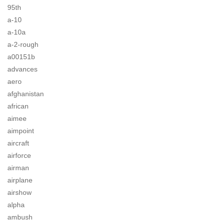
95th
a-10
a-10a
a-2-rough
a00151b
advances
aero
afghanistan
african
aimee
aimpoint
aircraft
airforce
airman
airplane
airshow
alpha
ambush