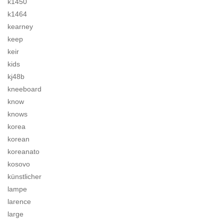
k1450
k1464
kearney
keep
keir
kids
kj48b
kneeboard
know
knows
korea
korean
koreanato
kosovo
künstlicher
lampe
larence
large