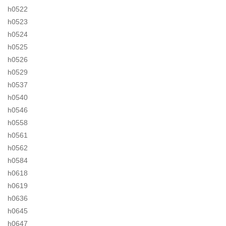
h0522
h0523
h0524
h0525
h0526
h0529
h0537
h0540
h0546
h0558
h0561
h0562
h0584
h0618
h0619
h0636
h0645
h0647