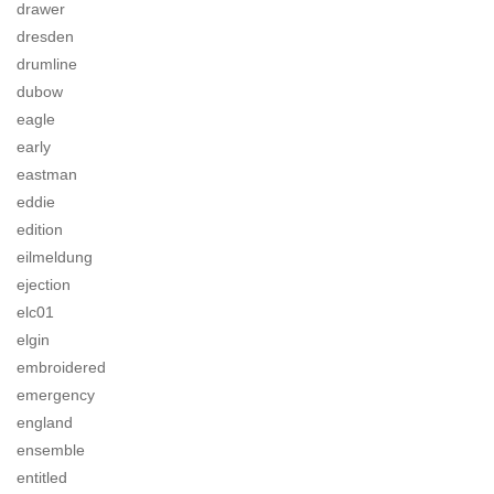
drawer
dresden
drumline
dubow
eagle
early
eastman
eddie
edition
eilmeldung
ejection
elc01
elgin
embroidered
emergency
england
ensemble
entitled