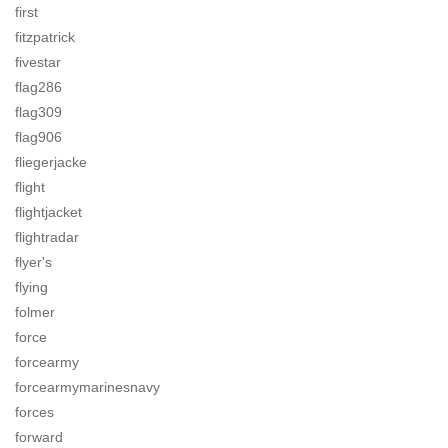
first
fitzpatrick
fivestar
flag286
flag309
flag906
fliegerjacke
flight
flightjacket
flightradar
flyer's
flying
folmer
force
forcearmy
forcearmymarinesnavy
forces
forward