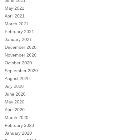
June 2021
May 2021
April 2021
March 2021
February 2021
January 2021
December 2020
November 2020
October 2020
September 2020
August 2020
July 2020
June 2020
May 2020
April 2020
March 2020
February 2020
January 2020