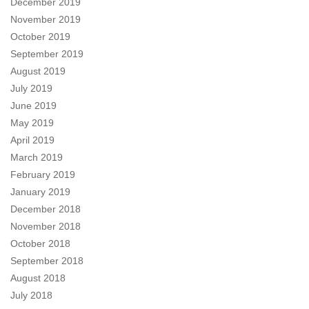
December 2019
November 2019
October 2019
September 2019
August 2019
July 2019
June 2019
May 2019
April 2019
March 2019
February 2019
January 2019
December 2018
November 2018
October 2018
September 2018
August 2018
July 2018