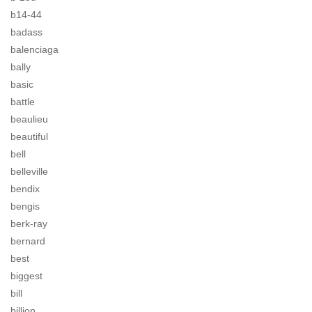
b14-44
badass
balenciaga
bally
basic
battle
beaulieu
beautiful
bell
belleville
bendix
bengis
berk-ray
bernard
best
biggest
bill
billion