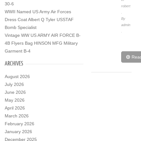
30-6
robert
WWII Named US Army Air Forces
.
By
Dress Coat Albert Q Tyler USSTAF
admin
Bomb Specialist
.
Vintage WW US ARMY AIR FORCE B-
4B Flyers Bag HINSON MFG Military
Garment B-4
Rea
ARCHIVES
August 2026
July 2026
June 2026
May 2026
April 2026
March 2026
February 2026
January 2026
December 2025