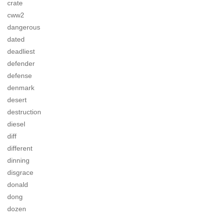
crate
cww2
dangerous
dated
deadliest
defender
defense
denmark
desert
destruction
diesel
diff
different
dinning
disgrace
donald
dong
dozen