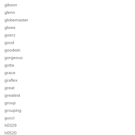
gibson
glenn
globemaster
glows
goerz
good
goodwin
gorgeous
gotta
grace
graflex
great
greatest
group
grouping
gucci
h0329
h0520