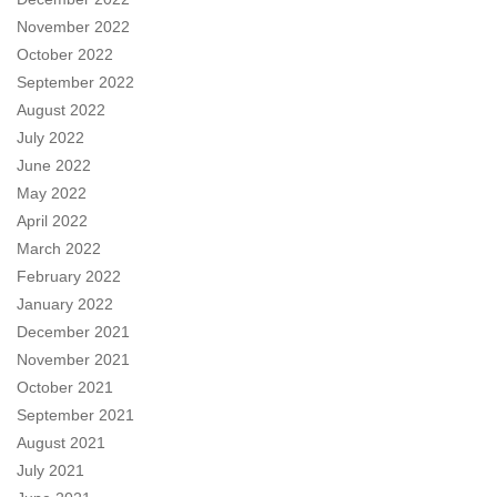
November 2022
October 2022
September 2022
August 2022
July 2022
June 2022
May 2022
April 2022
March 2022
February 2022
January 2022
December 2021
November 2021
October 2021
September 2021
August 2021
July 2021