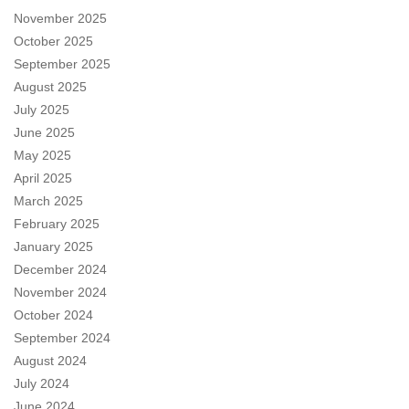
November 2025
October 2025
September 2025
August 2025
July 2025
June 2025
May 2025
April 2025
March 2025
February 2025
January 2025
December 2024
November 2024
October 2024
September 2024
August 2024
July 2024
June 2024