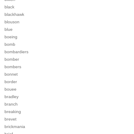
black
blackhawk
blouson
blue
boeing
bomb
bombardiers
bomber
bombers
bonnet
border
bouee
bradley
branch
breaking
brevet
brickmania