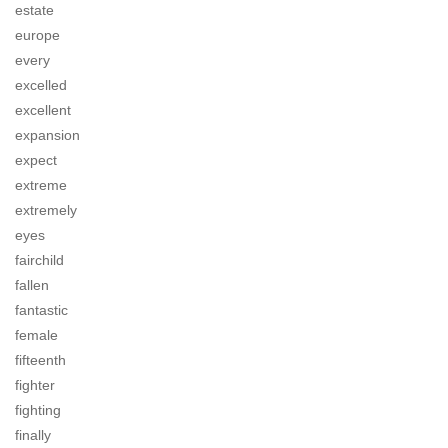
estate
europe
every
excelled
excellent
expansion
expect
extreme
extremely
eyes
fairchild
fallen
fantastic
female
fifteenth
fighter
fighting
finally