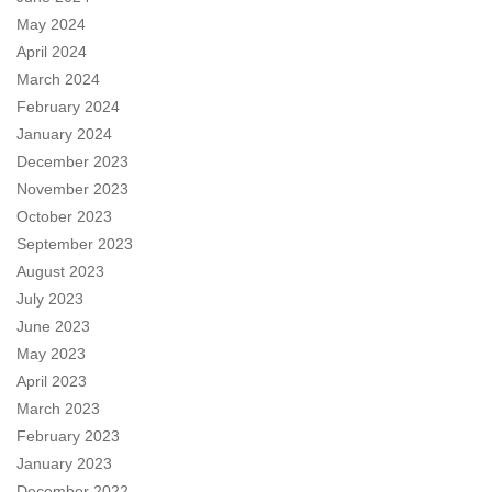
May 2024
April 2024
March 2024
February 2024
January 2024
December 2023
November 2023
October 2023
September 2023
August 2023
July 2023
June 2023
May 2023
April 2023
March 2023
February 2023
January 2023
December 2022