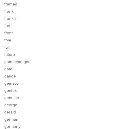
framed
frank
franklin
free
front
frye
full
future
gamechanger
gate
gauge
gemsco
gentex
genuine
george
gerald
german
germany