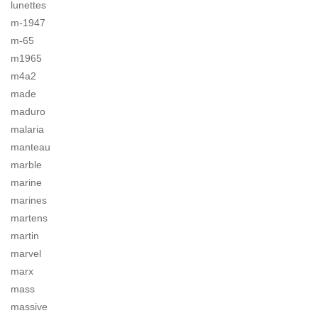
lunettes
m-1947
m-65
m1965
m4a2
made
maduro
malaria
manteau
marble
marine
marines
martens
martin
marvel
marx
mass
massive