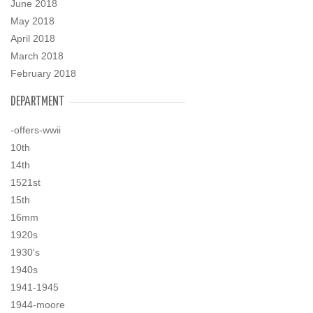
June 2018
May 2018
April 2018
March 2018
February 2018
DEPARTMENT
-offers-wwii
10th
14th
1521st
15th
16mm
1920s
1930's
1940s
1941-1945
1944-moore