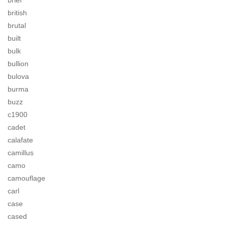
brief
british
brutal
built
bulk
bullion
bulova
burma
buzz
c1900
cadet
calafate
camillus
camo
camouflage
carl
case
cased