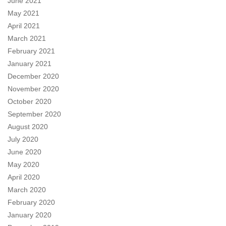
June 2021
May 2021
April 2021
March 2021
February 2021
January 2021
December 2020
November 2020
October 2020
September 2020
August 2020
July 2020
June 2020
May 2020
April 2020
March 2020
February 2020
January 2020