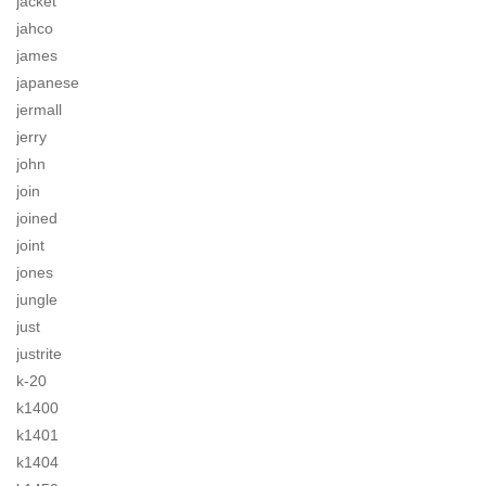
jacket
jahco
james
japanese
jermall
jerry
john
join
joined
joint
jones
jungle
just
justrite
k-20
k1400
k1401
k1404