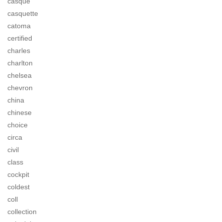
casque
casquette
catoma
certified
charles
charlton
chelsea
chevron
china
chinese
choice
circa
civil
class
cockpit
coldest
coll
collection