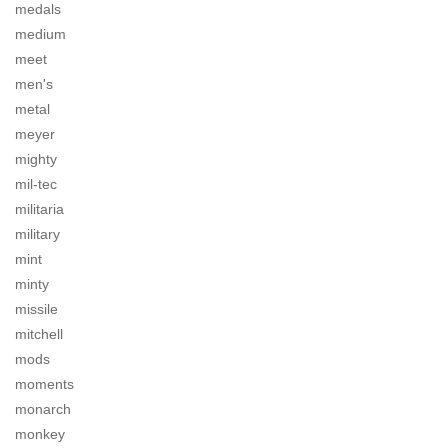
medals
medium
meet
men's
metal
meyer
mighty
mil-tec
militaria
military
mint
minty
missile
mitchell
mods
moments
monarch
monkey