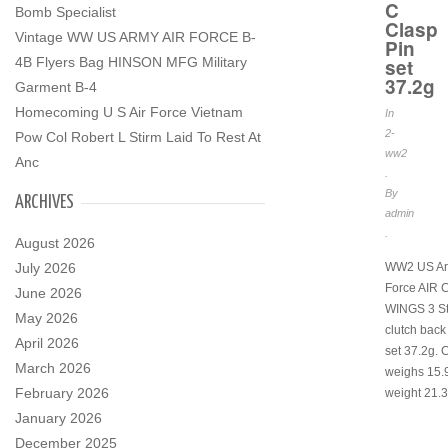
C
Bomb Specialist
Clasp
Vintage WW US ARMY AIR FORCE B-
Pin
4B Flyers Bag HINSON MFG Military
set
37.2g
Garment B-4
Homecoming U S Air Force Vietnam
In
2-
Pow Col Robert L Stirm Laid To Rest At
ww2
Anc
.
By
ARCHIVES
admin
.
August 2026
July 2026
WW2 US Ar
Force AIR
June 2026
WINGS 3 St
May 2026
clutch back
April 2026
set 37.2g. 
March 2026
weighs 15.9
February 2026
weight 21.3
January 2026
December 2025