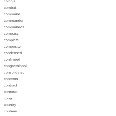
colonial
combat
command
commander
commandos
compass
complete
composite
condensed
confirmed
congressional
consolidated
contents
contract
corcoran
corgi
country
couteau