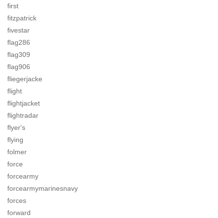
first
fitzpatrick
fivestar
flag286
flag309
flag906
fliegerjacke
flight
flightjacket
flightradar
flyer's
flying
folmer
force
forcearmy
forcearmymarinesnavy
forces
forward