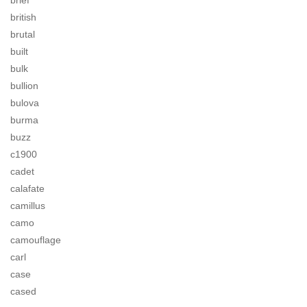
brief
british
brutal
built
bulk
bullion
bulova
burma
buzz
c1900
cadet
calafate
camillus
camo
camouflage
carl
case
cased