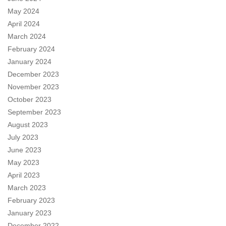
May 2024
April 2024
March 2024
February 2024
January 2024
December 2023
November 2023
October 2023
September 2023
August 2023
July 2023
June 2023
May 2023
April 2023
March 2023
February 2023
January 2023
December 2022