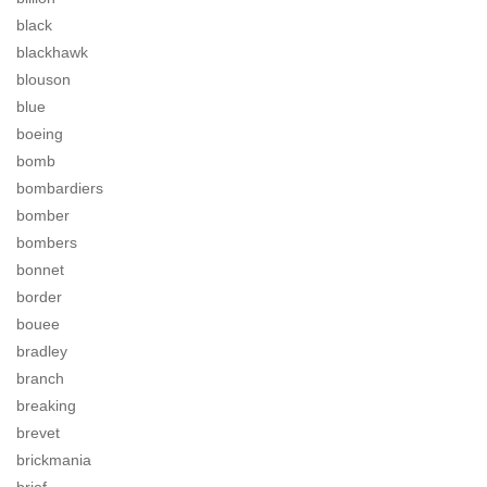
black
blackhawk
blouson
blue
boeing
bomb
bombardiers
bomber
bombers
bonnet
border
bouee
bradley
branch
breaking
brevet
brickmania