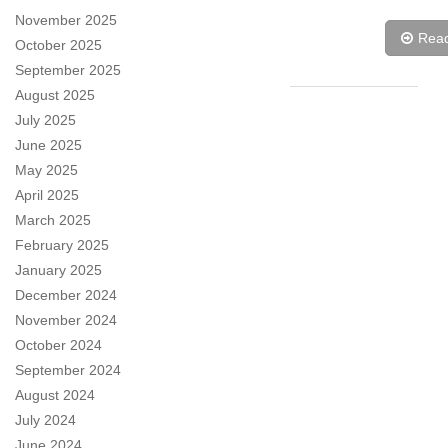
November 2025
Rea
October 2025
September 2025
August 2025
July 2025
June 2025
May 2025
April 2025
March 2025
February 2025
January 2025
December 2024
November 2024
October 2024
September 2024
August 2024
July 2024
June 2024