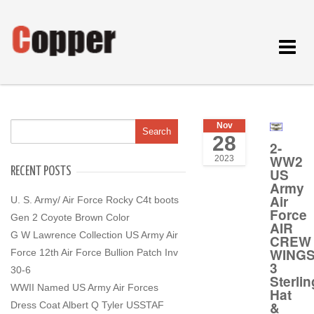
Toggle
navigat
Nov
28
2-
WW2
2023
RECENT POSTS
US
Army
Air
U. S. Army/ Air Force Rocky C4t boots
Force
Gen 2 Coyote Brown Color
AIR
G W Lawrence Collection US Army Air
CREW
WING
Force 12th Air Force Bullion Patch Inv
3
30-6
Sterlin
WWII Named US Army Air Forces
Hat
&
Dress Coat Albert Q Tyler USSTAF