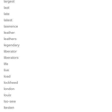
largest
last
late
latest
lawrence
leather
leathers
legendary
liberator
liberators
life
live
load
lockheed
london
louis
lso-sew
ltesten