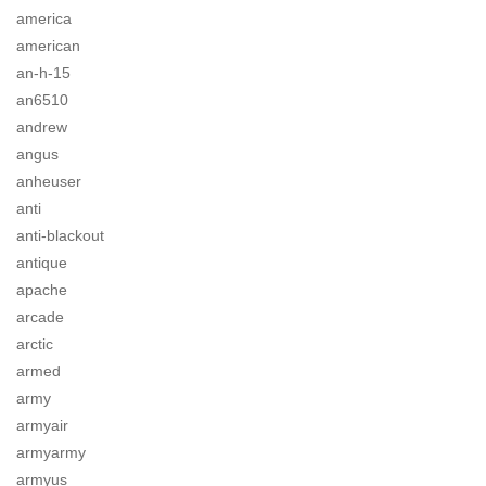
america
american
an-h-15
an6510
andrew
angus
anheuser
anti
anti-blackout
antique
apache
arcade
arctic
armed
army
armyair
armyarmy
armyus