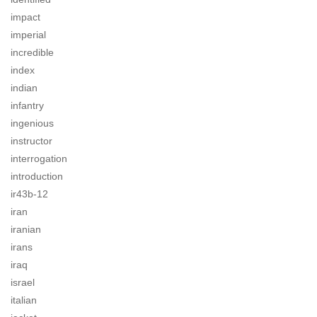
impact
imperial
incredible
index
indian
infantry
ingenious
instructor
interrogation
introduction
ir43b-12
iran
iranian
irans
iraq
israel
italian