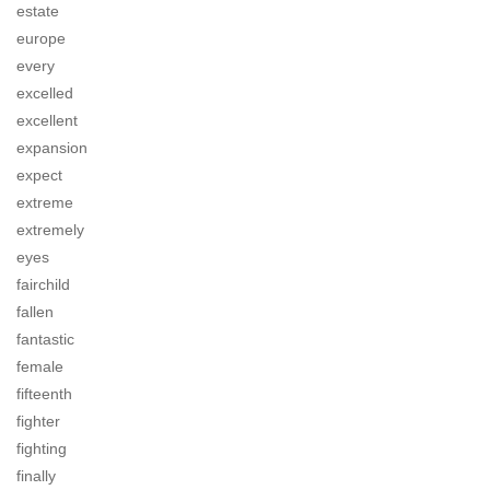
estate
europe
every
excelled
excellent
expansion
expect
extreme
extremely
eyes
fairchild
fallen
fantastic
female
fifteenth
fighter
fighting
finally