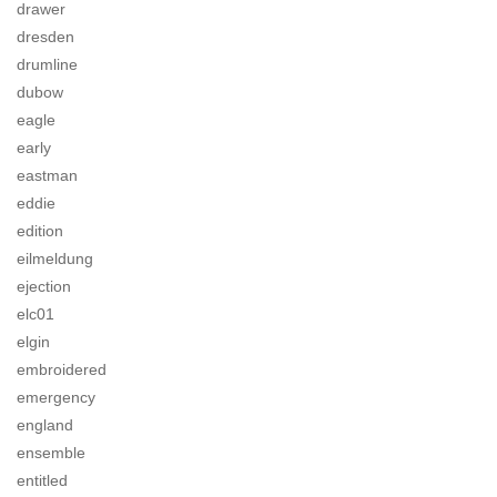
drawer
dresden
drumline
dubow
eagle
early
eastman
eddie
edition
eilmeldung
ejection
elc01
elgin
embroidered
emergency
england
ensemble
entitled