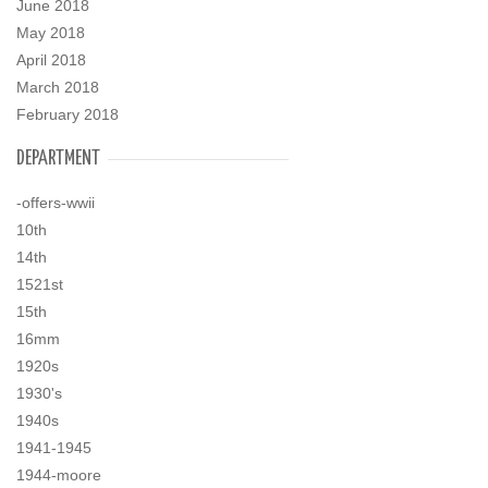
June 2018
May 2018
April 2018
March 2018
February 2018
DEPARTMENT
-offers-wwii
10th
14th
1521st
15th
16mm
1920s
1930's
1940s
1941-1945
1944-moore