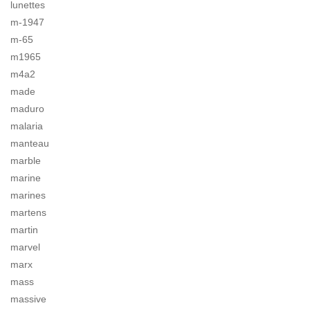
lunettes
m-1947
m-65
m1965
m4a2
made
maduro
malaria
manteau
marble
marine
marines
martens
martin
marvel
marx
mass
massive