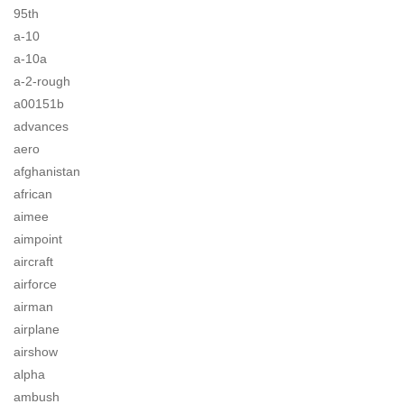
95th
a-10
a-10a
a-2-rough
a00151b
advances
aero
afghanistan
african
aimee
aimpoint
aircraft
airforce
airman
airplane
airshow
alpha
ambush