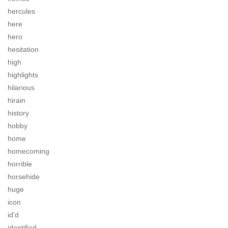
hercules
here
hero
hesitation
high
highlights
hilarious
hirain
history
hobby
home
homecoming
horrible
horsehide
huge
icon
id'd
identified