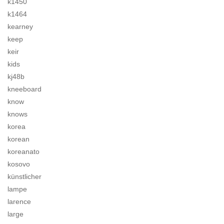
k1450
k1464
kearney
keep
keir
kids
kj48b
kneeboard
know
knows
korea
korean
koreanato
kosovo
künstlicher
lampe
larence
large