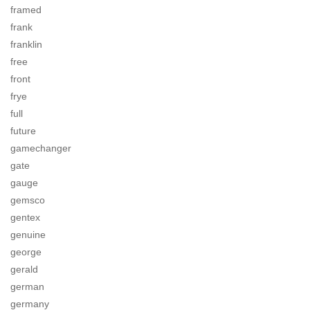
framed
frank
franklin
free
front
frye
full
future
gamechanger
gate
gauge
gemsco
gentex
genuine
george
gerald
german
germany