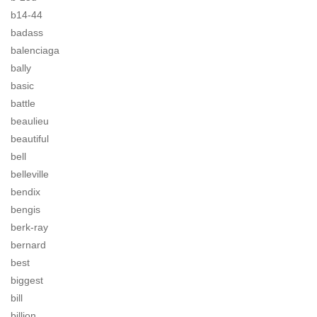
b14-44
badass
balenciaga
bally
basic
battle
beaulieu
beautiful
bell
belleville
bendix
bengis
berk-ray
bernard
best
biggest
bill
billion