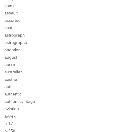
asmic
assault
assorted
asst
astrograph
astrographe
attention
august
aussie
australian
austria
auth
authentic
authenticvintage
aviation
avirex
b-17
b-25d