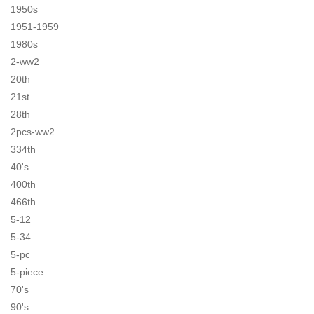
1950s
1951-1959
1980s
2-ww2
20th
21st
28th
2pcs-ww2
334th
40's
400th
466th
5-12
5-34
5-pc
5-piece
70's
90's