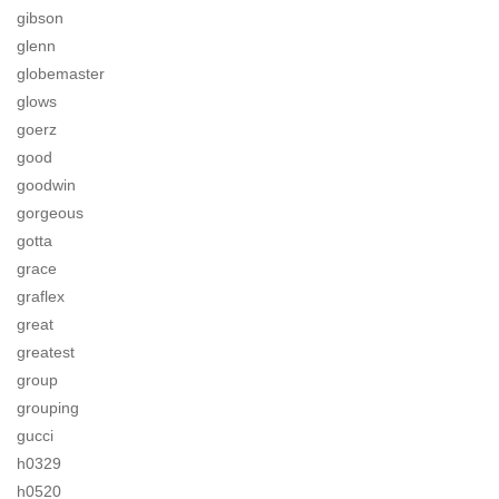
gibson
glenn
globemaster
glows
goerz
good
goodwin
gorgeous
gotta
grace
graflex
great
greatest
group
grouping
gucci
h0329
h0520