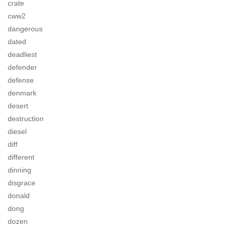
crate
cww2
dangerous
dated
deadliest
defender
defense
denmark
desert
destruction
diesel
diff
different
dinning
disgrace
donald
dong
dozen