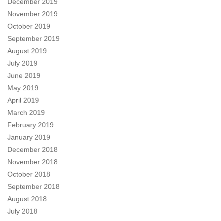
December 2019
November 2019
October 2019
September 2019
August 2019
July 2019
June 2019
May 2019
April 2019
March 2019
February 2019
January 2019
December 2018
November 2018
October 2018
September 2018
August 2018
July 2018