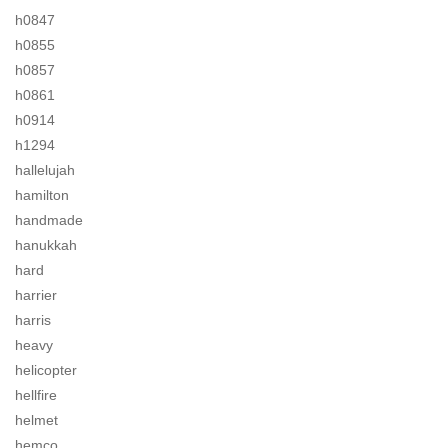
h0847
h0855
h0857
h0861
h0914
h1294
hallelujah
hamilton
handmade
hanukkah
hard
harrier
harris
heavy
helicopter
hellfire
helmet
hemco