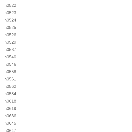
h0522
h0523
h0524
h0525
h0526
h0529
h0537
h0540
h0546
h0558
h0561
h0562
h0584
h0618
h0619
h0636
h0645
h0647