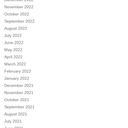
November 2022
October 2022
September 2022
August 2022
July 2022
June 2022
May 2022
April 2022
March 2022
February 2022
January 2022
December 2021
November 2021
October 2021
September 2021
August 2021
July 2021