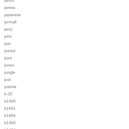
jahco
james
japanese
jermall
jerry
john
join
joined
joint
jones
jungle
just
justrite
k-20
k1400
k1401
k1404
k1450