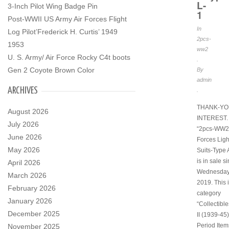
L-
3-Inch Pilot Wing Badge Pin
1
Post-WWII US Army Air Forces Flight
In
Log Pilot’Frederick H. Curtis’ 1949
2pcs-
1953
ww2
U. S. Army/ Air Force Rocky C4t boots
.
Gen 2 Coyote Brown Color
By
admin
ARCHIVES
.
THANK-YO
August 2026
INTEREST. 
July 2026
“2pcs-WW2 
June 2026
Forces Ligh
May 2026
Suits-Type 
is in sale s
April 2026
Wednesday,
March 2026
2019. This i
February 2026
category
January 2026
“Collectibl
December 2025
II (1939-45)
Period Item
November 2025