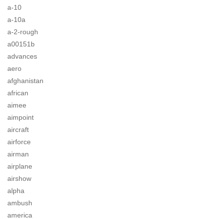
a-10
a-10a
a-2-rough
a00151b
advances
aero
afghanistan
african
aimee
aimpoint
aircraft
airforce
airman
airplane
airshow
alpha
ambush
america