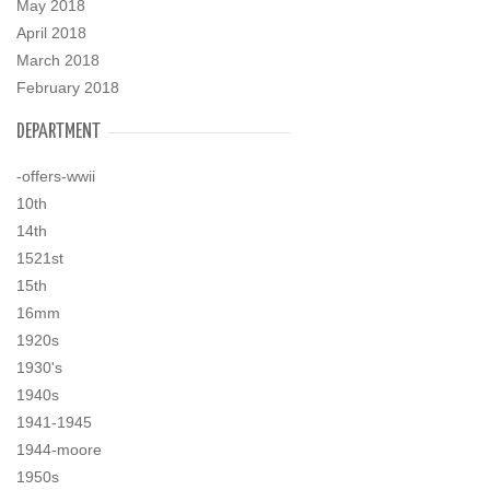
May 2018
April 2018
March 2018
February 2018
DEPARTMENT
-offers-wwii
10th
14th
1521st
15th
16mm
1920s
1930's
1940s
1941-1945
1944-moore
1950s