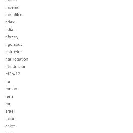
imperial
incredible
index
indian
infantry
ingenious
instructor
interrogation
introduction
ir43b-12
iran
iranian
irans
iraq
israel
italian
jacket