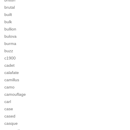
british
brutal
built
bulk
bullion
bulova
burma
buzz
c1900
cadet
calafate
camillus
camo
camouflage
carl
case
cased
casque