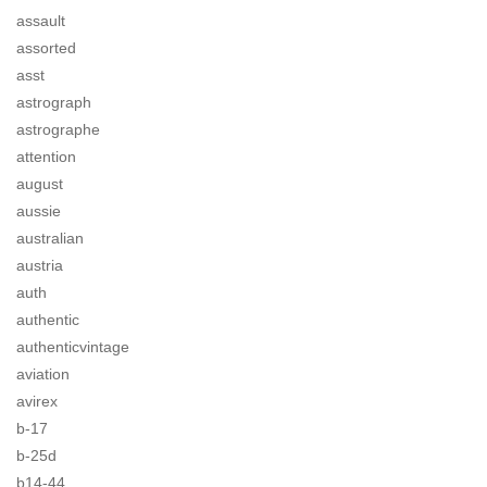
assault
assorted
asst
astrograph
astrographe
attention
august
aussie
australian
austria
auth
authentic
authenticvintage
aviation
avirex
b-17
b-25d
b14-44