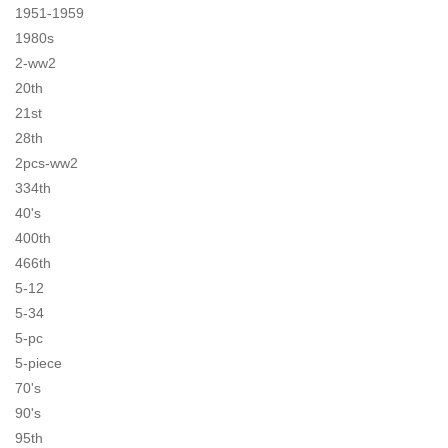
1951-1959
1980s
2-ww2
20th
21st
28th
2pcs-ww2
334th
40's
400th
466th
5-12
5-34
5-pc
5-piece
70's
90's
95th