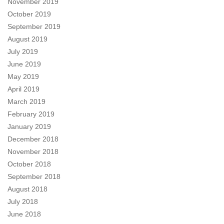
November 2019
October 2019
September 2019
August 2019
July 2019
June 2019
May 2019
April 2019
March 2019
February 2019
January 2019
December 2018
November 2018
October 2018
September 2018
August 2018
July 2018
June 2018