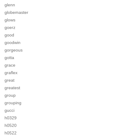
glenn
globemaster
glows
goerz
good
goodwin
gorgeous
gotta
grace
graflex
great
greatest
group
grouping
gucci
h0329
h0520
h0522