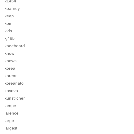
k1464
kearney
keep
keir
kids
kj48b
kneeboard
know
knows
korea
korean
koreanato
kosovo
künstlicher
lampe
larence
large
largest