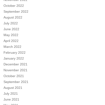
October 2022
September 2022
August 2022
July 2022
June 2022
May 2022
April 2022
March 2022
February 2022
January 2022
December 2021
November 2021
October 2021
September 2021
August 2021
July 2021
June 2021