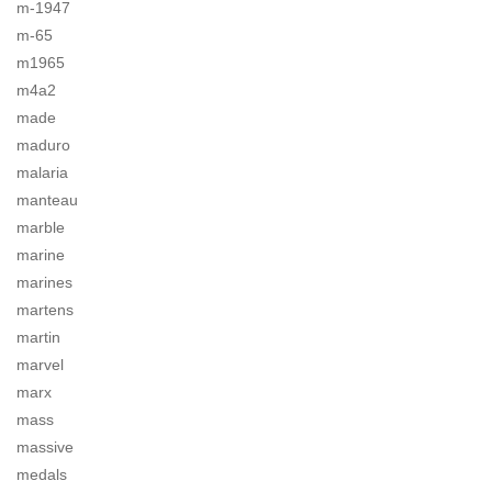
m-1947
m-65
m1965
m4a2
made
maduro
malaria
manteau
marble
marine
marines
martens
martin
marvel
marx
mass
massive
medals