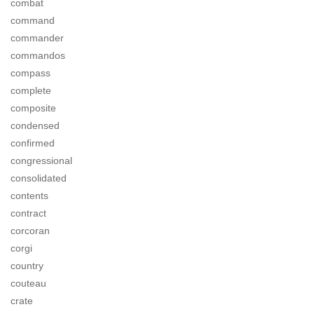
combat
command
commander
commandos
compass
complete
composite
condensed
confirmed
congressional
consolidated
contents
contract
corcoran
corgi
country
couteau
crate