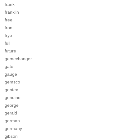
frank
franklin
free
front
frye
full
future
gamechanger
gate
gauge
gemsco
gentex
genuine
george
gerald
german
germany
gibson