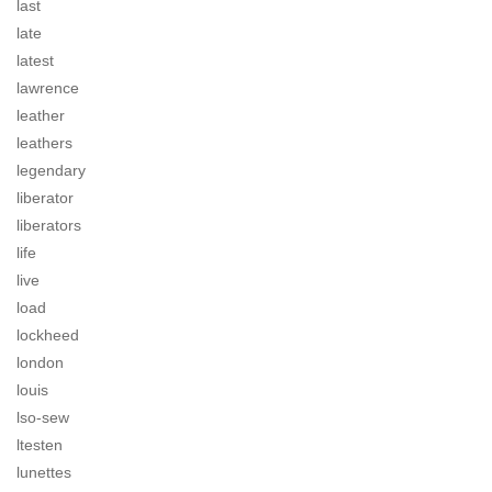
last
late
latest
lawrence
leather
leathers
legendary
liberator
liberators
life
live
load
lockheed
london
louis
lso-sew
ltesten
lunettes