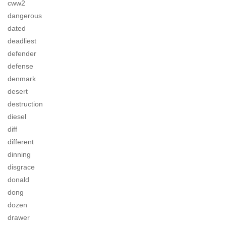
cww2
dangerous
dated
deadliest
defender
defense
denmark
desert
destruction
diesel
diff
different
dinning
disgrace
donald
dong
dozen
drawer