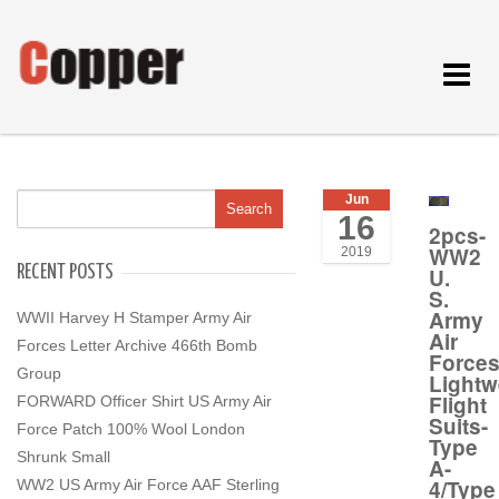
Toggle
navigat
Jun
16
2pcs-
WW2
2019
RECENT POSTS
U.
S.
Army
WWII Harvey H Stamper Army Air
Air
Forces Letter Archive 466th Bomb
Force
Group
Lightw
Flight
FORWARD Officer Shirt US Army Air
Suits-
Force Patch 100% Wool London
Type
Shrunk Small
A-
4/Type
WW2 US Army Air Force AAF Sterling