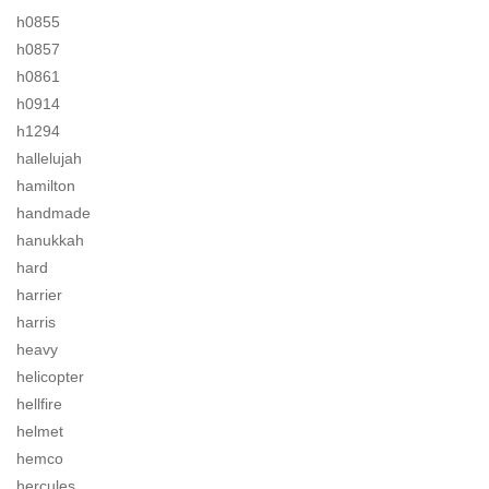
h0855
h0857
h0861
h0914
h1294
hallelujah
hamilton
handmade
hanukkah
hard
harrier
harris
heavy
helicopter
hellfire
helmet
hemco
hercules