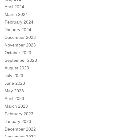
April 2024
March 2024
February 2024
January 2024
December 2023
November 2023
October 2023
September 2023
August 2023
July 2023
June 2023
May 2023
April 2023
March 2023
February 2023
January 2023
December 2022
November 2022