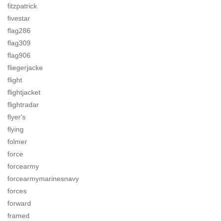
fitzpatrick
fivestar
flag286
flag309
flag906
fliegerjacke
flight
flightjacket
flightradar
flyer's
flying
folmer
force
forcearmy
forcearmymarinesnavy
forces
forward
framed