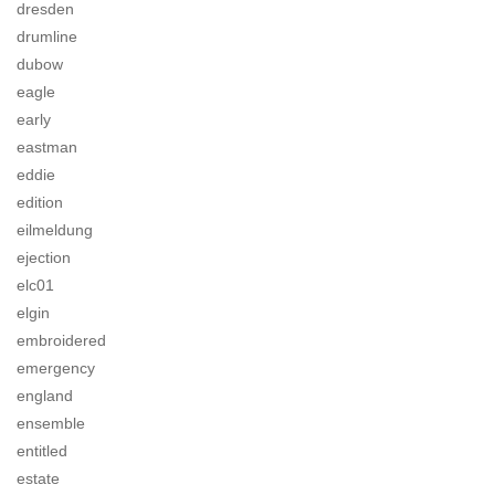
dresden
drumline
dubow
eagle
early
eastman
eddie
edition
eilmeldung
ejection
elc01
elgin
embroidered
emergency
england
ensemble
entitled
estate