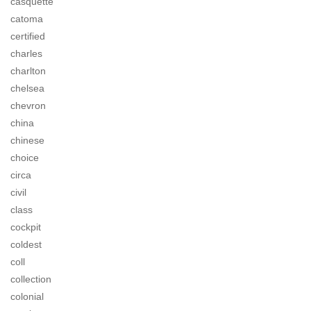
casquette
catoma
certified
charles
charlton
chelsea
chevron
china
chinese
choice
circa
civil
class
cockpit
coldest
coll
collection
colonial