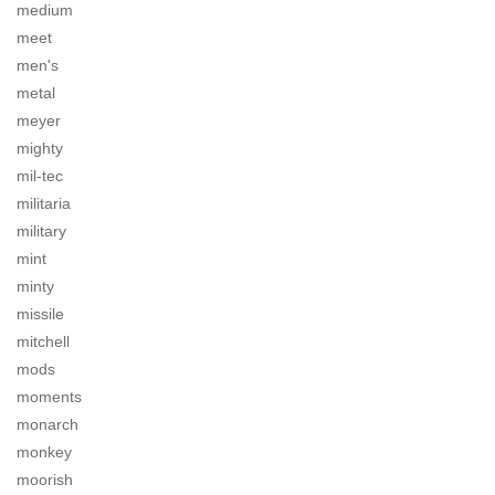
medium
meet
men's
metal
meyer
mighty
mil-tec
militaria
military
mint
minty
missile
mitchell
mods
moments
monarch
monkey
moorish