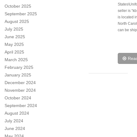
States\Unif
October 2025
seller is “k
September 2025
is located i
August 2025
North Carol
July 2025
can be ship
June 2025
May 2025
April 2025
Rea
March 2025
February 2025
January 2025
December 2024
November 2024
October 2024
September 2024
August 2024
July 2024
June 2024
May 2024