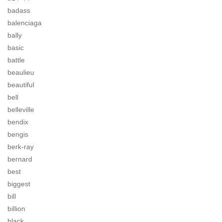
badass
balenciaga
bally
basic
battle
beaulieu
beautiful
bell
belleville
bendix
bengis
berk-ray
bernard
best
biggest
bill
billion
black