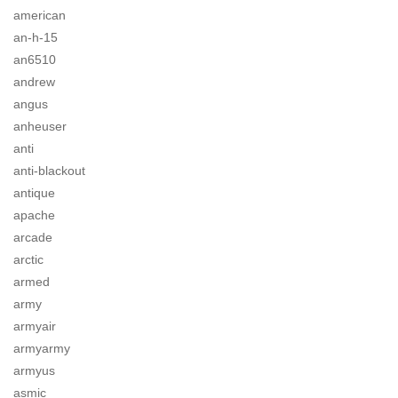
american
an-h-15
an6510
andrew
angus
anheuser
anti
anti-blackout
antique
apache
arcade
arctic
armed
army
armyair
armyarmy
armyus
asmic