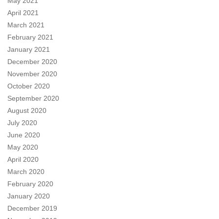
May 2021
April 2021
March 2021
February 2021
January 2021
December 2020
November 2020
October 2020
September 2020
August 2020
July 2020
June 2020
May 2020
April 2020
March 2020
February 2020
January 2020
December 2019