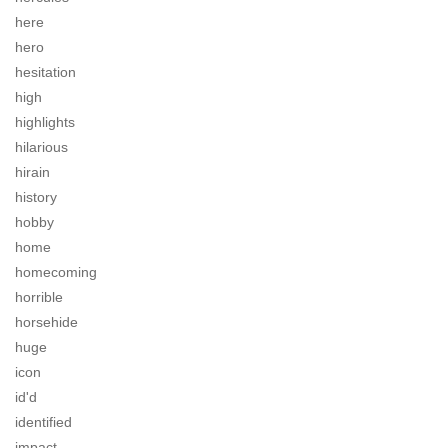
here
hero
hesitation
high
highlights
hilarious
hirain
history
hobby
home
homecoming
horrible
horsehide
huge
icon
id'd
identified
impact