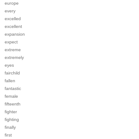
europe
every
excelled
excellent
expansion
expect
extreme
extremely
eyes
fairchild
fallen
fantastic
female
fifteenth
fighter
fighting
finally
first