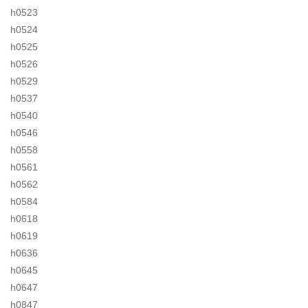
h0523
h0524
h0525
h0526
h0529
h0537
h0540
h0546
h0558
h0561
h0562
h0584
h0618
h0619
h0636
h0645
h0647
h0847