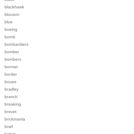
blackhawk
blouson
blue
boeing
bomb
bombardiers
bomber
bombers
bonnet
border
bouee
bradley
branch
breaking
brevet
brickmania
brief