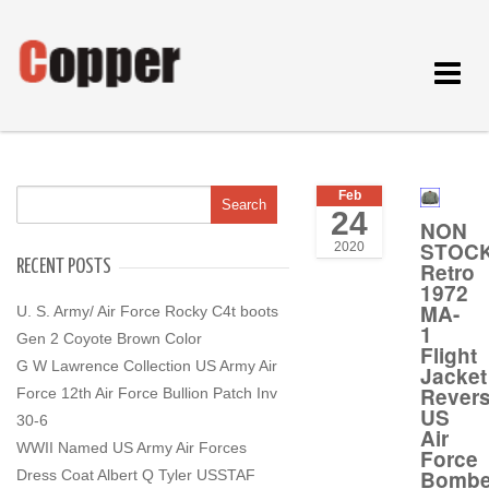
Toggle
navigat
Feb
24
NON
STOC
2020
RECENT POSTS
Retro
1972
MA-
U. S. Army/ Air Force Rocky C4t boots
1
Gen 2 Coyote Brown Color
Flight
G W Lawrence Collection US Army Air
Jacket
Revers
Force 12th Air Force Bullion Patch Inv
US
30-6
Air
WWII Named US Army Air Forces
Force
Bombe
Dress Coat Albert Q Tyler USSTAF