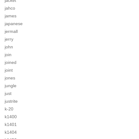
jacket
jahco
james
japanese
jermall
jerry
john
join
joined
joint
jones
jungle
just
justrite
k-20
k1400
k1401
k1404