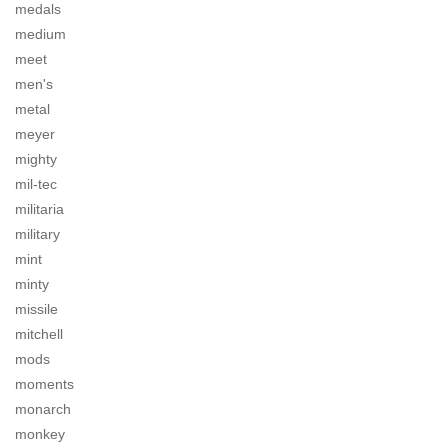
medals
medium
meet
men's
metal
meyer
mighty
mil-tec
militaria
military
mint
minty
missile
mitchell
mods
moments
monarch
monkey