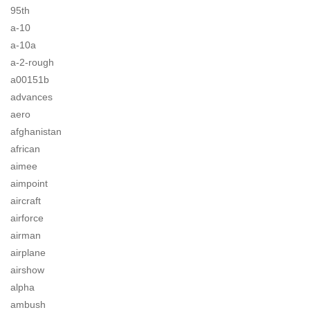
95th
a-10
a-10a
a-2-rough
a00151b
advances
aero
afghanistan
african
aimee
aimpoint
aircraft
airforce
airman
airplane
airshow
alpha
ambush