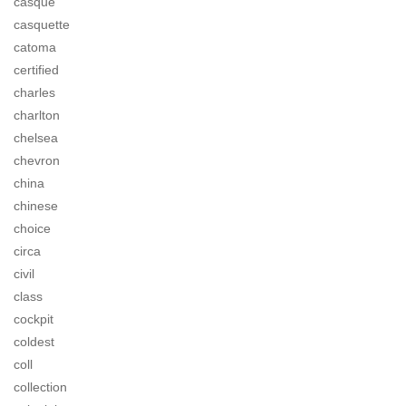
casque
casquette
catoma
certified
charles
charlton
chelsea
chevron
china
chinese
choice
circa
civil
class
cockpit
coldest
coll
collection