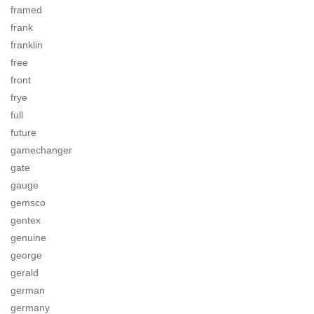
framed
frank
franklin
free
front
frye
full
future
gamechanger
gate
gauge
gemsco
gentex
genuine
george
gerald
german
germany