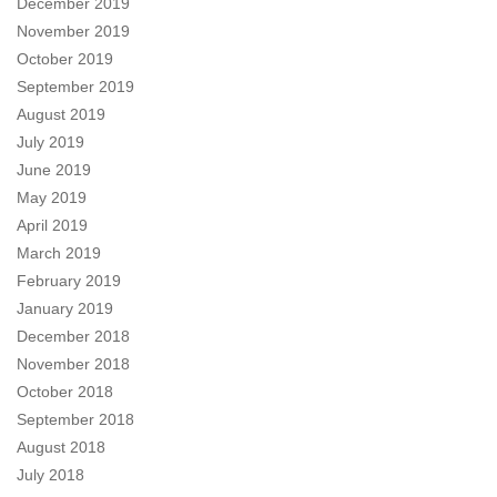
December 2019
November 2019
October 2019
September 2019
August 2019
July 2019
June 2019
May 2019
April 2019
March 2019
February 2019
January 2019
December 2018
November 2018
October 2018
September 2018
August 2018
July 2018