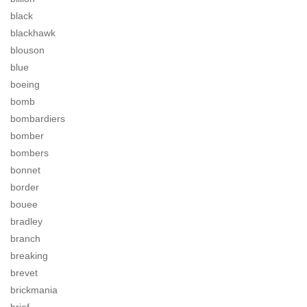
black
blackhawk
blouson
blue
boeing
bomb
bombardiers
bomber
bombers
bonnet
border
bouee
bradley
branch
breaking
brevet
brickmania