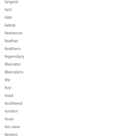
largest
last
late
latest
lawrence
leather
leathers
legendary
liberator
liberators
life
live
load
lockheed
london
louis
lso-sew
ltesten