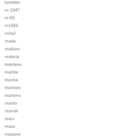
lunettes
m-1947
m-65
m1965
m4a2
made
maduro
malaria
manteau
marble
marine
marines
martens
martin
marvel
marx
mass
massive