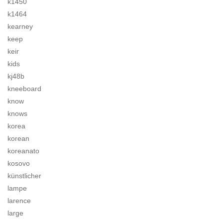
k1450
k1464
kearney
keep
keir
kids
kj48b
kneeboard
know
knows
korea
korean
koreanato
kosovo
künstlicher
lampe
larence
large