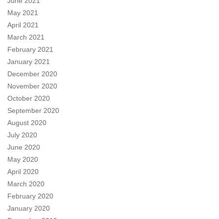
June 2021
May 2021
April 2021
March 2021
February 2021
January 2021
December 2020
November 2020
October 2020
September 2020
August 2020
July 2020
June 2020
May 2020
April 2020
March 2020
February 2020
January 2020