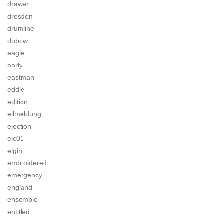
drawer
dresden
drumline
dubow
eagle
early
eastman
eddie
edition
eilmeldung
ejection
elc01
elgin
embroidered
emergency
england
ensemble
entitled