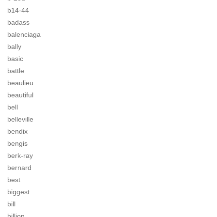
b14-44
badass
balenciaga
bally
basic
battle
beaulieu
beautiful
bell
belleville
bendix
bengis
berk-ray
bernard
best
biggest
bill
billion