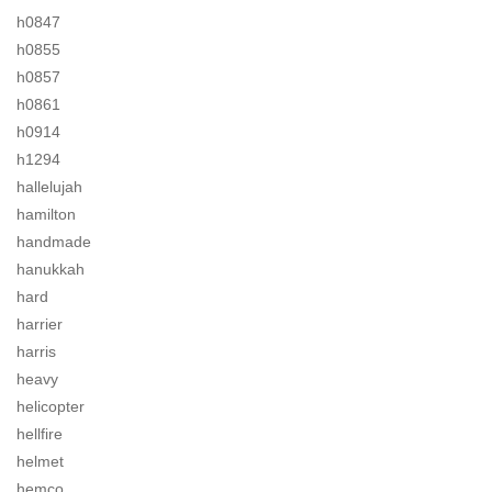
h0847
h0855
h0857
h0861
h0914
h1294
hallelujah
hamilton
handmade
hanukkah
hard
harrier
harris
heavy
helicopter
hellfire
helmet
hemco