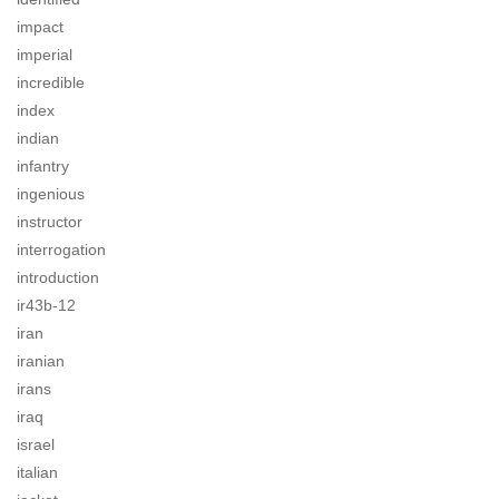
impact
imperial
incredible
index
indian
infantry
ingenious
instructor
interrogation
introduction
ir43b-12
iran
iranian
irans
iraq
israel
italian