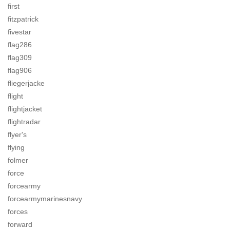
first
fitzpatrick
fivestar
flag286
flag309
flag906
fliegerjacke
flight
flightjacket
flightradar
flyer's
flying
folmer
force
forcearmy
forcearmymarinesnavy
forces
forward