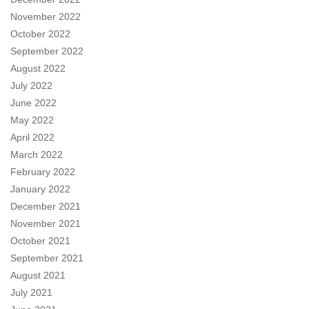
November 2022
October 2022
September 2022
August 2022
July 2022
June 2022
May 2022
April 2022
March 2022
February 2022
January 2022
December 2021
November 2021
October 2021
September 2021
August 2021
July 2021