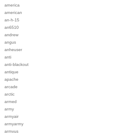
america
american
an-h-15
an6510
andrew
angus
anheuser
anti
anti-blackout
antique
apache
arcade
arctic
armed
army
armyair
armyarmy
armyus