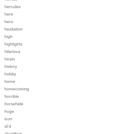
hercules
here
hero
hesitation
high
highlights
hilarious
hirain
history
hobby
home
homecoming
horrible
horsehide
huge
icon
id'd
identified