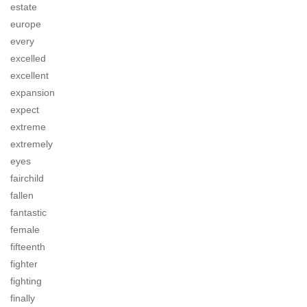
estate
europe
every
excelled
excellent
expansion
expect
extreme
extremely
eyes
fairchild
fallen
fantastic
female
fifteenth
fighter
fighting
finally