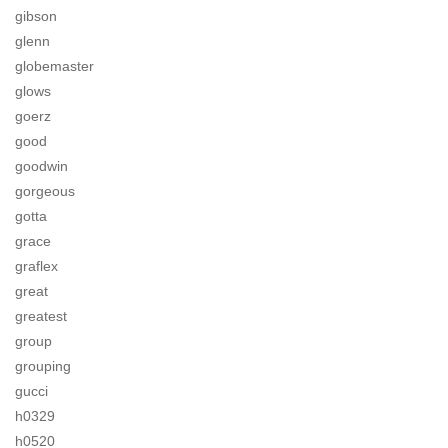
gibson
glenn
globemaster
glows
goerz
good
goodwin
gorgeous
gotta
grace
graflex
great
greatest
group
grouping
gucci
h0329
h0520