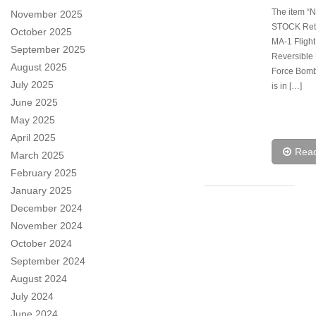
The item “
November 2025
STOCK Ret
October 2025
MA-1 Flight
September 2025
Reversible 
August 2025
Force Bomb
July 2025
is in […]
June 2025
May 2025
April 2025
Rea
March 2025
February 2025
January 2025
December 2024
November 2024
October 2024
September 2024
August 2024
July 2024
June 2024