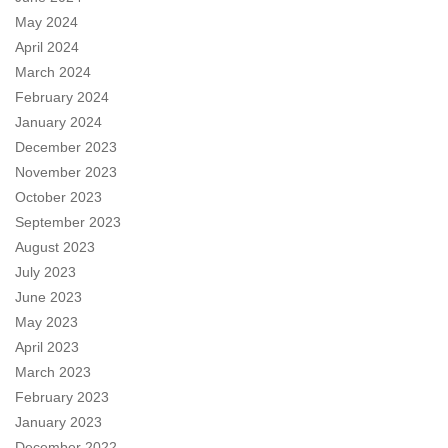
May 2024
April 2024
March 2024
February 2024
January 2024
December 2023
November 2023
October 2023
September 2023
August 2023
July 2023
June 2023
May 2023
April 2023
March 2023
February 2023
January 2023
December 2022