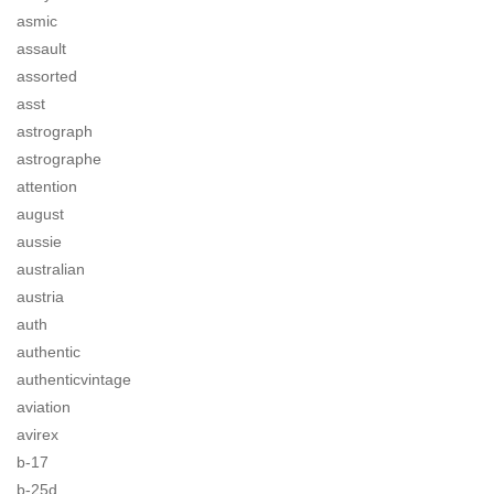
asmic
assault
assorted
asst
astrograph
astrographe
attention
august
aussie
australian
austria
auth
authentic
authenticvintage
aviation
avirex
b-17
b-25d