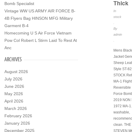
Thick
Bomb Specialist
Vintage WW US ARMY AIR FORCE B-
In
stock
4B Flyers Bag HINSON MFG Military
.
Garment B-4
By
Homecoming U S Air Force Vietnam
admin
Pow Col Robert L Stirm Laid To Rest At
.
Anc
Mens Black
Jacket Gen
ARCHIVES
Sheep Leat
Style ST-8
August 2026
STOCK Ret
July 2026
MA-1 Flight
June 2026
Reversible 
May 2026
Force Bomb
2019 NON 
April 2026
1972 MA-1.
March 2026
washable,
February 2026
recommend
January 2026
clean. TH
December 2025
STEVEN M