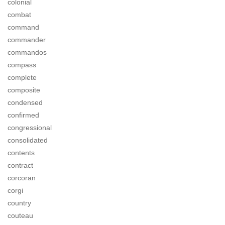
colonial
combat
command
commander
commandos
compass
complete
composite
condensed
confirmed
congressional
consolidated
contents
contract
corcoran
corgi
country
couteau