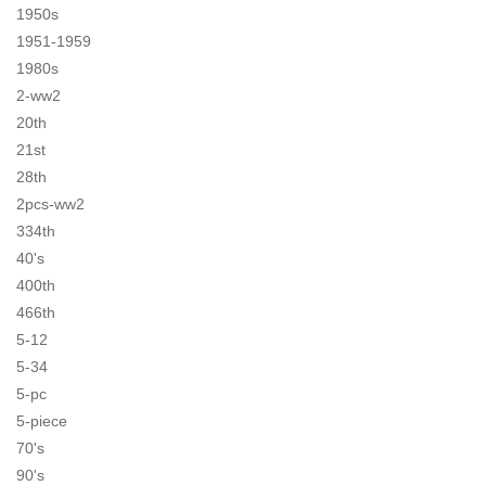
1950s
1951-1959
1980s
2-ww2
20th
21st
28th
2pcs-ww2
334th
40's
400th
466th
5-12
5-34
5-pc
5-piece
70's
90's