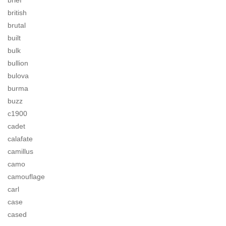
brief
british
brutal
built
bulk
bullion
bulova
burma
buzz
c1900
cadet
calafate
camillus
camo
camouflage
carl
case
cased