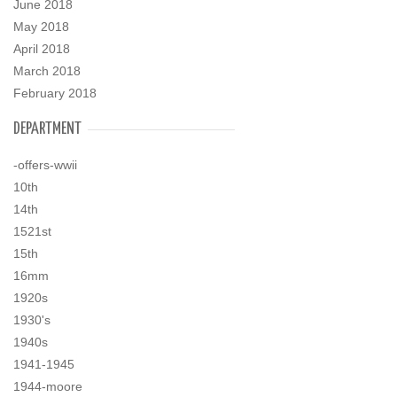
June 2018
May 2018
April 2018
March 2018
February 2018
DEPARTMENT
-offers-wwii
10th
14th
1521st
15th
16mm
1920s
1930's
1940s
1941-1945
1944-moore