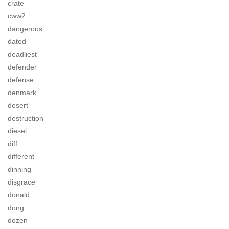
crate
cww2
dangerous
dated
deadliest
defender
defense
denmark
desert
destruction
diesel
diff
different
dinning
disgrace
donald
dong
dozen