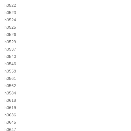
h0522
h0523
h0524
h0525
h0526
h0529
h0537
h0540
h0546
h0558
h0561
h0562
h0584
h0618
h0619
h0636
h0645
h0647