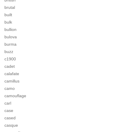
british
brutal
built
bulk
bullion
bulova
burma
buzz
c1900
cadet
calafate
camillus
camo
camouflage
carl
case
cased
casque