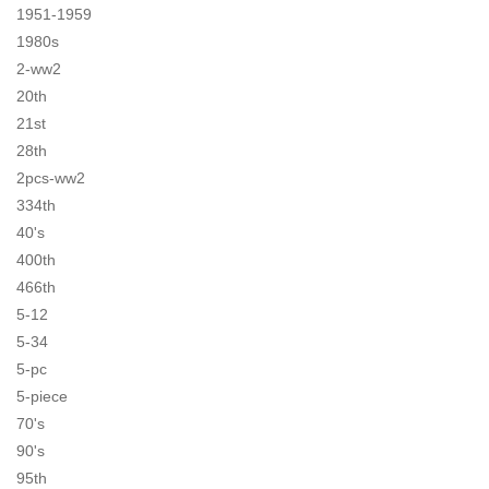
1951-1959
1980s
2-ww2
20th
21st
28th
2pcs-ww2
334th
40's
400th
466th
5-12
5-34
5-pc
5-piece
70's
90's
95th