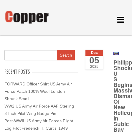
Toggle
navigat
Dec
05
Philip
Shock
2025
RECENT POSTS
U
S
Begin
FORWARD Officer Shirt US Army Air
Massi
Force Patch 100% Wool London
Disman
Shrunk Small
Of
New
WW2 US Army Air Force AAF Sterling
Helico
3-Inch Pilot Wing Badge Pin
In
Post-WWII US Army Air Forces Flight
Subic
Bay
Log Pilot’Frederick H. Curtis’ 1949