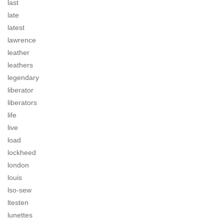
last
late
latest
lawrence
leather
leathers
legendary
liberator
liberators
life
live
load
lockheed
london
louis
lso-sew
ltesten
lunettes