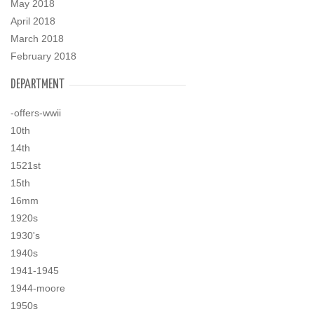
May 2018
April 2018
March 2018
February 2018
DEPARTMENT
-offers-wwii
10th
14th
1521st
15th
16mm
1920s
1930's
1940s
1941-1945
1944-moore
1950s