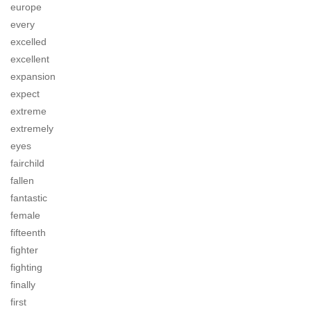
europe
every
excelled
excellent
expansion
expect
extreme
extremely
eyes
fairchild
fallen
fantastic
female
fifteenth
fighter
fighting
finally
first