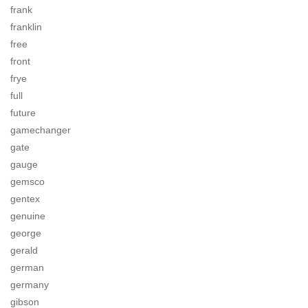
frank
franklin
free
front
frye
full
future
gamechanger
gate
gauge
gemsco
gentex
genuine
george
gerald
german
germany
gibson