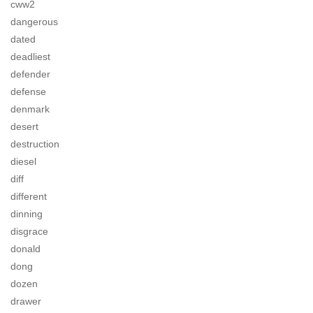
cww2
dangerous
dated
deadliest
defender
defense
denmark
desert
destruction
diesel
diff
different
dinning
disgrace
donald
dong
dozen
drawer