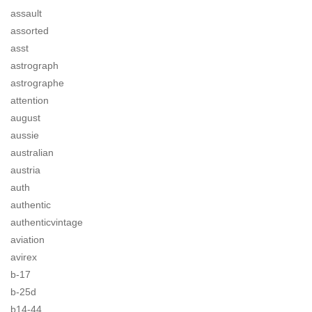
assault
assorted
asst
astrograph
astrographe
attention
august
aussie
australian
austria
auth
authentic
authenticvintage
aviation
avirex
b-17
b-25d
b14-44