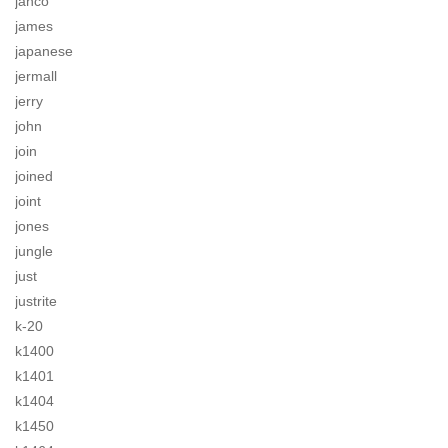
jahco
james
japanese
jermall
jerry
john
join
joined
joint
jones
jungle
just
justrite
k-20
k1400
k1401
k1404
k1450