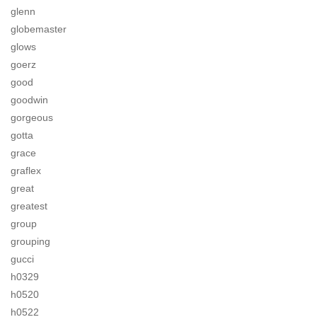
glenn
globemaster
glows
goerz
good
goodwin
gorgeous
gotta
grace
graflex
great
greatest
group
grouping
gucci
h0329
h0520
h0522