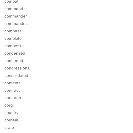
combat
command
commander
commandos
compass
complete
composite
condensed
confirmed
congressional
consolidated
contents
contract
corcoran
corgi
country
couteau
crate