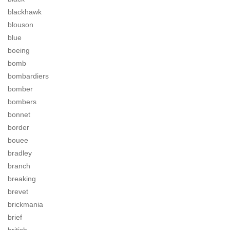
blackhawk
blouson
blue
boeing
bomb
bombardiers
bomber
bombers
bonnet
border
bouee
bradley
branch
breaking
brevet
brickmania
brief