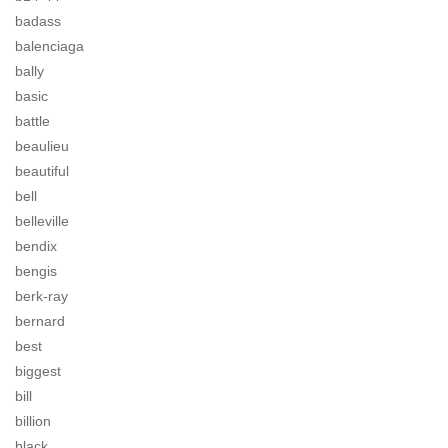
badass
balenciaga
bally
basic
battle
beaulieu
beautiful
bell
belleville
bendix
bengis
berk-ray
bernard
best
biggest
bill
billion
black