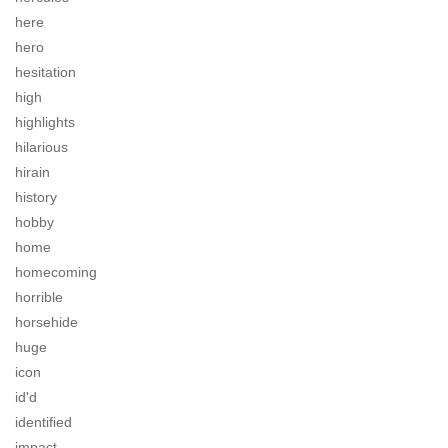
here
hero
hesitation
high
highlights
hilarious
hirain
history
hobby
home
homecoming
horrible
horsehide
huge
icon
id'd
identified
impact