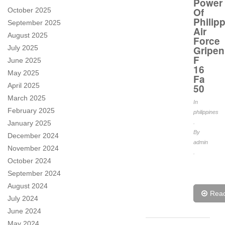
Power
Of
October 2025
Philip
September 2025
Air
August 2025
Force
July 2025
Gripen
F
June 2025
16
May 2025
Fa
April 2025
50
March 2025
In
February 2025
philippines
January 2025
.
By
December 2024
admin
November 2024
.
October 2024
September 2024
August 2024
Rea
July 2024
June 2024
May 2024