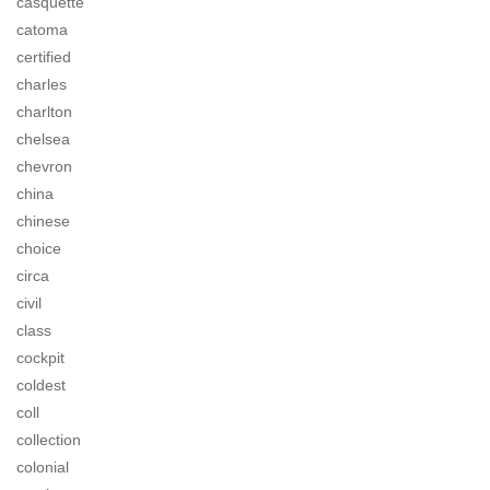
casquette
catoma
certified
charles
charlton
chelsea
chevron
china
chinese
choice
circa
civil
class
cockpit
coldest
coll
collection
colonial