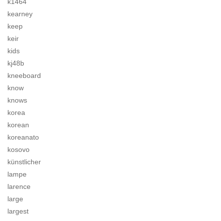
k1464
kearney
keep
keir
kids
kj48b
kneeboard
know
knows
korea
korean
koreanato
kosovo
künstlicher
lampe
larence
large
largest