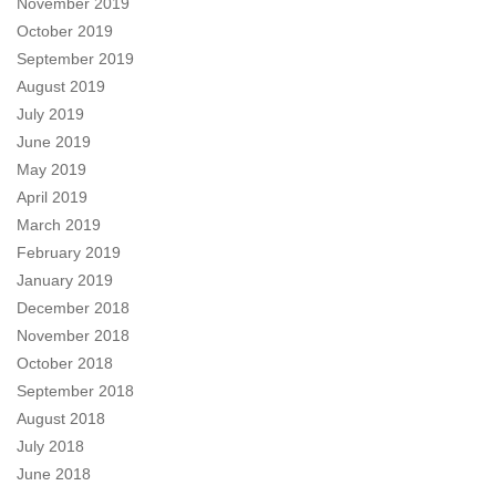
November 2019
October 2019
September 2019
August 2019
July 2019
June 2019
May 2019
April 2019
March 2019
February 2019
January 2019
December 2018
November 2018
October 2018
September 2018
August 2018
July 2018
June 2018