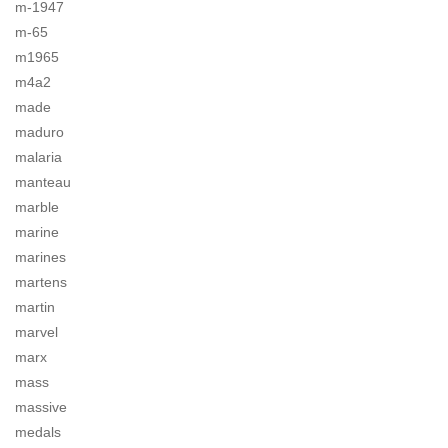
m-1947
m-65
m1965
m4a2
made
maduro
malaria
manteau
marble
marine
marines
martens
martin
marvel
marx
mass
massive
medals