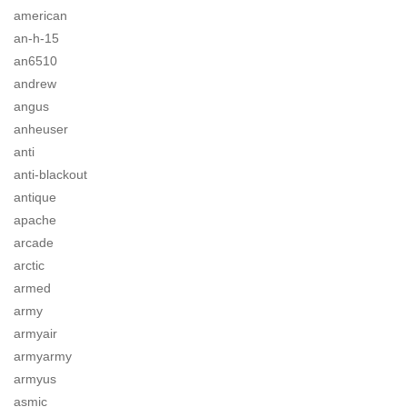
american
an-h-15
an6510
andrew
angus
anheuser
anti
anti-blackout
antique
apache
arcade
arctic
armed
army
armyair
armyarmy
armyus
asmic