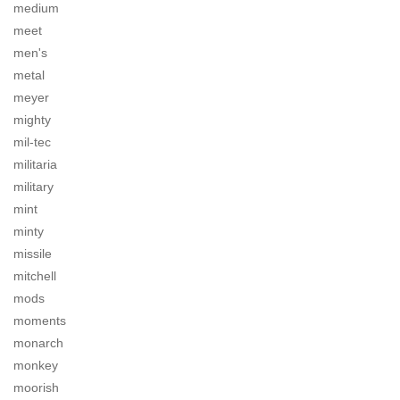
medium
meet
men's
metal
meyer
mighty
mil-tec
militaria
military
mint
minty
missile
mitchell
mods
moments
monarch
monkey
moorish