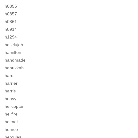
h0855
h0857
h0861
h0914
h1294
hallelujah
hamilton
handmade
hanukkah
hard
harrier
harris
heavy
helicopter
hellfire
helmet
hemco
hercules