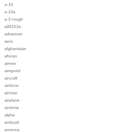
a-10
a-10a
a-2-rough
a00151b
advances
aero
afghanistan
african
aimee
aimpoint
aircraft
airforce
airman
airplane
airshow
alpha
ambush
america