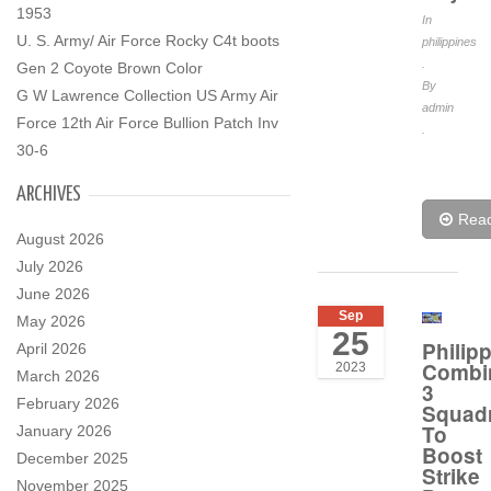
1953
In
U. S. Army/ Air Force Rocky C4t boots
philippines
.
Gen 2 Coyote Brown Color
By
G W Lawrence Collection US Army Air
admin
Force 12th Air Force Bullion Patch Inv
.
30-6
ARCHIVES
Rea
August 2026
July 2026
June 2026
Sep
May 2026
25
Philip
April 2026
Combi
2023
March 2026
3
February 2026
Squad
To
January 2026
Boost
December 2025
Strike
November 2025