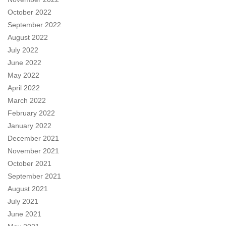
October 2022
September 2022
August 2022
July 2022
June 2022
May 2022
April 2022
March 2022
February 2022
January 2022
December 2021
November 2021
October 2021
September 2021
August 2021
July 2021
June 2021