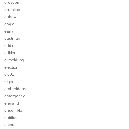
dresden
drumline
dubow
eagle
early
eastman
eddie
edition
eilmeldung
ejection
elc01
elgin
embroidered
emergency
england
ensemble
entitled
estate