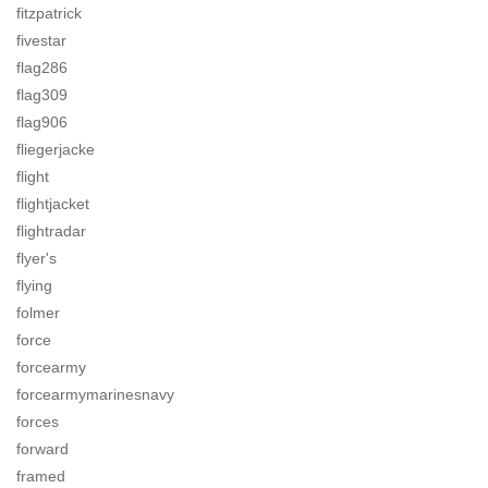
fitzpatrick
fivestar
flag286
flag309
flag906
fliegerjacke
flight
flightjacket
flightradar
flyer's
flying
folmer
force
forcearmy
forcearmymarinesnavy
forces
forward
framed