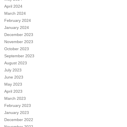
April 2024
March 2024
February 2024
January 2024
December 2023
November 2023
October 2023
September 2023
August 2023
July 2023
June 2023
May 2023
April 2023
March 2023
February 2023
January 2023
December 2022
November 2022