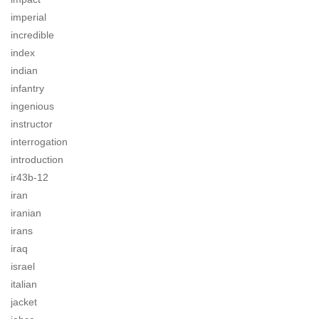
imperial
incredible
index
indian
infantry
ingenious
instructor
interrogation
introduction
ir43b-12
iran
iranian
irans
iraq
israel
italian
jacket