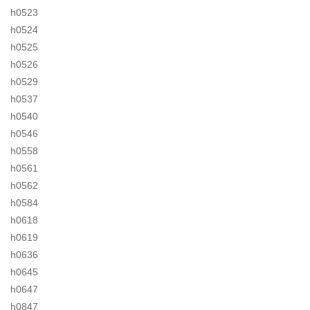
h0523
h0524
h0525
h0526
h0529
h0537
h0540
h0546
h0558
h0561
h0562
h0584
h0618
h0619
h0636
h0645
h0647
h0847