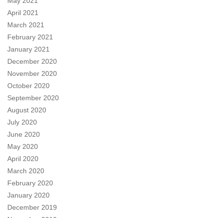
May 2021
April 2021
March 2021
February 2021
January 2021
December 2020
November 2020
October 2020
September 2020
August 2020
July 2020
June 2020
May 2020
April 2020
March 2020
February 2020
January 2020
December 2019