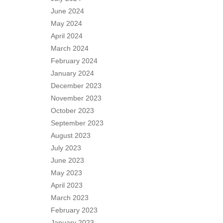
June 2024
May 2024
April 2024
March 2024
February 2024
January 2024
December 2023
November 2023
October 2023
September 2023
August 2023
July 2023
June 2023
May 2023
April 2023
March 2023
February 2023
January 2023