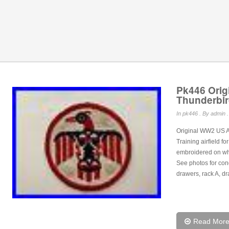
Pk446 Orig
Thunderbir
In
pk446
. By admin .
Original WW2 US Ar
Training airfield f
embroidered on whit
See photos for con
drawers, rack A, dr
Read Mor