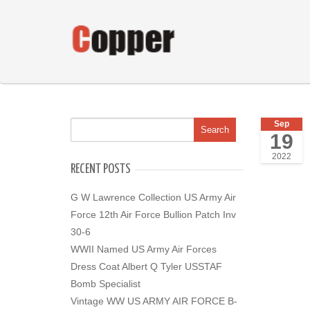
Sep
19
2022
RECENT POSTS
G W Lawrence Collection US Army Air
Force 12th Air Force Bullion Patch Inv
30-6
WWII Named US Army Air Forces
Dress Coat Albert Q Tyler USSTAF
Bomb Specialist
Vintage WW US ARMY AIR FORCE B-