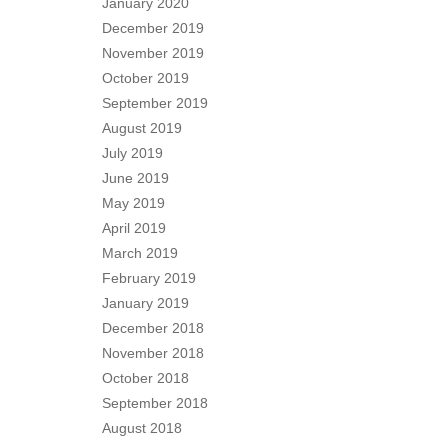
January 2020
December 2019
November 2019
October 2019
September 2019
August 2019
July 2019
June 2019
May 2019
April 2019
March 2019
February 2019
January 2019
December 2018
November 2018
October 2018
September 2018
August 2018