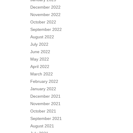
December 2022
November 2022
October 2022
September 2022
August 2022
July 2022
June 2022
May 2022
April 2022
March 2022
February 2022
January 2022
December 2021
November 2021
October 2021
September 2021
August 2021