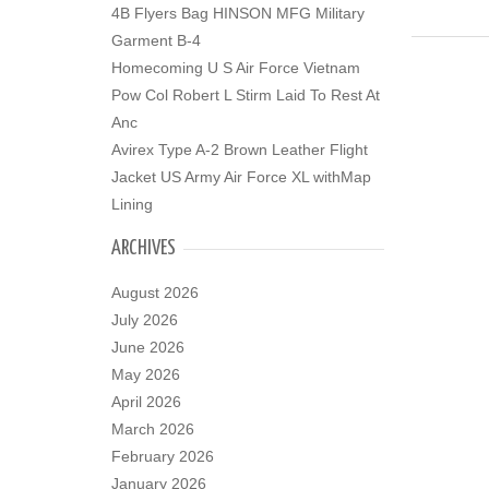
4B Flyers Bag HINSON MFG Military
Garment B-4
Homecoming U S Air Force Vietnam
Pow Col Robert L Stirm Laid To Rest At
Anc
Avirex Type A-2 Brown Leather Flight
Jacket US Army Air Force XL withMap
Lining
ARCHIVES
August 2026
July 2026
June 2026
May 2026
April 2026
March 2026
February 2026
January 2026