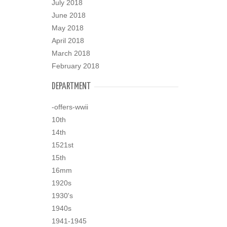
July 2018
June 2018
May 2018
April 2018
March 2018
February 2018
DEPARTMENT
-offers-wwii
10th
14th
1521st
15th
16mm
1920s
1930's
1940s
1941-1945