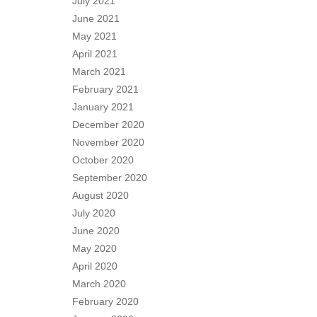
July 2021
June 2021
May 2021
April 2021
March 2021
February 2021
January 2021
December 2020
November 2020
October 2020
September 2020
August 2020
July 2020
June 2020
May 2020
April 2020
March 2020
February 2020