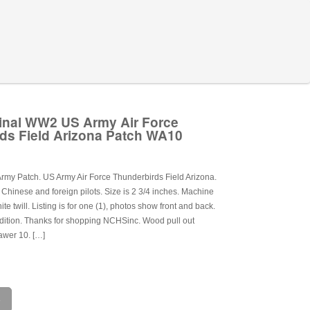
inal WW2 US Army Air Force
ds Field Arizona Patch WA10
my Patch. US Army Air Force Thunderbirds Field Arizona.
or Chinese and foreign pilots. Size is 2 3/4 inches. Machine
e twill. Listing is for one (1), photos show front and back.
dition. Thanks for shopping NCHSinc. Wood pull out
awer 10. […]
e