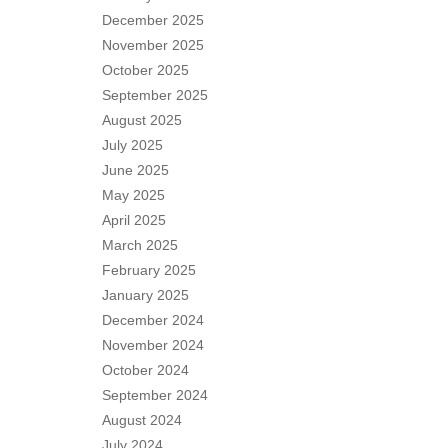
December 2025
November 2025
October 2025
September 2025
August 2025
July 2025
June 2025
May 2025
April 2025
March 2025
February 2025
January 2025
December 2024
November 2024
October 2024
September 2024
August 2024
July 2024