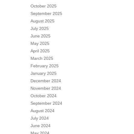
October 2025
September 2025
August 2025
July 2025
June 2025
May 2025
April 2025
March 2025
February 2025
January 2025
December 2024
November 2024
October 2024
September 2024
August 2024
July 2024
June 2024
May 2024