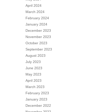
April 2024
March 2024
February 2024
January 2024
December 2023
November 2023
October 2023
September 2023
August 2023
July 2023
June 2023
May 2023
April 2023
March 2023
February 2023
January 2023
December 2022
November 2022