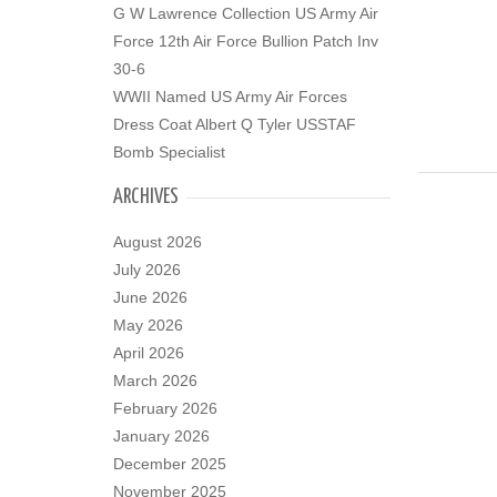
G W Lawrence Collection US Army Air
Force 12th Air Force Bullion Patch Inv
30-6
WWII Named US Army Air Forces
Dress Coat Albert Q Tyler USSTAF
Bomb Specialist
ARCHIVES
August 2026
July 2026
June 2026
May 2026
April 2026
March 2026
February 2026
January 2026
December 2025
November 2025