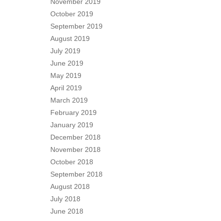
November 2019
October 2019
September 2019
August 2019
July 2019
June 2019
May 2019
April 2019
March 2019
February 2019
January 2019
December 2018
November 2018
October 2018
September 2018
August 2018
July 2018
June 2018