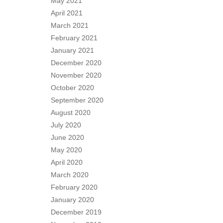
May 2021
April 2021
March 2021
February 2021
January 2021
December 2020
November 2020
October 2020
September 2020
August 2020
July 2020
June 2020
May 2020
April 2020
March 2020
February 2020
January 2020
December 2019