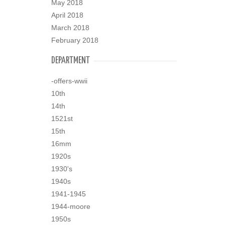
May 2018
April 2018
March 2018
February 2018
DEPARTMENT
-offers-wwii
10th
14th
1521st
15th
16mm
1920s
1930's
1940s
1941-1945
1944-moore
1950s