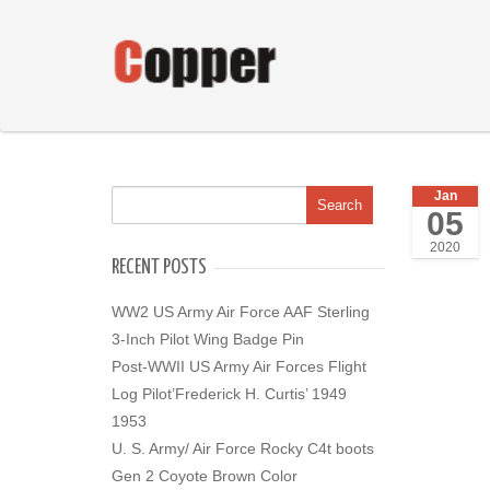
Jan
05
2020
RECENT POSTS
WW2 US Army Air Force AAF Sterling
3-Inch Pilot Wing Badge Pin
Post-WWII US Army Air Forces Flight
Log Pilot’Frederick H. Curtis’ 1949
1953
U. S. Army/ Air Force Rocky C4t boots
Gen 2 Coyote Brown Color