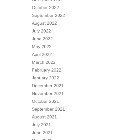
October 2022
September 2022
August 2022
July 2022
June 2022
May 2022
April 2022
March 2022
February 2022
January 2022
December 2021
November 2021
October 2021
September 2021
August 2021
July 2021
June 2021