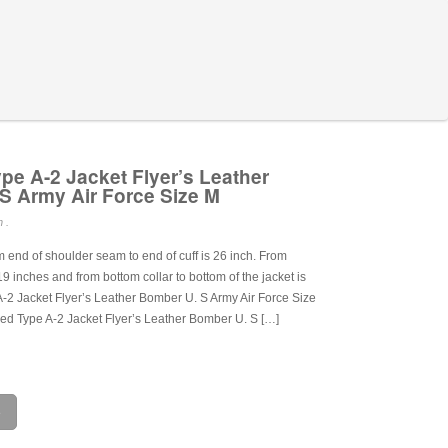
pe A-2 Jacket Flyer’s Leather
S Army Air Force Size M
 .
end of shoulder seam to end of cuff is 26 inch. From
 19 inches and from bottom collar to bottom of the jacket is
A-2 Jacket Flyer’s Leather Bomber U. S Army Air Force Size
led Type A-2 Jacket Flyer’s Leather Bomber U. S […]
e