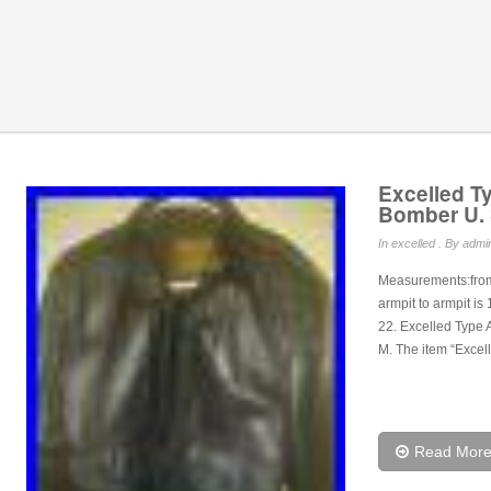
Excelled Ty
Bomber U. 
In
excelled
. By admin
Measurements:from 
armpit to armpit is
22. Excelled Type 
M. The item “Excel
Read Mor