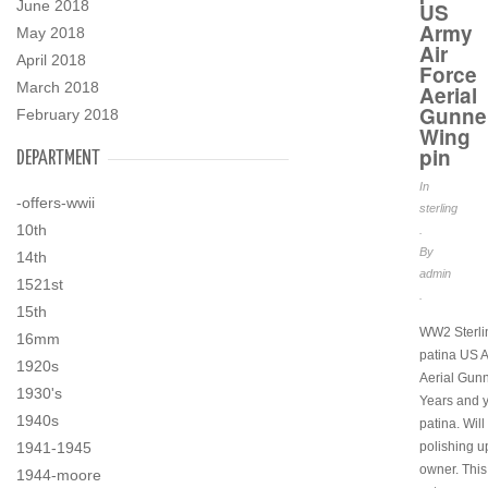
June 2018
US
Army
May 2018
Air
April 2018
Force
March 2018
Aerial
Gunne
February 2018
Wing
pin
DEPARTMENT
In
-offers-wwii
sterling
10th
.
By
14th
admin
1521st
.
15th
WW2 Sterlin
16mm
patina US A
1920s
Aerial Gunn
1930's
Years and y
1940s
patina. Will
1941-1945
polishing u
owner. This 
1944-moore