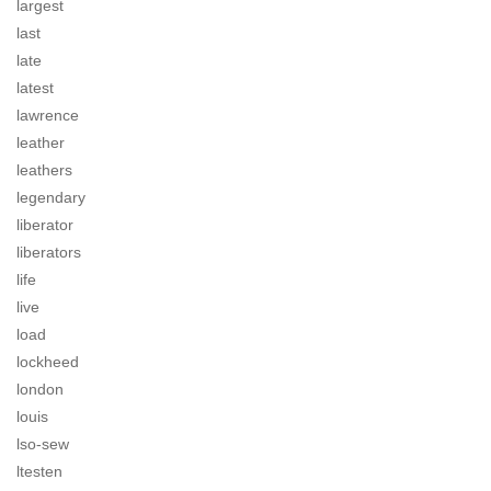
largest
last
late
latest
lawrence
leather
leathers
legendary
liberator
liberators
life
live
load
lockheed
london
louis
lso-sew
ltesten