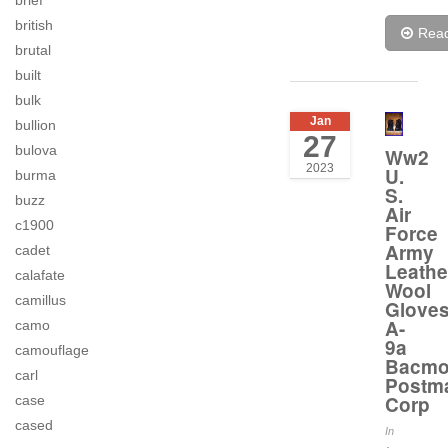
brief
british
Rea
brutal
built
bulk
Jan
bullion
27
bulova
Ww2
2023
U.
burma
S.
buzz
Air
c1900
Force
Army
cadet
Leathe
calafate
Wool
camillus
Glove
A-
camo
9a
camouflage
Bacm
carl
Postm
Corp
case
cased
In