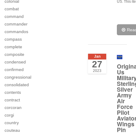
colonial
US. This it
combat
command
commander
Rea
commandos
compass
complete
composite
Jan
27
condensed
Origina
confirmed
Us
2023
Militar
congressional
Sterlin
consolidated
Silver
contents
Army
Air
contract
Force
corcoran
Pilot
corgi
Aviato
Wings
country
Pin
couteau