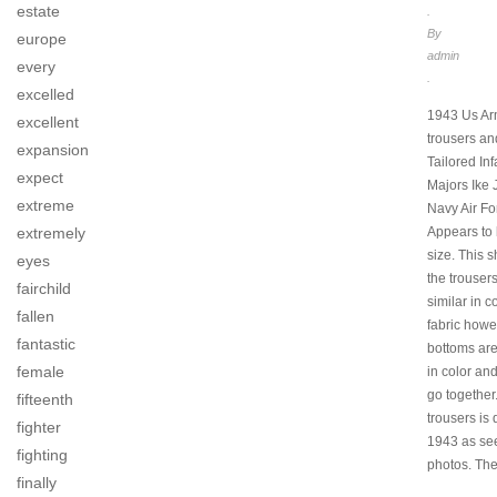
estate
.
By
europe
admin
every
.
excelled
1943 Us Arm
excellent
trousers and
expansion
Tailored Inf
expect
Majors Ike 
extreme
Navy Air Fo
extremely
Appears to 
size. This s
eyes
the trouser
fairchild
similar in c
fallen
fabric howe
fantastic
bottoms are
female
in color an
go together
fifteenth
trousers is
fighter
1943 as see
fighting
photos. The
finally