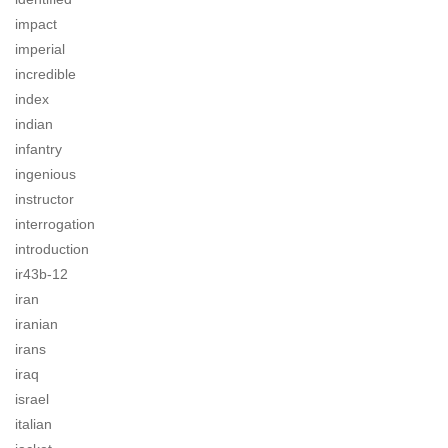
impact
imperial
incredible
index
indian
infantry
ingenious
instructor
interrogation
introduction
ir43b-12
iran
iranian
irans
iraq
israel
italian