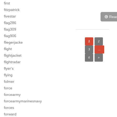
first
fitzpatrick
fivestar
Rea
flag286
flag309
flag906
1
2
fliegerjacke
flight
3
…
flightjacket
6
»
flightradar
flyer's
flying
folmer
force
forcearmy
forcearmymarinesnavy
forces
forward