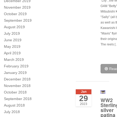
December 2019
“Lily”, the 
G4M “Betty”
November 2019
Mitsubishi 
October 2019
“Sally” (all
September 2019
as well as 
August 2019
Kawanishi
July 2019
“Mavis” flyi
their origin
June 2019
The reels [
May 2019
April 2019
March 2019
February 2019
Rea
January 2019
December 2018
November 2018
Jan
October 2018
29
September 2018
WW2
Sterlin
2023
August 2018
silver
July 2018
patina