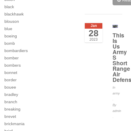
Rea
black
blackhawk
blouson
Jan
blue
28
This
boeing
Is
2023
bomb
Us
Army
bombardiers
S
bomber
Short
bombers
Range
bonnet
Air
Defen
border
bouee
In
army
bradley
.
branch
By
breaking
admin
brevet
.
brickmania