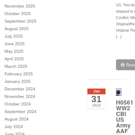
US. This it
November 2025
shipped to 
October 2025
Conflict: W
September 2025
Original/Re
August 2025
Original Th
July 2025
[…]
June 2025
May 2025
April 2025
Rea
March 2025
February 2025
January 2025
December 2024
Jan
November 2024
31
H0561
October 2024
2023
WW2
September 2024
CBI
US
August 2024
Army
July 2024
AAF
June 2024