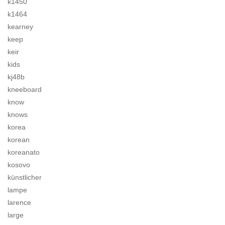
k1450
k1464
kearney
keep
keir
kids
kj48b
kneeboard
know
knows
korea
korean
koreanato
kosovo
künstlicher
lampe
larence
large