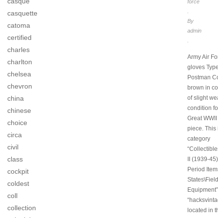
casque
force
.
casquette
By
catoma
admin
certified
.
charles
Army Air Fo
charlton
gloves Typ
chelsea
Postman Co
chevron
brown in co
china
of slight w
condition fo
chinese
Great WWII 
choice
piece. This 
circa
category
civil
“Collectibl
class
II (1939-45)
Period Item
cockpit
States\Fiel
coldest
Equipment”.
coll
“hacksvinta
collection
located in t