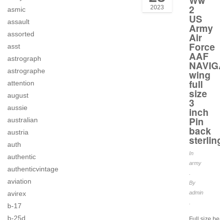
Ww
2
2023
asmic
US
assault
Army
assorted
Air
Force
asst
AAF
astrograph
NAVIG
astrographe
wing
full
attention
size
august
3
aussie
inch
Pin
australian
back
austria
sterlin
auth
In
authentic
army
authenticvintage
.
aviation
By
avirex
admin
.
b-17
b-25d
Full size be