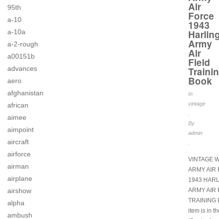
Air
95th
Force
a-10
1943
a-10a
Harlin
Army
a-2-rough
Air
a00151b
Field
advances
Traini
Book
aero
afghanistan
In
vintage
african
.
aimee
By
aimpoint
admin
aircraft
.
airforce
VINTAGE W
airman
ARMY AIR
airplane
1943 HAR
airshow
ARMY AIR 
TRAINING 
alpha
item is in t
ambush