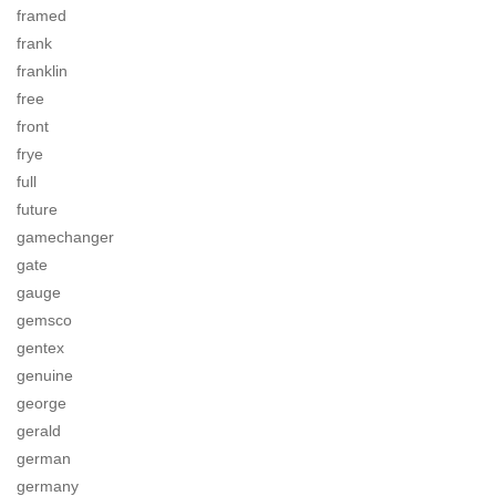
framed
frank
franklin
free
front
frye
full
future
gamechanger
gate
gauge
gemsco
gentex
genuine
george
gerald
german
germany