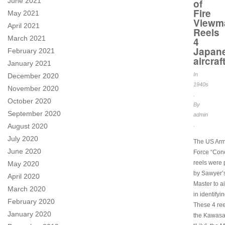
June 2021
of
Fire
May 2021
Viewm
April 2021
Reels
March 2021
4
Japan
February 2021
aircraf
January 2021
In
December 2020
1940s
November 2020
.
October 2020
By
September 2020
admin
.
August 2020
July 2020
The US Arm
June 2020
Force “Cone
reels were
May 2020
by Sawyer’
April 2020
Master to a
March 2020
in identifyin
February 2020
These 4 ree
January 2020
the Kawasa