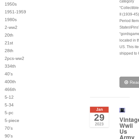
category
1950s
“Collectibl
1951-1959
II (1939-45)
1980s
Period Item
2-ww2
States\Pins”
“gordsgame
20th
located in t
21st
US. This it
28th
shipped to 
2pcs-ww2
334th
40's
400th
Rea
466th
5-12
5-34
Jan
5-pc
29
Vintag
5-piece
Wwii
2023
70's
Us
Army
90's