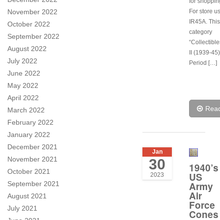
for shoppi
November 2022
For store u
IR45A. This 
October 2022
category
September 2022
“Collectibl
August 2022
II (1939-45)
July 2022
Period […]
June 2022
May 2022
April 2022
Rea
March 2022
February 2022
January 2022
December 2021
Jan
November 2021
30
1940’s
October 2021
US
2023
September 2021
Army
Air
August 2021
Force
July 2021
Cones