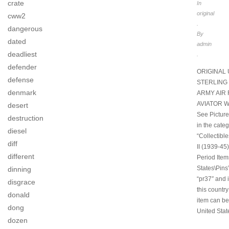
crate
In
original
cww2
.
dangerous
By
dated
admin
deadliest
.
defender
ORIGINAL 
defense
STERLING 
denmark
ARMY AIR 
AVIATOR W
desert
See Pictures
destruction
in the cate
diesel
“Collectibl
diff
II (1939-45)
different
Period Item
States\Pins”
dinning
“pr37″ and i
disgrace
this country
donald
item can be
dong
United Stat
dozen