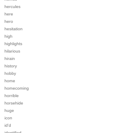
hercules
here
hero
hesitation
high
highlights
hilarious
hirain
history
hobby
home
homecoming
horrible
horsehide
huge
icon
id'd
identified