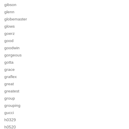
gibson
glenn
globemaster
glows
goerz
good
goodwin
gorgeous
gotta
grace
graflex
great
greatest
group
grouping
gucci
h0329
h0520