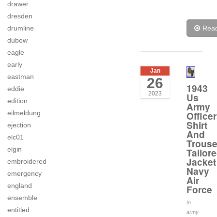
drawer
dresden
drumline
Rea
dubow
eagle
early
Jan
eastman
26
1943
eddie
2023
Us
edition
Army
eilmeldung
Office
Shirt
ejection
And
elc01
Trouse
elgin
Tailor
Jacket
embroidered
Navy
emergency
Air
england
Force
ensemble
In
entitled
army