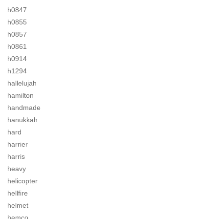
h0847
h0855
h0857
h0861
h0914
h1294
hallelujah
hamilton
handmade
hanukkah
hard
harrier
harris
heavy
helicopter
hellfire
helmet
hemco