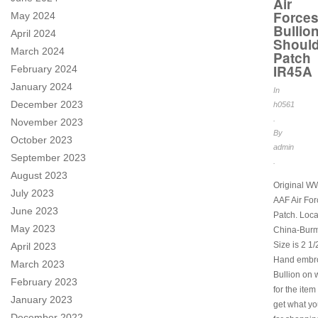
Air
Force
May 2024
Bullio
April 2024
Should
March 2024
Patch
IR45A
February 2024
January 2024
In
December 2023
h0561
.
November 2023
By
October 2023
admin
September 2023
.
August 2023
Original W
July 2023
AAF Air Fo
June 2023
Patch. Loca
May 2023
China-Burm
Size is 2 1/
April 2023
Hand embro
March 2023
Bullion on w
February 2023
for the item
January 2023
get what y
December 2022