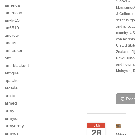
“Books &
america
Magazines\
american
& Collectib
an-h-15
seller is “g
and is locat
an6510
country: US
andrew
can be ship
angus
United Sta
anheuser
Zealand, Fi
anti
New Guinea
and Futuna
anti-blackout
Malaysia, T
antique
apache
arcade
arctic
Rea
armed
army
armyair
armyarmy
Jan
28
armyus