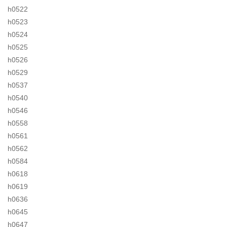
h0522
h0523
h0524
h0525
h0526
h0529
h0537
h0540
h0546
h0558
h0561
h0562
h0584
h0618
h0619
h0636
h0645
h0647