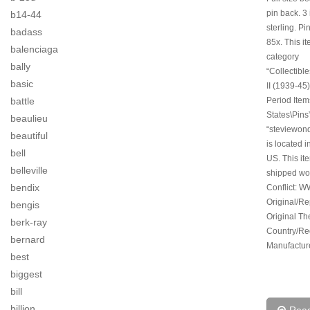
pin back. 3
b14-44
sterling. Pi
badass
85x. This it
balenciaga
category
bally
“Collectibl
basic
II (1939-45)
battle
Period Item
States\Pins”
beaulieu
“steviewon
beautiful
is located i
bell
US. This it
belleville
shipped wo
bendix
Conflict: W
Original/Re
bengis
Original Th
berk-ray
Country/Re
bernard
Manufacture
best
biggest
bill
billion