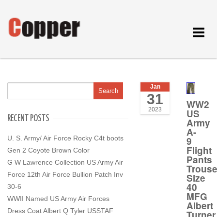
Toggle
navigat
Jan
31
WW2
2023
US
RECENT POSTS
Army
A-
U. S. Army/ Air Force Rocky C4t boots
9
Flight
Gen 2 Coyote Brown Color
Pants
G W Lawrence Collection US Army Air
Trouse
Force 12th Air Force Bullion Patch Inv
Size
40
30-6
MFG
WWII Named US Army Air Forces
Albert
Dress Coat Albert Q Tyler USSTAF
Turner