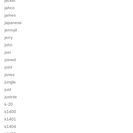
jacket
jahco
james
japanese
jermall
jerry
john
join
joined
joint
jones
jungle
just
justrite
k-20
k1400
k1401
k1404