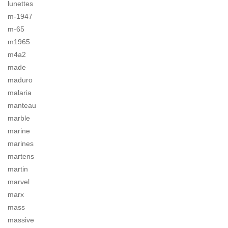
lunettes
m-1947
m-65
m1965
m4a2
made
maduro
malaria
manteau
marble
marine
marines
martens
martin
marvel
marx
mass
massive