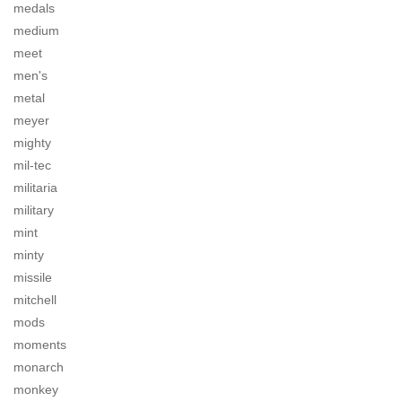
medals
medium
meet
men's
metal
meyer
mighty
mil-tec
militaria
military
mint
minty
missile
mitchell
mods
moments
monarch
monkey