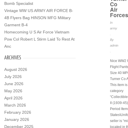
Co
Bomb Specialist
Air
Vintage WW US ARMY AIR FORCE B-
Force
4B Flyers Bag HINSON MFG Military
In
Garment B-4
army
Homecoming U S Air Force Vietnam
.
Pow Col Robert L Stirm Laid To Rest At
By
admin
Anc
.
ARCHIVES
Nice WW2 
Flight Pant
August 2026
Size 40 MF
July 2026
Turner Co A
June 2026
This item is
May 2026
category
“Collectibl
April 2026
II (1939-45)
March 2026
Period Item
February 2026
States\Unif
January 2026
seller is “m
December 2025
located in t