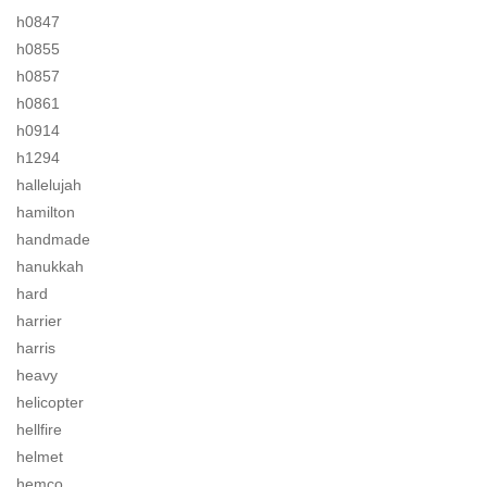
h0847
h0855
h0857
h0861
h0914
h1294
hallelujah
hamilton
handmade
hanukkah
hard
harrier
harris
heavy
helicopter
hellfire
helmet
hemco