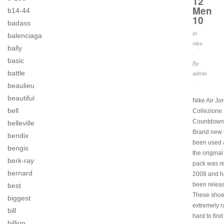
12
Men
b14-44
10
badass
In
balenciaga
nike
bally
.
basic
By
battle
admin
.
beaulieu
beautiful
Nike Air Jo
bell
Collezione
Countdown
belleville
Brand new 
bendix
been used a
bengis
the original
berk-ray
pack was r
bernard
2008 and h
been relea
best
These shoe
biggest
extremely r
bill
hard to find
billion