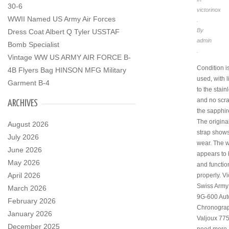
30-6
victorinox
WWII Named US Army Air Forces
.
By
Dress Coat Albert Q Tyler USSTAF
admin
Bomb Specialist
.
Vintage WW US ARMY AIR FORCE B-
Condition i
4B Flyers Bag HINSON MFG Military
used, with l
Garment B-4
to the stain
and no scra
ARCHIVES
the sapphire
The origina
August 2026
strap shows
July 2026
wear. The 
June 2026
appears to 
May 2026
and functio
April 2026
properly. Vi
Swiss Army 
March 2026
9G-600 Aut
February 2026
Chronogra
January 2026
Valjoux 775
December 2025