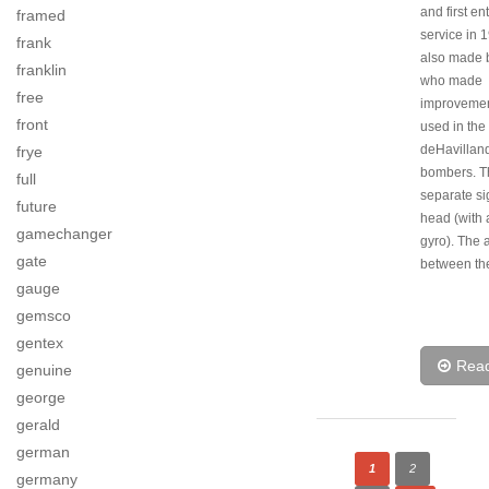
and first en
framed
service in 1
frank
also made b
franklin
who made
free
improvement
front
used in the
deHavillan
frye
bombers. Th
full
separate si
future
head (with 
gamechanger
gyro). The 
gate
between th
gauge
gemsco
gentex
Rea
genuine
george
gerald
german
1
2
germany