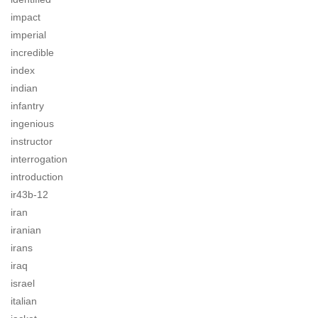
impact
imperial
incredible
index
indian
infantry
ingenious
instructor
interrogation
introduction
ir43b-12
iran
iranian
irans
iraq
israel
italian