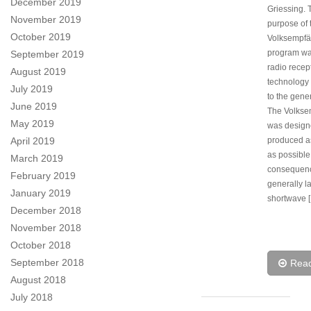
December 2019
Griessing. 
November 2019
purpose of 
October 2019
Volksempfä
program wa
September 2019
radio recep
August 2019
technology 
July 2019
to the gener
June 2019
The Volkse
May 2019
was design
April 2019
produced a
as possible
March 2019
consequenc
February 2019
generally l
January 2019
shortwave 
December 2018
November 2018
October 2018
September 2018
Rea
August 2018
July 2018