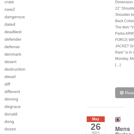
crate
Dimension 2
22″ Shoulde
cww2
Shoulder to
dangerous
Back Collar
dated
The item “V
deadliest
Parka ARM
defender
FORCE WWI
JACKET Gr
defense
Rare” is in 
denmark
Monday, Ma
desert
[…]
destruction
diesel
diff
different
Rea
dinning
disgrace
donald
May
dong
26
Mens
dozen
2021