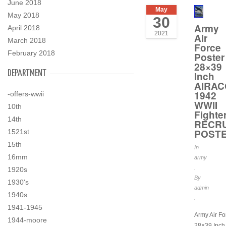
June 2018
May
May 2018
30
Army
April 2018
2021
Air
March 2018
Force
February 2018
Poster
28×39
DEPARTMENT
Inch
AIRA
1942
-offers-wwii
WWII
10th
Fighte
14th
RECR
POST
1521st
15th
In
16mm
army
.
1920s
By
1930's
admin
1940s
.
1941-1945
Army Air Fo
1944-moore
28×39 Inch