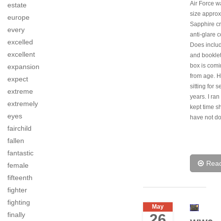
Air Force w
estate
size appro
europe
Sapphire cr
every
anti-glare c
excelled
Does inclu
excellent
and booklet
box is comi
expansion
from age. 
expect
sitting for s
extreme
years. I ran 
extremely
kept time sh
eyes
have not d
fairchild
fallen
fantastic
Rea
female
fifteenth
fighter
fighting
May
finally
26