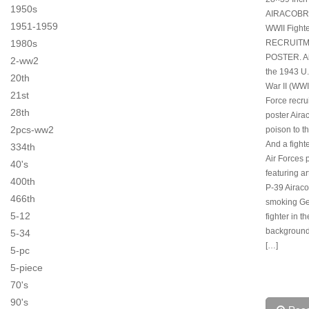
1950s
AIRACOBR
1951-1959
WWII Fight
1980s
RECRUIT
POSTER. Ai
2-ww2
the 1943 U
20th
War II (WWI
21st
Force recru
28th
poster Aira
2pcs-ww2
poison to t
And a fight
334th
Air Forces 
40's
featuring ar
400th
P-39 Airaco
466th
smoking G
5-12
fighter in th
background.
5-34
[…]
5-pc
5-piece
70's
90's