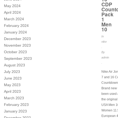
CDP
May 2024
Count
April 2024
Pack
1
March 2024
Men
February 2024
10
January 2024
In
December 2023
nike
November 2023
.
October 2023
By
admin
September 2023
.
August 2023
July 2023
Nike Air Jo
7 and 16 C
June 2023
Countdown
May 2023
Brand new 
April 2023
been used a
March 2023
the original
February 2023
USA Men 1
Women 11.5
January 2023
European 4
December 2022