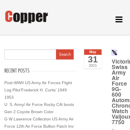
Toggle
navigat
May
31
Victor
Swiss
2021
RECENT POSTS
Army
Air
Force
Post-WWII US Army Air Forces Flight
9G-
Log Pilot’Frederick H. Curtis’ 1949
600
1953
Automa
Chron
U. S. Army/ Air Force Rocky C4t boots
Watch
Gen 2 Coyote Brown Color
Valjou
G W Lawrence Collection US Army Air
7750
Force 12th Air Force Bullion Patch Inv
In