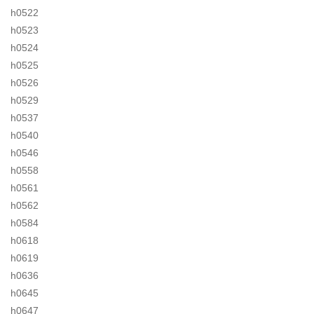
h0522
h0523
h0524
h0525
h0526
h0529
h0537
h0540
h0546
h0558
h0561
h0562
h0584
h0618
h0619
h0636
h0645
h0647