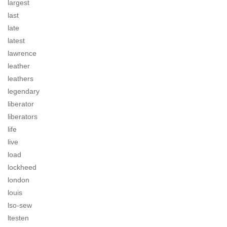
largest
last
late
latest
lawrence
leather
leathers
legendary
liberator
liberators
life
live
load
lockheed
london
louis
lso-sew
ltesten