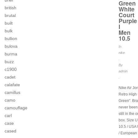
brief
Green
White
british
Court
brutal
Purple
built
I
Men
bulk
10.5
bullion
bulova
In
nike
burma
.
buzz
By
c1900
admin
cadet
.
calafate
Nike Air Jo
camillus
Retro High
camo
Green”. Br
never been
camouflage
still in the 
carl
box. Size 
case
10.5 / USA
cased
/ European 