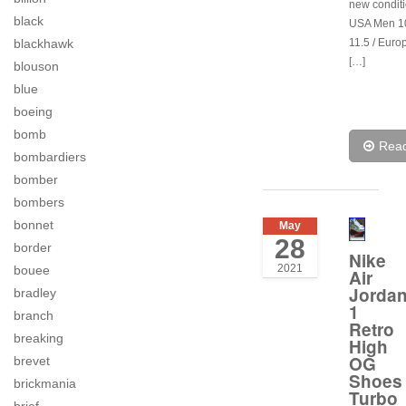
new conditi
black
USA Men 1
blackhawk
11.5 / Euro
[…]
blouson
blue
boeing
bomb
Rea
bombardiers
bomber
bombers
bonnet
May
28
border
Nike
2021
bouee
Air
Jorda
bradley
1
branch
Retro
breaking
High
OG
brevet
Shoes
brickmania
Turbo