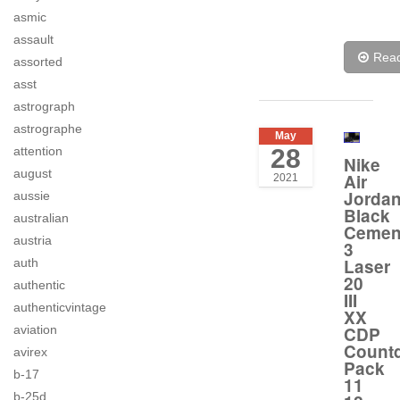
asmic
assault
Rea
assorted
asst
astrograph
astrographe
May
attention
28
Nike
august
Air
2021
Jorda
aussie
Black
australian
Cemen
austria
3
Laser
auth
20
authentic
III
authenticvintage
XX
aviation
CDP
Count
avirex
Pack
b-17
11
b-25d