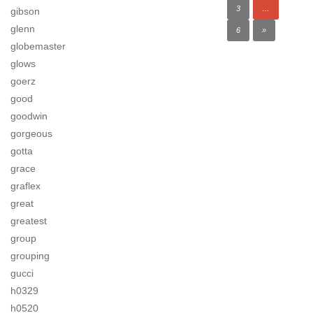
3
…
gibson
glenn
6
»
globemaster
glows
goerz
good
goodwin
gorgeous
gotta
grace
graflex
great
greatest
group
grouping
gucci
h0329
h0520