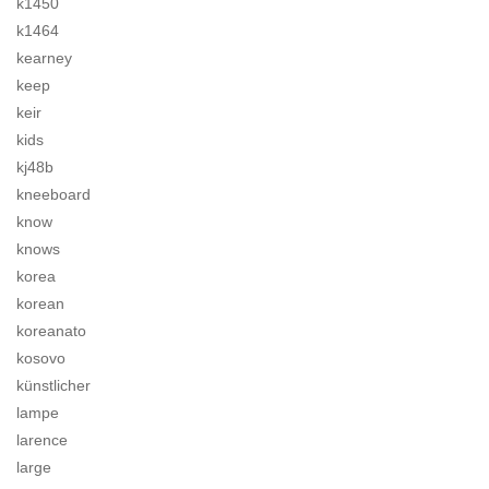
k1450
k1464
kearney
keep
keir
kids
kj48b
kneeboard
know
knows
korea
korean
koreanato
kosovo
künstlicher
lampe
larence
large