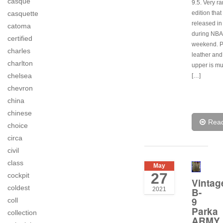
casque
9.5. Very ra
edition tha
casquette
released i
catoma
during NBA 
certified
weekend. 
charles
leather an
charlton
upper is m
chelsea
[…]
chevron
china
chinese
Rea
choice
circa
civil
class
May
27
cockpit
Vintag
coldest
2021
B-
9
coll
Parka
collection
ARMY