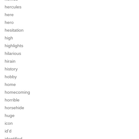
hercules
here
hero
hesitation
high
highlights
hilarious
hirain
history
hobby
home
homecoming
horrible
horsehide
huge
icon
id'd
identified