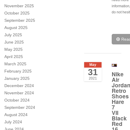
need more
November 2025
information
do not hesit
October 2025
September 2025
August 2025
July 2025
Rea
June 2025
May 2025
April 2025
March 2025
May
31
February 2025
Nike
Air
January 2025
2021
Jorda
December 2024
Retro
November 2024
Shoes
October 2024
Hare
7
September 2024
VII
August 2024
Black
July 2024
Red
16
June 2024