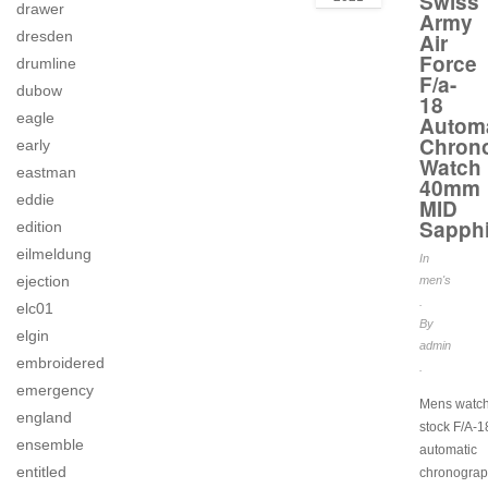
Swiss
drawer
Army
dresden
Air
Force
drumline
F/a-
dubow
18
eagle
Automa
Chron
early
Watch
eastman
40mm
eddie
MID
Sapphi
edition
eilmeldung
In
ejection
men's
.
elc01
By
elgin
admin
embroidered
.
emergency
Mens watch
england
stock F/A-1
ensemble
automatic
entitled
chronograp