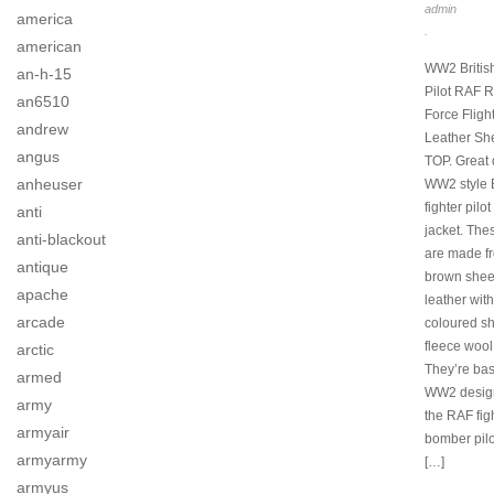
admin
america
.
american
WW2 Britis
an-h-15
Pilot RAF R
an6510
Force Fligh
andrew
Leather Sh
angus
TOP. Great 
anheuser
WW2 style B
fighter pilot
anti
jacket. The
anti-blackout
are made fr
antique
brown shee
apache
leather wit
arcade
coloured s
fleece wool
arctic
They’re ba
armed
WW2 desig
army
the RAF fig
armyair
bomber pilo
armyarmy
[…]
armyus