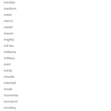
medals
medium
meet
men's
metal
meyer
mighty
mil-tec
militaria
military
mint
minty
missile
mitchell
mods
moments
monarch
monkey