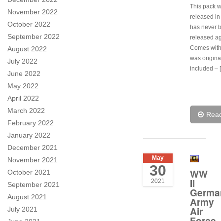
This pack 
November 2022
released i
October 2022
has never 
September 2022
released ag
Comes with 
August 2022
was origina
July 2022
included – 
June 2022
May 2022
April 2022
March 2022
Rea
February 2022
January 2022
December 2021
May
November 2021
30
WW
October 2021
II
2021
September 2021
Germa
August 2021
Army
Air
July 2021
Force