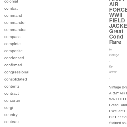
colonial
AIR
FORC
combat
WWII
command
FIELD
commander
JACK
commandos
Great
Cond
compass
Rare
complete
In
composite
vintage
condensed
.
confirmed
By
congressional
admin
.
consolidated
contents
Vintage B-
contract
ARMY AIR
WWII FIEL
corcoran
Great Cond
corgi
Excellent C
country
But Has S
couteau
Stained as