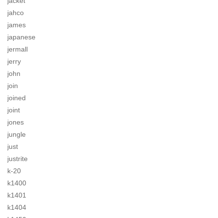
jacket
jahco
james
japanese
jermall
jerry
john
join
joined
joint
jones
jungle
just
justrite
k-20
k1400
k1401
k1404