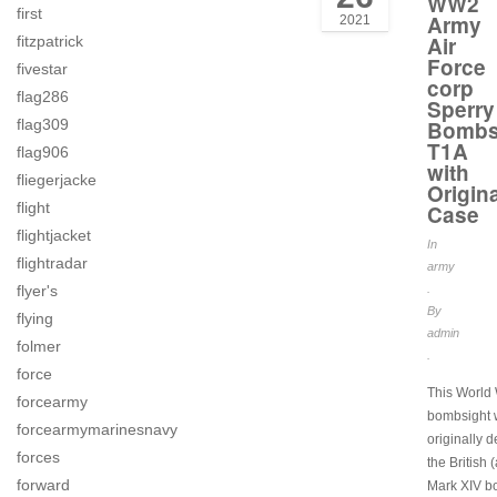
WW2
first
Army
2021
Air
fitzpatrick
Force
fivestar
corp
flag286
Sperry
flag309
Bombs
T1A
flag906
with
fliegerjacke
Origina
flight
Case
flightjacket
In
flightradar
army
flyer's
.
By
flying
admin
folmer
.
force
This World 
forcearmy
bombsight
forcearmymarinesnavy
originally 
forces
the British 
forward
Mark XIV b