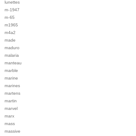
lunettes
m-1947
m-65
m1965
m4a2
made
maduro
malaria
manteau
marble
marine
marines
martens
martin
marvel
marx
mass
massive