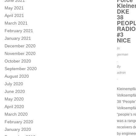
June 2021
Kleine
May 2021
DKE
April 2021
38
PEOPL
March 2021
RADIO
February 2021
#3
January 2021
NICE
December 2020
In
November 2020
german
October 2020
.
By
September 2020
admin
August 2020
.
July 2020
Kleinempfä
June 2020
Volksempf
May 2020
38 “People’
April 2020
Volksempfä
March 2020
“people’s r
was a range
February 2020
receivers 
January 2020
by engineer