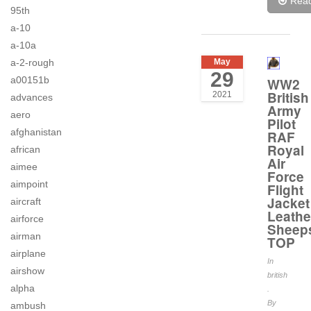
Rea
95th
a-10
a-10a
a-2-rough
May
29
a00151b
WW2
British
2021
advances
Army
aero
Pilot
afghanistan
RAF
Royal
african
Air
aimee
Force
aimpoint
Flight
Jacket
aircraft
Leathe
airforce
Sheep
airman
TOP
airplane
In
airshow
british
alpha
.
By
ambush