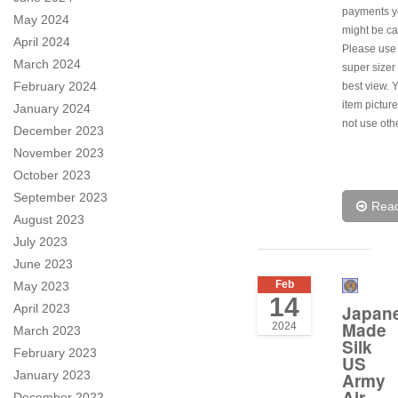
payments y
May 2024
might be ca
April 2024
Please use
March 2024
super sizer 
February 2024
best view. 
item pictur
January 2024
not use oth
December 2023
November 2023
October 2023
September 2023
Rea
August 2023
July 2023
June 2023
Feb
May 2023
14
April 2023
Japan
Made
2024
March 2023
Silk
February 2023
US
January 2023
Army
Air
December 2022