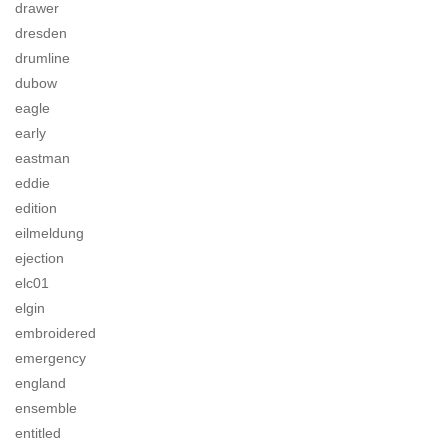
drawer
dresden
drumline
dubow
eagle
early
eastman
eddie
edition
eilmeldung
ejection
elc01
elgin
embroidered
emergency
england
ensemble
entitled