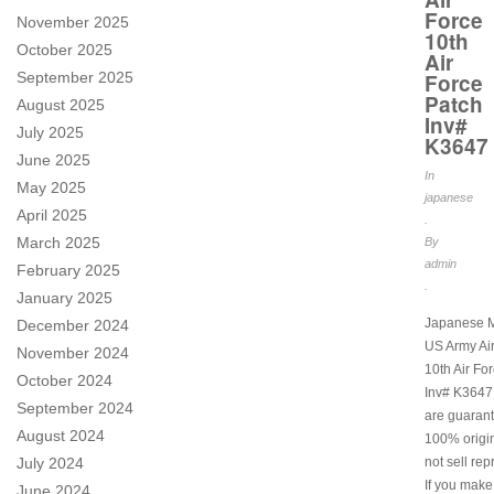
Force
November 2025
10th
October 2025
Air
September 2025
Force
Patch
August 2025
Inv#
July 2025
K3647
June 2025
In
May 2025
japanese
April 2025
.
March 2025
By
admin
February 2025
.
January 2025
Japanese M
December 2024
US Army Ai
November 2024
10th Air Fo
October 2024
Inv# K3647.
September 2024
are guarant
August 2024
100% origi
July 2024
not sell rep
If you make
June 2024