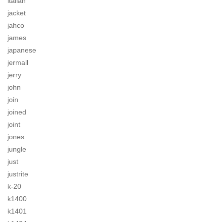
italian
jacket
jahco
james
japanese
jermall
jerry
john
join
joined
joint
jones
jungle
just
justrite
k-20
k1400
k1401