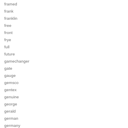
framed
frank
franklin
free
front
frye
full
future
gamechanger
gate
gauge
gemsco
gentex
genuine
george
gerald
german
germany