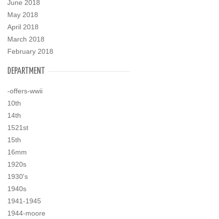
June 2018
May 2018
April 2018
March 2018
February 2018
DEPARTMENT
-offers-wwii
10th
14th
1521st
15th
16mm
1920s
1930's
1940s
1941-1945
1944-moore