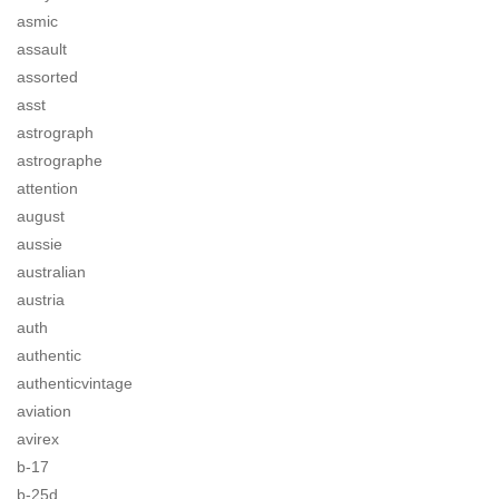
asmic
assault
assorted
asst
astrograph
astrographe
attention
august
aussie
australian
austria
auth
authentic
authenticvintage
aviation
avirex
b-17
b-25d