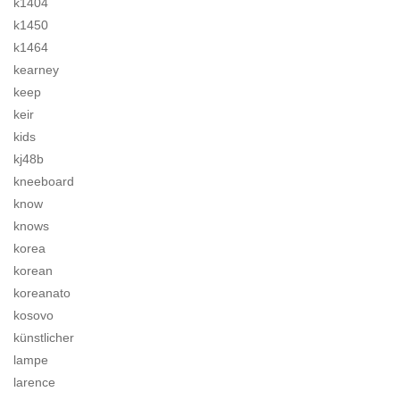
k1404
k1450
k1464
kearney
keep
keir
kids
kj48b
kneeboard
know
knows
korea
korean
koreanato
kosovo
künstlicher
lampe
larence