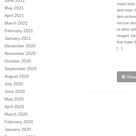
June 2021
super sizer 
May 2021
best view. 
April 2021
item pictur
March 2021
not use sto
or other sel
February 2021
images. Ge
January 2021
that make 
December 2020
[…]
November 2020
October 2020
September 2020
August 2020
Rea
July 2020
June 2020
May 2020
April 2020
March 2020
February 2020
January 2020