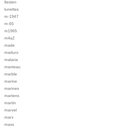
ltesten
lunettes
m-1947
m-65
m1965
m4a2
made
maduro
malaria
manteau
marble
marine
marines
martens
martin
marvel
marx
mass