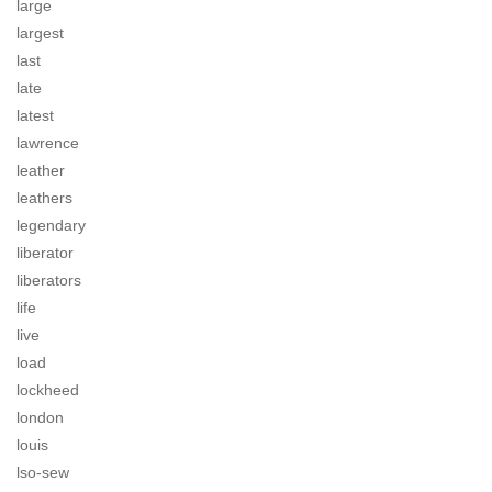
large
largest
last
late
latest
lawrence
leather
leathers
legendary
liberator
liberators
life
live
load
lockheed
london
louis
lso-sew