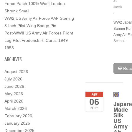
By
Force Patch 100% Wool London
admin
Shrunk Small
.
WW2 US Army Air Force AAF Sterling
WW2 Japa
3-Inch Pilot Wing Badge Pin
Banner Ku
Post-WWII US Army Air Forces Flight
Army Air Fo
Log Pilot’Frederick H. Curtis’ 1949
School.
1953
ARCHIVES
Rea
August 2026
July 2026
June 2026
May 2026
Apr
06
April 2026
Japan
Made
March 2026
2025
Silk
February 2026
US
January 2026
Army
Air
December 2025