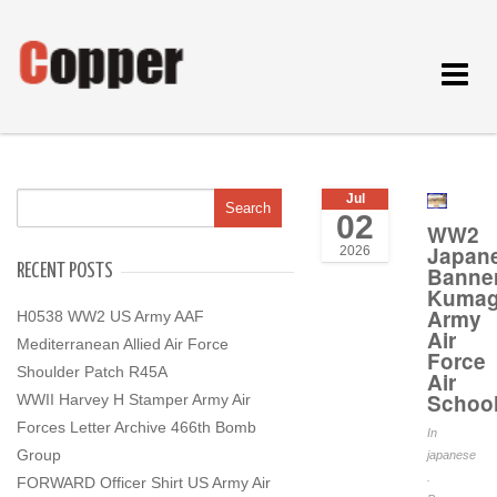
Toggle
navigat
Jul
02
WW2
Japan
2026
RECENT POSTS
Banne
Kumag
Army
H0538 WW2 US Army AAF
Air
Mediterranean Allied Air Force
Force
Shoulder Patch R45A
Air
Schoo
WWII Harvey H Stamper Army Air
Forces Letter Archive 466th Bomb
In
Group
japanese
.
FORWARD Officer Shirt US Army Air