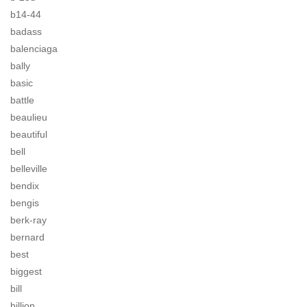
b14-44
badass
balenciaga
bally
basic
battle
beaulieu
beautiful
bell
belleville
bendix
bengis
berk-ray
bernard
best
biggest
bill
billion