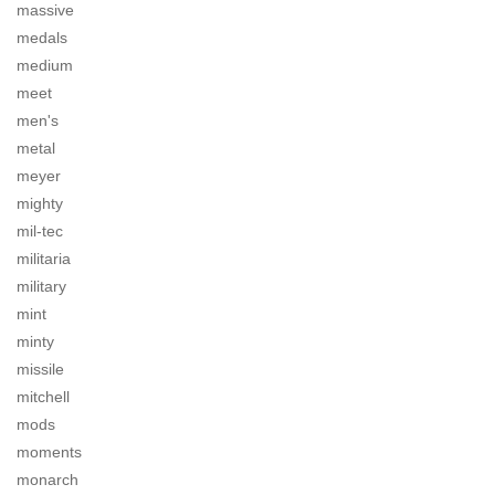
massive
medals
medium
meet
men's
metal
meyer
mighty
mil-tec
militaria
military
mint
minty
missile
mitchell
mods
moments
monarch