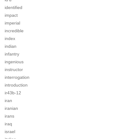
identified
impact
imperial
incredible
index
indian
infantry
ingenious
instructor
interrogation
introduction
ir43b-12
iran
iranian
irans
iraq
israel