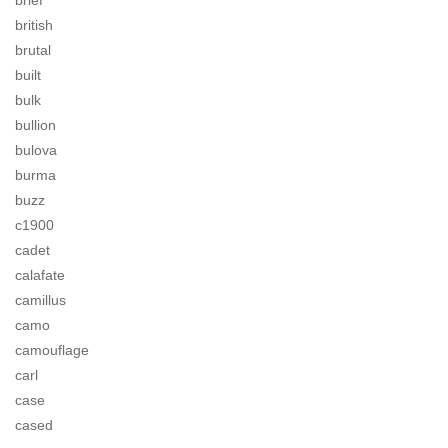
brief
british
brutal
built
bulk
bullion
bulova
burma
buzz
c1900
cadet
calafate
camillus
camo
camouflage
carl
case
cased