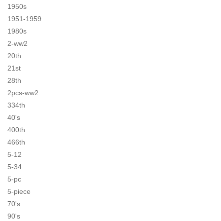
1950s
1951-1959
1980s
2-ww2
20th
21st
28th
2pcs-ww2
334th
40's
400th
466th
5-12
5-34
5-pc
5-piece
70's
90's