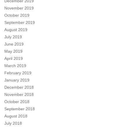
December 2019
November 2019
October 2019
September 2019
August 2019
July 2019
June 2019
May 2019
April 2019
March 2019
February 2019
January 2019
December 2018
November 2018
October 2018
September 2018
August 2018
July 2018