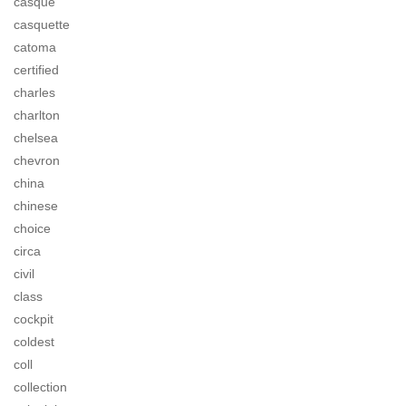
casque
casquette
catoma
certified
charles
charlton
chelsea
chevron
china
chinese
choice
circa
civil
class
cockpit
coldest
coll
collection