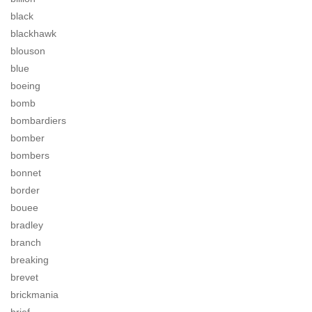
black
blackhawk
blouson
blue
boeing
bomb
bombardiers
bomber
bombers
bonnet
border
bouee
bradley
branch
breaking
brevet
brickmania