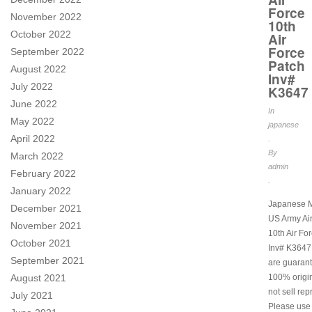
Force
November 2022
10th
October 2022
Air
Force
September 2022
Patch
August 2022
Inv#
July 2022
K3647
June 2022
In
May 2022
japanese
April 2022
.
By
March 2022
admin
February 2022
.
January 2022
Japanese M
December 2021
US Army Ai
November 2021
10th Air Fo
October 2021
Inv# K3647.
September 2021
are guarant
August 2021
100% origi
not sell rep
July 2021
Please use