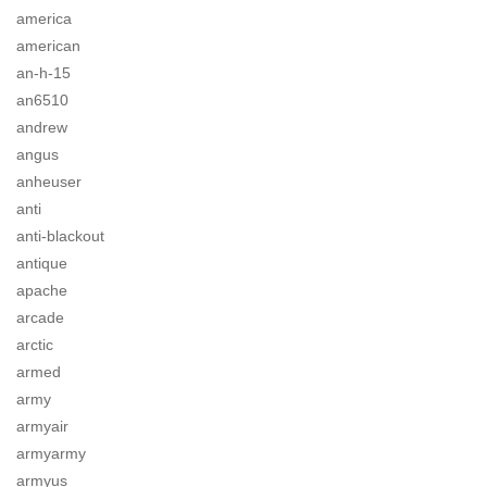
america
american
an-h-15
an6510
andrew
angus
anheuser
anti
anti-blackout
antique
apache
arcade
arctic
armed
army
armyair
armyarmy
armyus