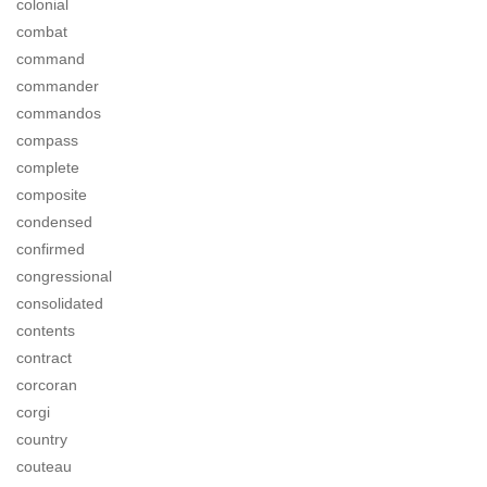
colonial
combat
command
commander
commandos
compass
complete
composite
condensed
confirmed
congressional
consolidated
contents
contract
corcoran
corgi
country
couteau