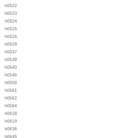
h0522
h0523
h0524
h0525
h0526
h0529
h0537
h0538
h0540
h0546
h0558
h0561
h0562
h0584
h0618
h0619
h0636
h0645