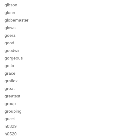
gibson
glenn
globemaster
glows
goerz
good
goodwin
gorgeous
gotta
grace
graflex
great
greatest
group
grouping
gucci
h0329
h0520