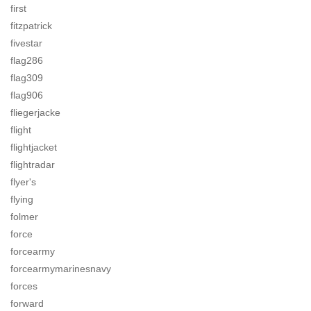
first
fitzpatrick
fivestar
flag286
flag309
flag906
fliegerjacke
flight
flightjacket
flightradar
flyer's
flying
folmer
force
forcearmy
forcearmymarinesnavy
forces
forward