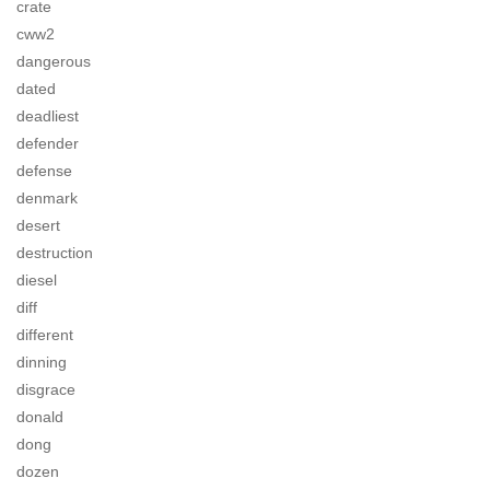
crate
cww2
dangerous
dated
deadliest
defender
defense
denmark
desert
destruction
diesel
diff
different
dinning
disgrace
donald
dong
dozen