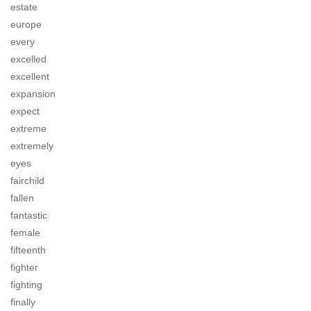
estate
europe
every
excelled
excellent
expansion
expect
extreme
extremely
eyes
fairchild
fallen
fantastic
female
fifteenth
fighter
fighting
finally