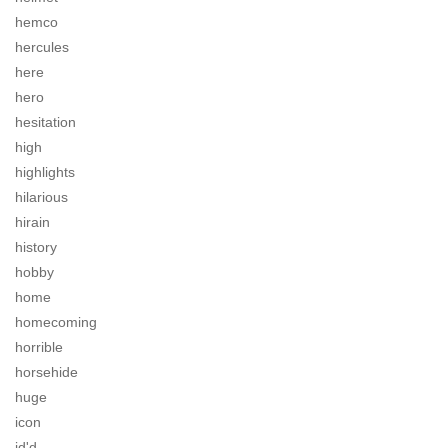
hemco
hercules
here
hero
hesitation
high
highlights
hilarious
hirain
history
hobby
home
homecoming
horrible
horsehide
huge
icon
id'd