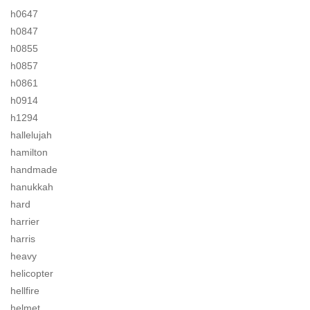
h0647
h0847
h0855
h0857
h0861
h0914
h1294
hallelujah
hamilton
handmade
hanukkah
hard
harrier
harris
heavy
helicopter
hellfire
helmet