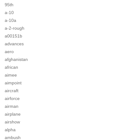
95th
a-10
a-10a
a-2-rough
a00151b
advances
aero
afghanistan
african
aimee
aimpoint
aircraft
airforce
airman
airplane
airshow
alpha
ambush