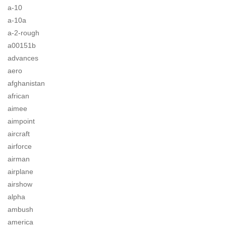
a-10
a-10a
a-2-rough
a00151b
advances
aero
afghanistan
african
aimee
aimpoint
aircraft
airforce
airman
airplane
airshow
alpha
ambush
america