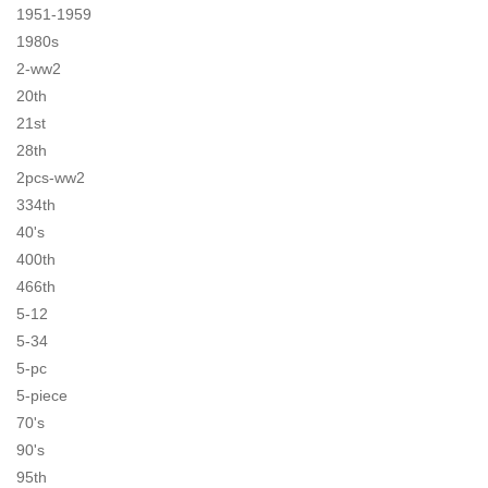
1951-1959
1980s
2-ww2
20th
21st
28th
2pcs-ww2
334th
40's
400th
466th
5-12
5-34
5-pc
5-piece
70's
90's
95th