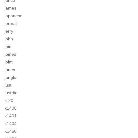
jahco
james
japanese
jermall
jerry
john
join
joined
joint
jones
jungle
just
justrite
k-20
k1400
k1401
k1404
k1450