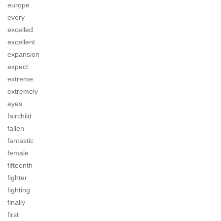
europe
every
excelled
excellent
expansion
expect
extreme
extremely
eyes
fairchild
fallen
fantastic
female
fifteenth
fighter
fighting
finally
first