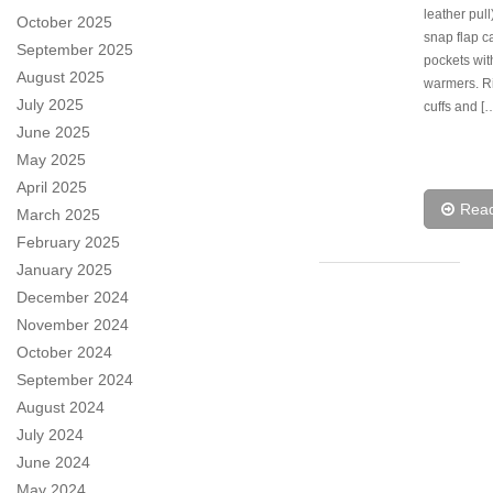
leather pull)
October 2025
snap flap c
September 2025
pockets wi
August 2025
warmers. Ri
July 2025
cuffs and [
June 2025
May 2025
April 2025
Rea
March 2025
February 2025
January 2025
December 2024
November 2024
October 2024
September 2024
August 2024
July 2024
June 2024
May 2024