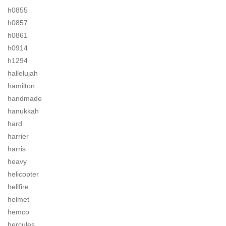
h0855
h0857
h0861
h0914
h1294
hallelujah
hamilton
handmade
hanukkah
hard
harrier
harris
heavy
helicopter
hellfire
helmet
hemco
hercules