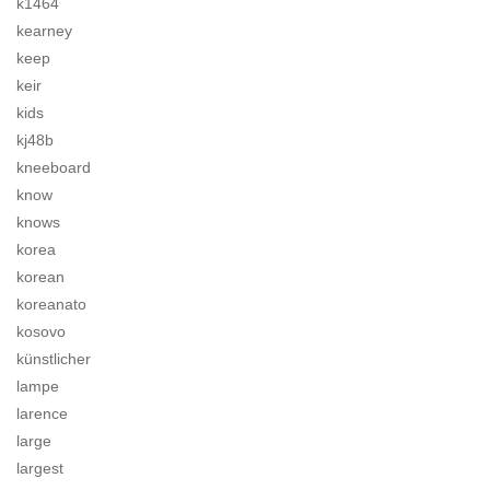
k1464
kearney
keep
keir
kids
kj48b
kneeboard
know
knows
korea
korean
koreanato
kosovo
künstlicher
lampe
larence
large
largest