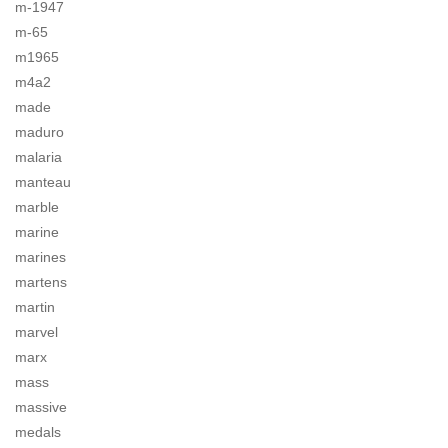
m-1947
m-65
m1965
m4a2
made
maduro
malaria
manteau
marble
marine
marines
martens
martin
marvel
marx
mass
massive
medals