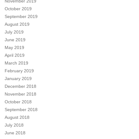
November 2019
October 2019
September 2019
August 2019
July 2019
June 2019
May 2019
April 2019
March 2019
February 2019
January 2019
December 2018
November 2018
October 2018
September 2018
August 2018
July 2018
June 2018