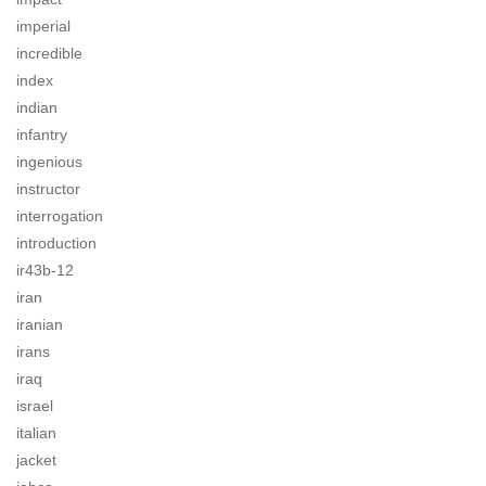
imperial
incredible
index
indian
infantry
ingenious
instructor
interrogation
introduction
ir43b-12
iran
iranian
irans
iraq
israel
italian
jacket