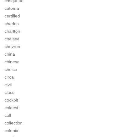
casquette
catoma
certified
charles
charlton
chelsea
chevron
china
chinese
choice
circa
civil
class
cockpit
coldest
coll
collection
colonial