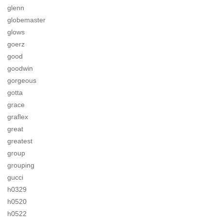
glenn
globemaster
glows
goerz
good
goodwin
gorgeous
gotta
grace
graflex
great
greatest
group
grouping
gucci
h0329
h0520
h0522