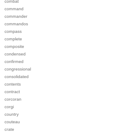
combat
command
commander
commandos
compass
complete
composite
condensed
confirmed
congressional
consolidated
contents
contract
corcoran
corgi
country
couteau
crate