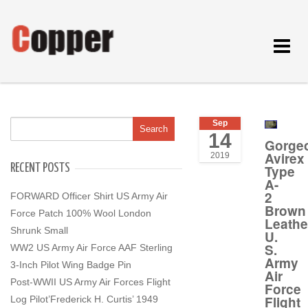
Toggle
navigat
Sep
14
Gorge
Avirex
2019
RECENT POSTS
Type
A-
2
FORWARD Officer Shirt US Army Air
Brown
Force Patch 100% Wool London
Leathe
Shrunk Small
U.
S.
WW2 US Army Air Force AAF Sterling
Army
3-Inch Pilot Wing Badge Pin
Air
Post-WWII US Army Air Forces Flight
Force
Flight
Log Pilot’Frederick H. Curtis’ 1949