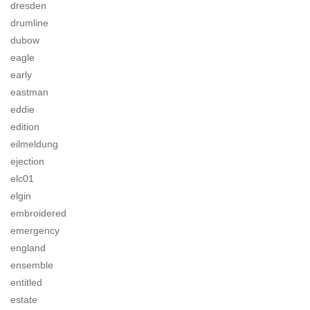
dresden
drumline
dubow
eagle
early
eastman
eddie
edition
eilmeldung
ejection
elc01
elgin
embroidered
emergency
england
ensemble
entitled
estate