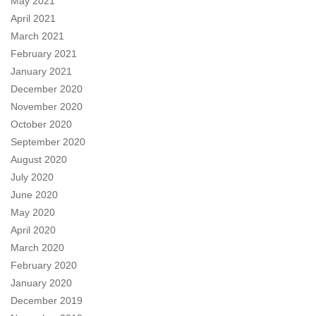
May 2021
April 2021
March 2021
February 2021
January 2021
December 2020
November 2020
October 2020
September 2020
August 2020
July 2020
June 2020
May 2020
April 2020
March 2020
February 2020
January 2020
December 2019