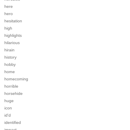
here
hero
hesitation
high
highlights
hilarious
hirain
history
hobby
home
homecoming
horrible
horsehide
huge
icon
id'd
identified
impact