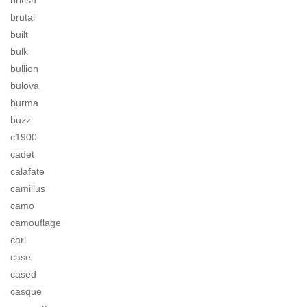
british
brutal
built
bulk
bullion
bulova
burma
buzz
c1900
cadet
calafate
camillus
camo
camouflage
carl
case
cased
casque