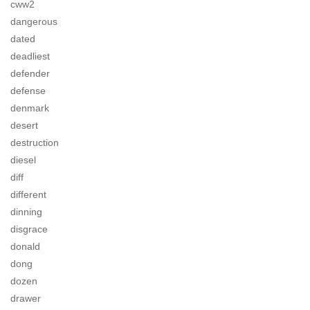
cww2
dangerous
dated
deadliest
defender
defense
denmark
desert
destruction
diesel
diff
different
dinning
disgrace
donald
dong
dozen
drawer