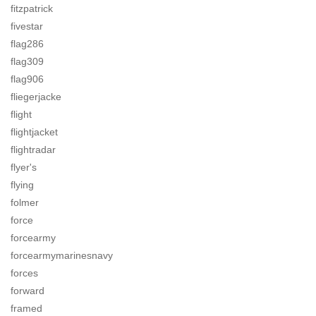
fitzpatrick
fivestar
flag286
flag309
flag906
fliegerjacke
flight
flightjacket
flightradar
flyer's
flying
folmer
force
forcearmy
forcearmymarinesnavy
forces
forward
framed