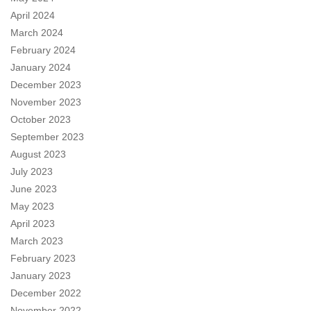
April 2024
March 2024
February 2024
January 2024
December 2023
November 2023
October 2023
September 2023
August 2023
July 2023
June 2023
May 2023
April 2023
March 2023
February 2023
January 2023
December 2022
November 2022