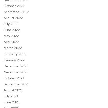
October 2022
September 2022
August 2022
July 2022
June 2022
May 2022
April 2022
March 2022
February 2022
January 2022
December 2021
November 2021
October 2021
September 2021
August 2021
July 2021
June 2021