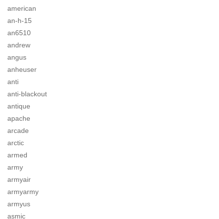
american
an-h-15
an6510
andrew
angus
anheuser
anti
anti-blackout
antique
apache
arcade
arctic
armed
army
armyair
armyarmy
armyus
asmic