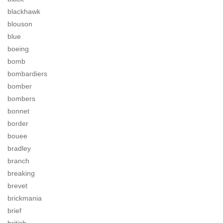
blackhawk
blouson
blue
boeing
bomb
bombardiers
bomber
bombers
bonnet
border
bouee
bradley
branch
breaking
brevet
brickmania
brief