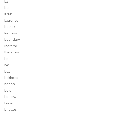
last
late
latest
lawrence
leather
leathers
legendary
liberator
liberators
life
live
load
lockheed
london
louis
lso-sew
ltesten
lunettes