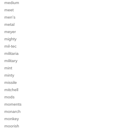
medium
meet
men's
metal
meyer
mighty
mil-tec
militaria
military
mint
minty
missile
mitchell
mods
moments
monarch
monkey
moorish