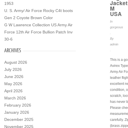
Jacket
1953
M
U. S. Army/ Air Force Rocky C4t boots
USA
Gen 2 Coyote Brown Color
In
G W Lawrence Collection US Army Air
gorgeous
Force 12th Air Force Bullion Patch Inv
.
30-6
By
admin
ARCHIVES
.
This is a g
August 2026
Avirex Type
July 2026
Army Air F
June 2026
leather fligh
May 2026
excellent n
condition, 
April 2026
scratch, look
March 2026
has never 
February 2026
Please chec
January 2026
measureme
December 2025
carefully. Zi
(brass zipp
November 2025