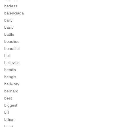
badass
balenciaga
bally
basic
battle
beaulieu
beautiful
bell
belleville
bendix
bengis
berk-ray
bernard
best
biggest
bill
billion
black