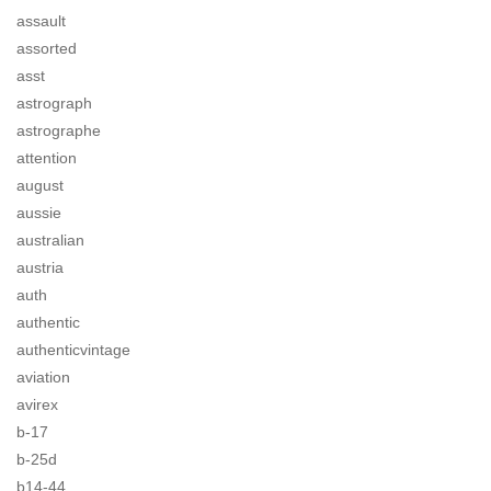
assault
assorted
asst
astrograph
astrographe
attention
august
aussie
australian
austria
auth
authentic
authenticvintage
aviation
avirex
b-17
b-25d
b14-44