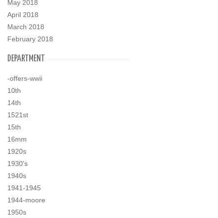
May 2018
April 2018
March 2018
February 2018
DEPARTMENT
-offers-wwii
10th
14th
1521st
15th
16mm
1920s
1930's
1940s
1941-1945
1944-moore
1950s