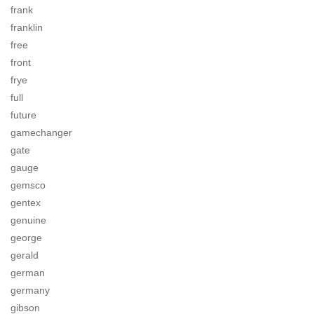
frank
franklin
free
front
frye
full
future
gamechanger
gate
gauge
gemsco
gentex
genuine
george
gerald
german
germany
gibson