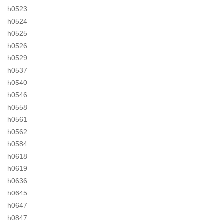
h0523
h0524
h0525
h0526
h0529
h0537
h0540
h0546
h0558
h0561
h0562
h0584
h0618
h0619
h0636
h0645
h0647
h0847