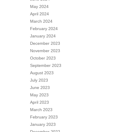
May 2024
April 2024
March 2024
February 2024
January 2024
December 2023
November 2023
October 2023
September 2023
August 2023
July 2023
June 2023
May 2023
April 2023
March 2023
February 2023
January 2023
December 2022