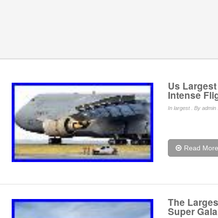
Us Largest 
Intense Fli
In
largest
. By admin 
Read Mor
The Largest
Super Gala