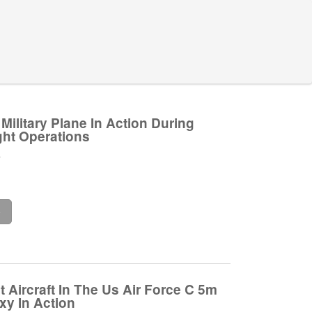
Military Plane In Action During
ght Operations
.
e
 Aircraft In The Us Air Force C 5m
xy In Action