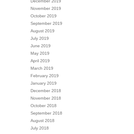
December 2019
November 2019
October 2019
September 2019
August 2019
July 2019
June 2019
May 2019
April 2019
March 2019
February 2019
January 2019
December 2018
November 2018
October 2018
September 2018
August 2018
July 2018