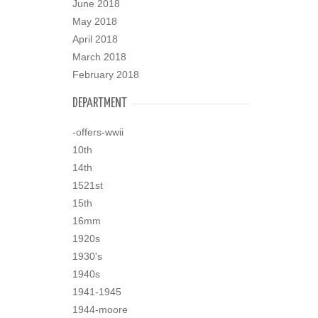
June 2018
May 2018
April 2018
March 2018
February 2018
DEPARTMENT
-offers-wwii
10th
14th
1521st
15th
16mm
1920s
1930's
1940s
1941-1945
1944-moore