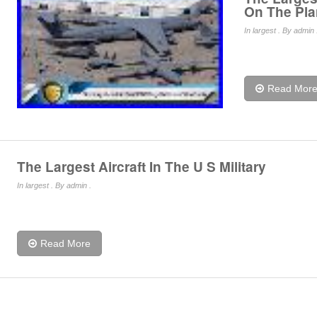
On The Pla
In
largest
. By admin 
Read Mor
The Largest Aircraft In The U S Military
In
largest
. By admin .
Read More