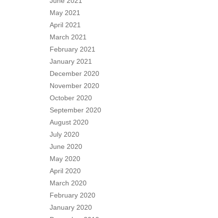
June 2021
May 2021
April 2021
March 2021
February 2021
January 2021
December 2020
November 2020
October 2020
September 2020
August 2020
July 2020
June 2020
May 2020
April 2020
March 2020
February 2020
January 2020