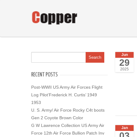
Jun
29
2025
RECENT POSTS
Post-WWII US Army Air Forces Flight
Log Pilot’Frederick H. Curtis’ 1949
1953
U. S. Army/ Air Force Rocky C4t boots
Gen 2 Coyote Brown Color
G W Lawrence Collection US Army Air
Jan
03
Force 12th Air Force Bullion Patch Inv