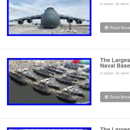
In
largest
. By admin 
Read Mor
The Largest
Naval Base
In
largest
. By admin 
Read Mor
The Largest