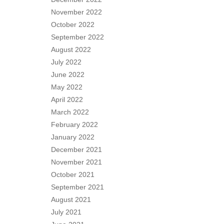
November 2022
October 2022
September 2022
August 2022
July 2022
June 2022
May 2022
April 2022
March 2022
February 2022
January 2022
December 2021
November 2021
October 2021
September 2021
August 2021
July 2021