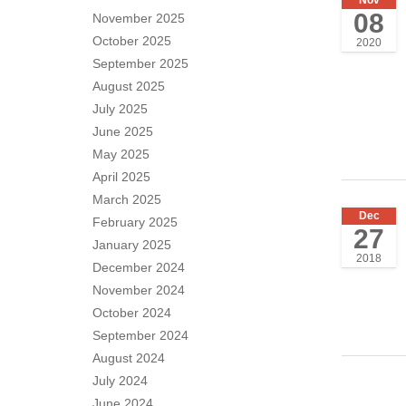
08
November 2025
October 2025
2020
September 2025
August 2025
July 2025
June 2025
May 2025
April 2025
March 2025
Dec
February 2025
27
January 2025
2018
December 2024
November 2024
October 2024
September 2024
August 2024
July 2024
June 2024