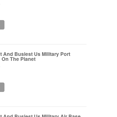
.
e
 And Busiest Us Military Port
 On The Planet
.
e
 And Busiest Us Military Air Base