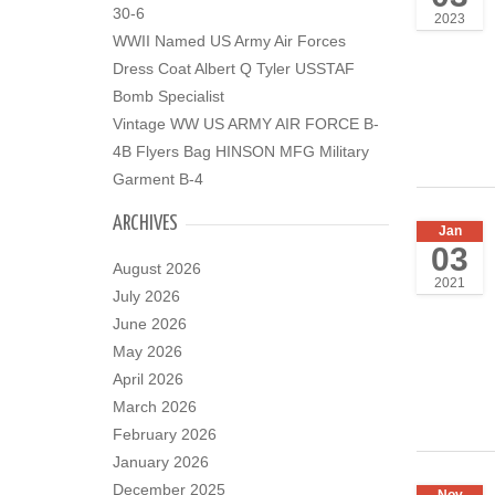
30-6
2023
WWII Named US Army Air Forces
Dress Coat Albert Q Tyler USSTAF
Bomb Specialist
Vintage WW US ARMY AIR FORCE B-
4B Flyers Bag HINSON MFG Military
Garment B-4
ARCHIVES
Jan
03
August 2026
2021
July 2026
June 2026
May 2026
April 2026
March 2026
February 2026
January 2026
December 2025
Nov