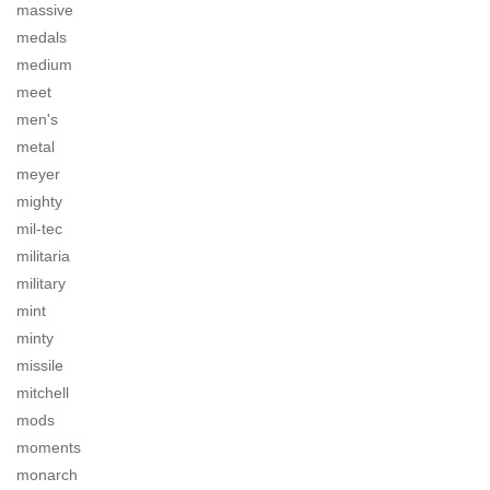
massive
medals
medium
meet
men's
metal
meyer
mighty
mil-tec
militaria
military
mint
minty
missile
mitchell
mods
moments
monarch