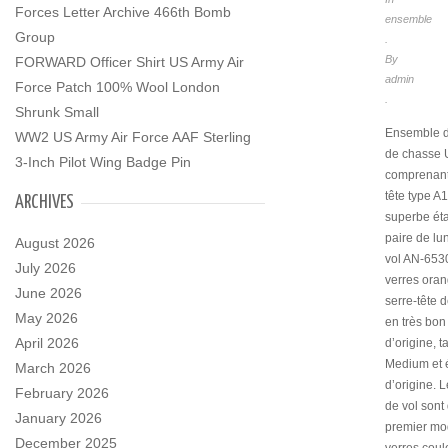
Forces Letter Archive 466th Bomb
ensemble
Group
.
By
FORWARD Officer Shirt US Army Air
admin
Force Patch 100% Wool London
.
Shrunk Small
Ensemble d
WW2 US Army Air Force AAF Sterling
de chasse
3-Inch Pilot Wing Badge Pin
comprenant
tête type A
ARCHIVES
superbe éta
paire de lu
August 2026
vol AN-653
July 2026
verres oran
June 2026
serre-tête d
May 2026
en très bon 
April 2026
d’origine, ta
Medium et é
March 2026
d’origine. L
February 2026
de vol sont
January 2026
premier mo
December 2025