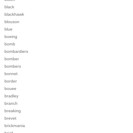
black
blackhawk
blouson
blue
boeing
bomb
bombardiers
bomber
bombers
bonnet
border
bouee
bradley
branch
breaking
brevet
brickmania