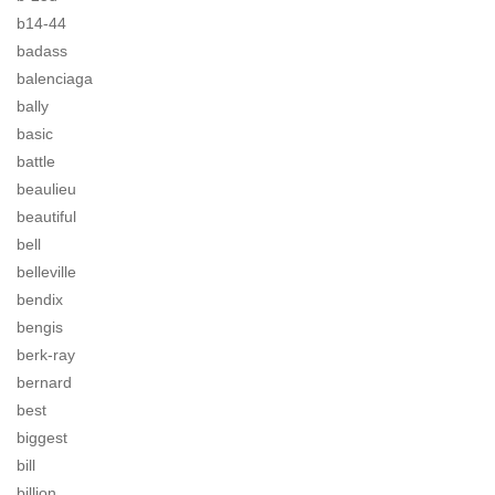
b14-44
badass
balenciaga
bally
basic
battle
beaulieu
beautiful
bell
belleville
bendix
bengis
berk-ray
bernard
best
biggest
bill
billion