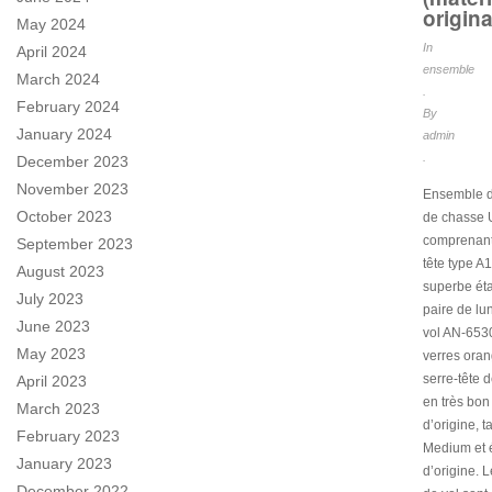
origina
May 2024
In
April 2024
ensemble
March 2024
.
February 2024
By
January 2024
admin
.
December 2023
November 2023
Ensemble d
October 2023
de chasse
comprenant
September 2023
tête type A
August 2023
superbe éta
July 2023
paire de lu
June 2023
vol AN-653
May 2023
verres oran
serre-tête d
April 2023
en très bon 
March 2023
d’origine, ta
February 2023
Medium et é
January 2023
d’origine. L
December 2022