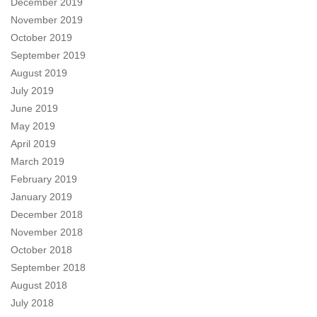
December 2019
November 2019
October 2019
September 2019
August 2019
July 2019
June 2019
May 2019
April 2019
March 2019
February 2019
January 2019
December 2018
November 2018
October 2018
September 2018
August 2018
July 2018