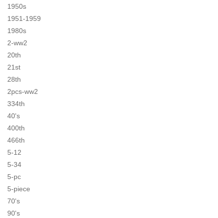
1950s
1951-1959
1980s
2-ww2
20th
21st
28th
2pcs-ww2
334th
40's
400th
466th
5-12
5-34
5-pc
5-piece
70's
90's