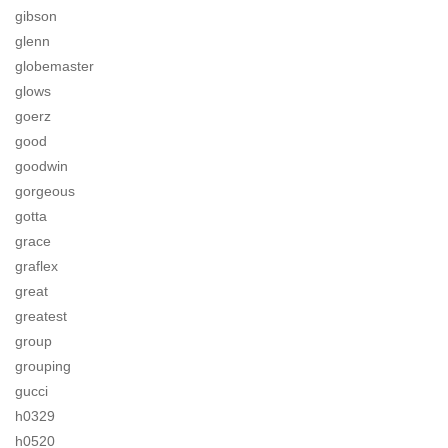
gibson
glenn
globemaster
glows
goerz
good
goodwin
gorgeous
gotta
grace
graflex
great
greatest
group
grouping
gucci
h0329
h0520