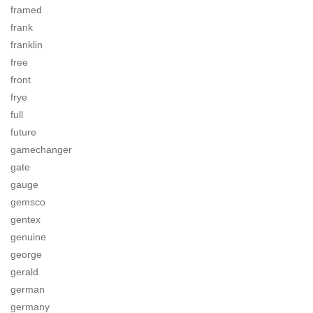
framed
frank
franklin
free
front
frye
full
future
gamechanger
gate
gauge
gemsco
gentex
genuine
george
gerald
german
germany