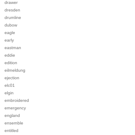
drawer
dresden
drumline
dubow
eagle
early
eastman
eddie
edition
eilmeldung
ejection
elc01
elgin
embroidered
emergency
england
ensemble
entitled