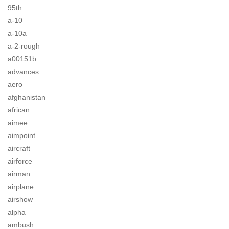
95th
a-10
a-10a
a-2-rough
a00151b
advances
aero
afghanistan
african
aimee
aimpoint
aircraft
airforce
airman
airplane
airshow
alpha
ambush