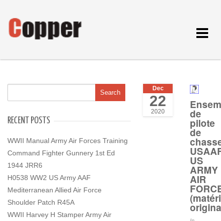
Toggle
navigat
Dec
22
Ensem
de
2020
RECENT POSTS
pilote
de
chass
WWII Manual Army Air Forces Training
USAA
Command Fighter Gunnery 1st Ed
US
1944 JRR6
ARMY
AIR
H0538 WW2 US Army AAF
FORC
Mediterranean Allied Air Force
(matéri
Shoulder Patch R45A
origina
WWII Harvey H Stamper Army Air
In