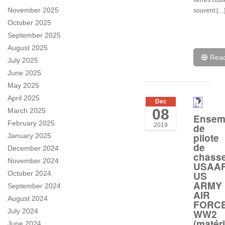
verres coul
November 2025
souvent […
October 2025
September 2025
August 2025
Rea
July 2025
June 2025
May 2025
April 2025
Dec
08
March 2025
Ensem
February 2025
de
2019
pilote
January 2025
de
December 2024
chass
November 2024
USAA
US
October 2024
ARMY
September 2024
AIR
August 2024
FORC
July 2024
WW2
(matéri
June 2024