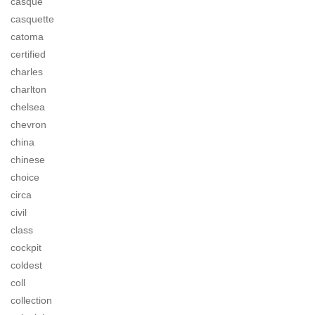
casque
casquette
catoma
certified
charles
charlton
chelsea
chevron
china
chinese
choice
circa
civil
class
cockpit
coldest
coll
collection