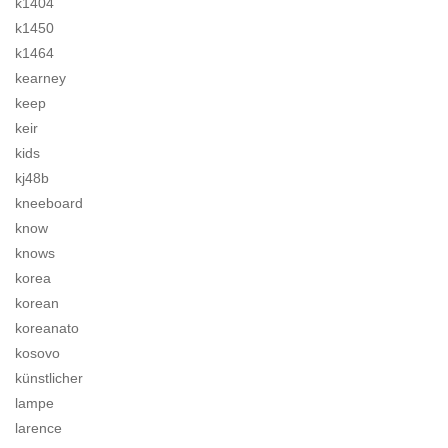
k1404
k1450
k1464
kearney
keep
keir
kids
kj48b
kneeboard
know
knows
korea
korean
koreanato
kosovo
künstlicher
lampe
larence