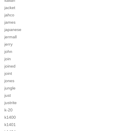
italian
jacket
jahco
james
japanese
jermall
jerry
john
join
joined
joint
jones
jungle
just
justrite
k-20
k1400
k1401