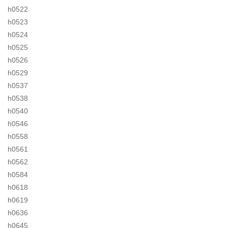
h0522
h0523
h0524
h0525
h0526
h0529
h0537
h0538
h0540
h0546
h0558
h0561
h0562
h0584
h0618
h0619
h0636
h0645