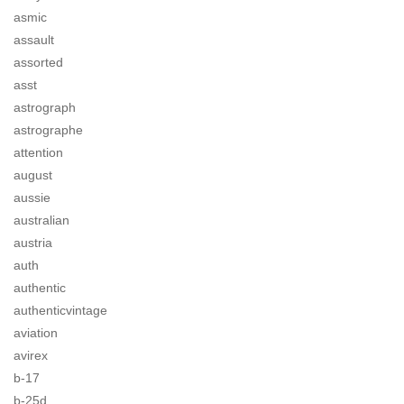
asmic
assault
assorted
asst
astrograph
astrographe
attention
august
aussie
australian
austria
auth
authentic
authenticvintage
aviation
avirex
b-17
b-25d