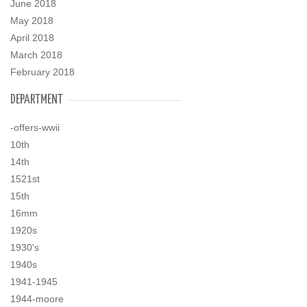
June 2018
May 2018
April 2018
March 2018
February 2018
DEPARTMENT
-offers-wwii
10th
14th
1521st
15th
16mm
1920s
1930's
1940s
1941-1945
1944-moore