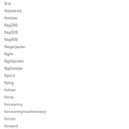
first
fitzpatrick
fivestar
flag286
flag309
flag906
fliegerjacke
flight
flightjacket
flightradar
flyer's
flying
folmer
force
forcearmy
forcearmymarinesnavy
forces
forward