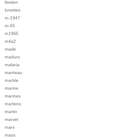
ltesten
lunettes
m-1947
m-65
m1965
m4a2
made
maduro
malaria
manteau
marble
marine
marines
martens
martin
marvel
marx
mass