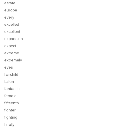
estate
europe
every
excelled
excellent
expansion
expect
extreme
extremely
eyes
fairchild
fallen
fantastic
female
fifteenth
fighter
fighting
finally