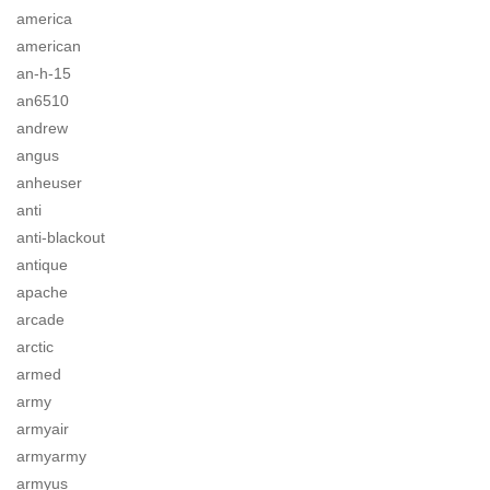
america
american
an-h-15
an6510
andrew
angus
anheuser
anti
anti-blackout
antique
apache
arcade
arctic
armed
army
armyair
armyarmy
armyus