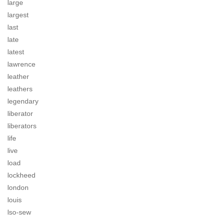
large
largest
last
late
latest
lawrence
leather
leathers
legendary
liberator
liberators
life
live
load
lockheed
london
louis
lso-sew