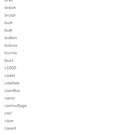
brief
british
brutal
built
bulk
bullion
bulova
burma
buzz
c1900
cadet
calafate
camillus
camo
camouflage
carl
case
cased