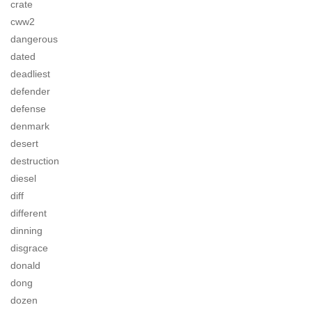
crate
cww2
dangerous
dated
deadliest
defender
defense
denmark
desert
destruction
diesel
diff
different
dinning
disgrace
donald
dong
dozen