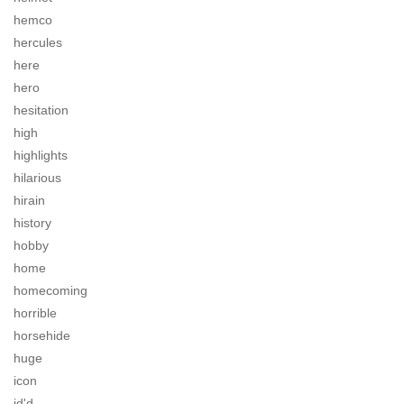
hemco
hercules
here
hero
hesitation
high
highlights
hilarious
hirain
history
hobby
home
homecoming
horrible
horsehide
huge
icon
id'd