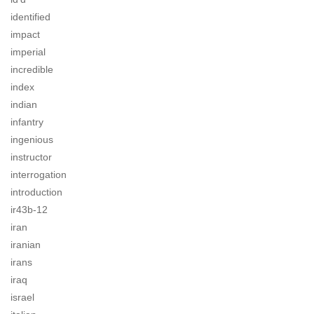
identified
impact
imperial
incredible
index
indian
infantry
ingenious
instructor
interrogation
introduction
ir43b-12
iran
iranian
irans
iraq
israel