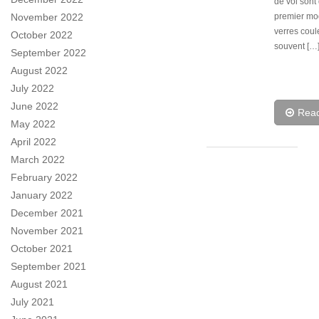
de vol sont
premier mo
November 2022
verres coul
October 2022
souvent […
September 2022
August 2022
July 2022
June 2022
Rea
May 2022
April 2022
March 2022
February 2022
January 2022
December 2021
November 2021
October 2021
September 2021
August 2021
July 2021