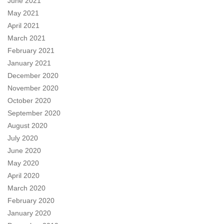
June 2021
May 2021
April 2021
March 2021
February 2021
January 2021
December 2020
November 2020
October 2020
September 2020
August 2020
July 2020
June 2020
May 2020
April 2020
March 2020
February 2020
January 2020