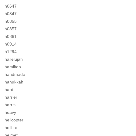
h0647
h0847
h0855
h0857
h0861
h0914
h1294
hallelujah
hamilton
handmade
hanukkah
hard
harrier
harris
heavy
helicopter
hellfire
helmet