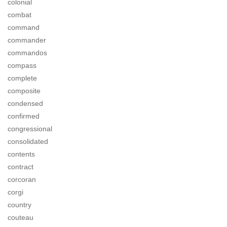
colonial
combat
command
commander
commandos
compass
complete
composite
condensed
confirmed
congressional
consolidated
contents
contract
corcoran
corgi
country
couteau